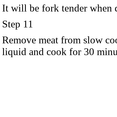
It will be fork tender when 
Step 11
Remove meat from slow cook
liquid and cook for 30 minu