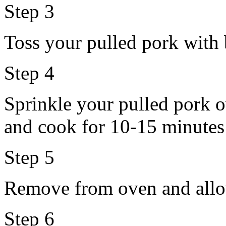
Step 3
Toss your pulled pork with 
Step 4
Sprinkle your pulled pork o
and cook for 10-15 minutes 
Step 5
Remove from oven and allo
Step 6