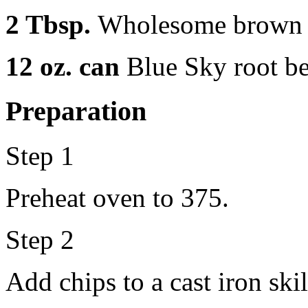
2 Tbsp.
Wholesome brown 
12 oz. can
Blue Sky root be
Preparation
Step 1
Preheat oven to 375.
Step 2
Add chips to a cast iron skil