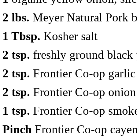
2 lbs.
Meyer Natural Pork bu
1 Tbsp.
Kosher salt
2 tsp.
freshly ground black
2 tsp.
Frontier Co-op garli
2 tsp.
Frontier Co-op onio
1 tsp.
Frontier Co-op smok
Pinch
Frontier Co-op caye