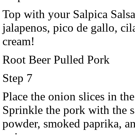
Top with your Salpica Salsa
jalapenos, pico de gallo, cil
cream!
Root Beer Pulled Pork
Step 7
Place the onion slices in th
Sprinkle the pork with the s
powder, smoked paprika, and