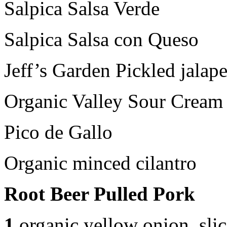
Salpica Salsa Verde
Salpica Salsa con Queso
Jeff’s Garden Pickled jalap
Organic Valley Sour Cream
Pico de Gallo
Organic minced cilantro
Root Beer Pulled Pork
1
organic yellow onion, sli