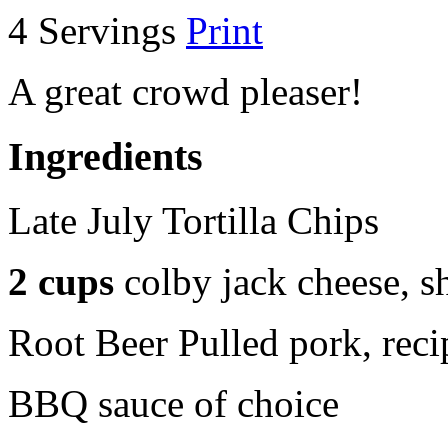
4 Servings
Print
A great crowd pleaser!
Ingredients
Late July Tortilla Chips
2 cups
colby jack cheese, s
Root Beer Pulled pork, reci
BBQ sauce of choice