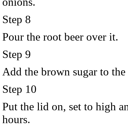
onions.
Step 8
Pour the root beer over it.
Step 9
Add the brown sugar to the l
Step 10
Put the lid on, set to high 
hours.