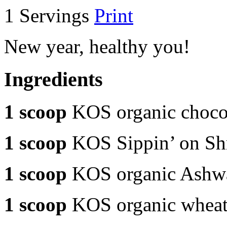
1 Servings
Print
New year, healthy you!
Ingredients
1 scoop
KOS organic chocol
1 scoop
KOS Sippin’ on S
1 scoop
KOS organic Ashw
1 scoop
KOS organic wheat