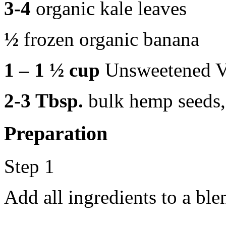
3-4
organic kale leaves
½
frozen organic banana
1 – 1 ½ cup
Unsweetened V
2-3 Tbsp.
bulk hemp seeds,
Preparation
Step 1
Add all ingredients to a bl