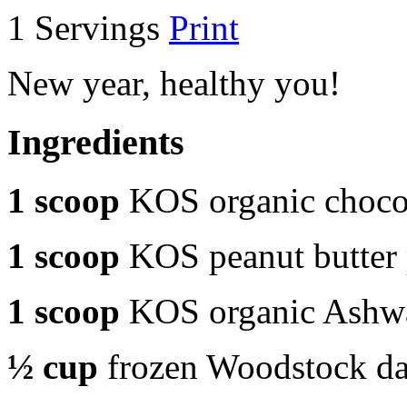
1 Servings
Print
New year, healthy you!
Ingredients
1 scoop
KOS organic chocol
1 scoop
KOS peanut butter
1 scoop
KOS organic Ashw
½ cup
frozen Woodstock dar