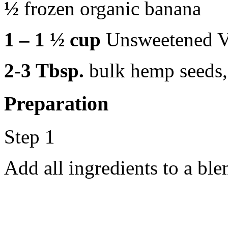
½
frozen organic banana
1 – 1 ½ cup
Unsweetened V
2-3 Tbsp.
bulk hemp seeds,
Preparation
Step 1
Add all ingredients to a bl