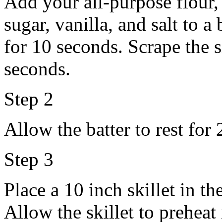
Add your all-purpose flour,
sugar, vanilla, and salt to 
for 10 seconds. Scrape the 
seconds.
Step 2
Allow the batter to rest for
Step 3
Place a 10 inch skillet in t
Allow the skillet to preheat