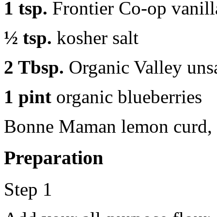
1 tsp.
Frontier Co-op vanill
½ tsp.
kosher salt
2 Tbsp.
Organic Valley unsa
1 pint
organic blueberries
Bonne Maman lemon curd, 
Preparation
Step 1