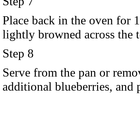
Step 7
Place back in the oven for 
lightly browned across the 
Step 8
Serve from the pan or remov
additional blueberries, and