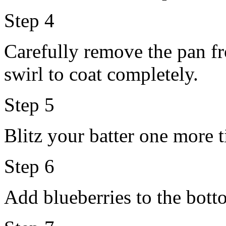
Step 4
Carefully remove the pan fr
swirl to coat completely.
Step 5
Blitz your batter one more 
Step 6
Add blueberries to the botto