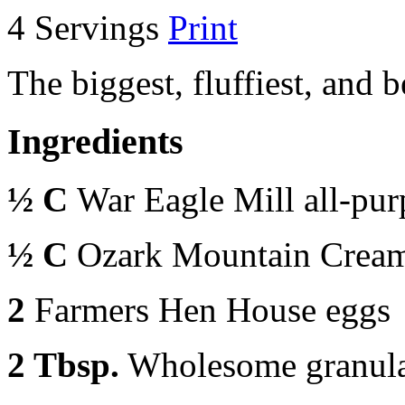
4 Servings
Print
The biggest, fluffiest, and 
Ingredients
½ C
War Eagle Mill all-pur
½ C
Ozark Mountain Cream
2
Farmers Hen House eggs
2 Tbsp.
Wholesome granula