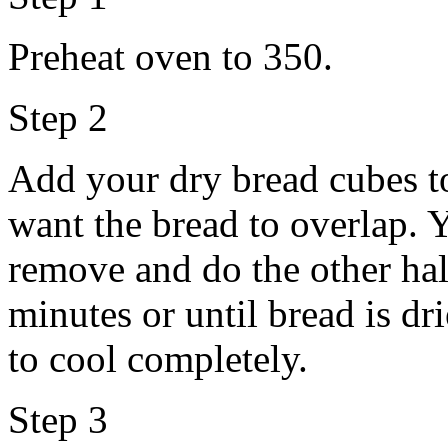
Preheat oven to 350.
Step 2
Add your dry bread cubes to
want the bread to overlap. 
remove and do the other hal
minutes or until bread is dr
to cool completely.
Step 3