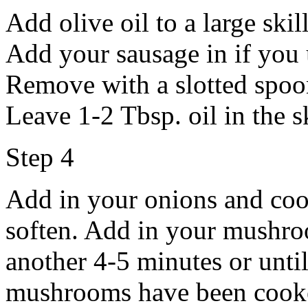
Add olive oil to a large ski
Add your sausage in if you 
Remove with a slotted spoon
Leave 1-2 Tbsp. oil in the sk
Step 4
Add in your onions and cook
soften. Add in your mushroo
another 4-5 minutes or until
mushrooms have been cooked