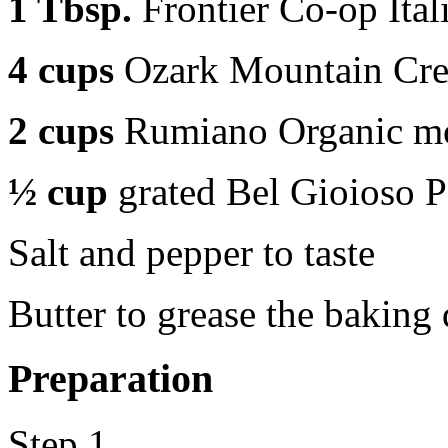
1 Tbsp.
Frontier Co-op Ital
4 cups
Ozark Mountain Cre
2 cups
Rumiano Organic moz
½ cup
grated Bel Gioioso 
Salt and pepper to taste
Butter to grease the baking 
Preparation
Step 1