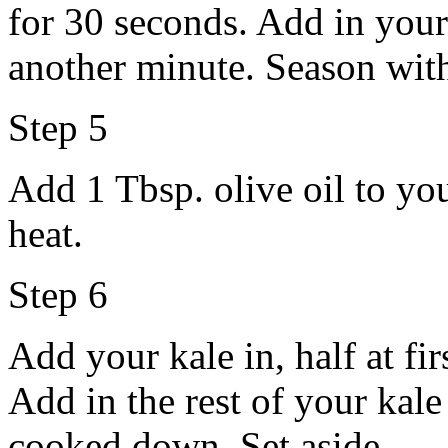
for 30 seconds. Add in your
another minute. Season with
Step 5
Add 1 Tbsp. olive oil to yo
heat.
Step 6
Add your kale in, half at firs
Add in the rest of your kale a
cooked down. Set aside