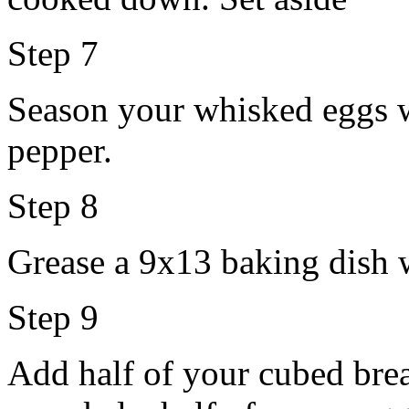
Step 7
Season your whisked eggs wi
pepper.
Step 8
Grease a 9x13 baking dish w
Step 9
Add half of your cubed brea