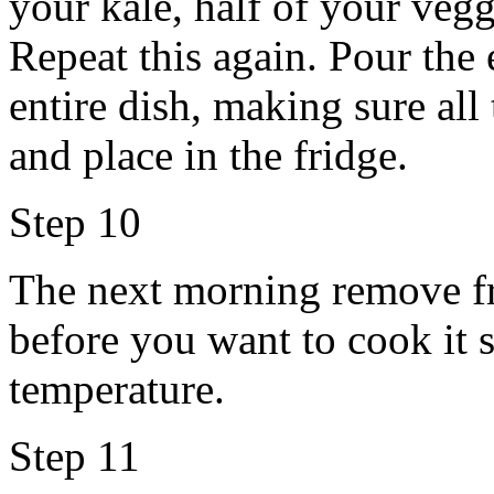
your kale, half of your vegg
Repeat this again. Pour the
entire dish, making sure all
and place in the fridge.
Step 10
The next morning remove fr
before you want to cook it 
temperature.
Step 11