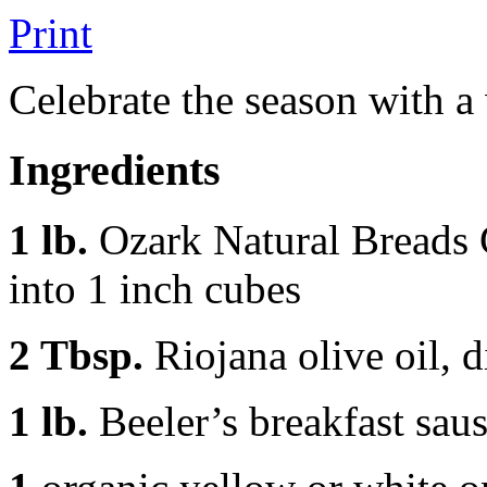
Print
Celebrate the season with a
Ingredients
1 lb.
Ozark Natural Breads 
into 1 inch cubes
2 Tbsp.
Riojana olive oil, 
1 lb.
Beeler’s breakfast saus