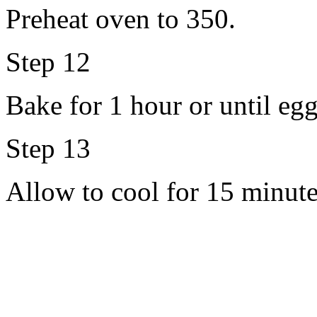
Preheat oven to 350.
Step 12
Bake for 1 hour or until egg
Step 13
Allow to cool for 15 minute