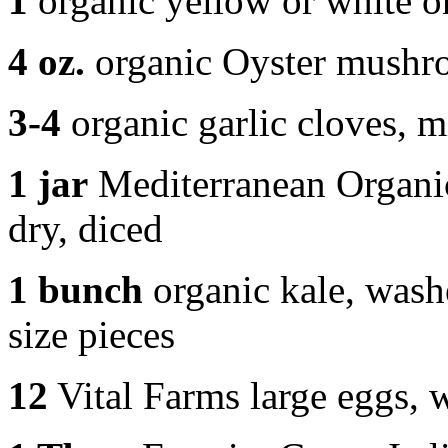
1
organic yellow or white o
4 oz.
organic Oyster mushro
3-4
organic garlic cloves, 
1 jar
Mediterranean Organic 
dry, diced
1 bunch
organic kale, washe
size pieces
12
Vital Farms large eggs, 