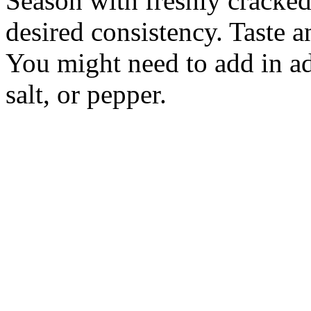
Season with freshly cracked 
desired consistency. Taste and
You might need to add in ad
salt, or pepper.