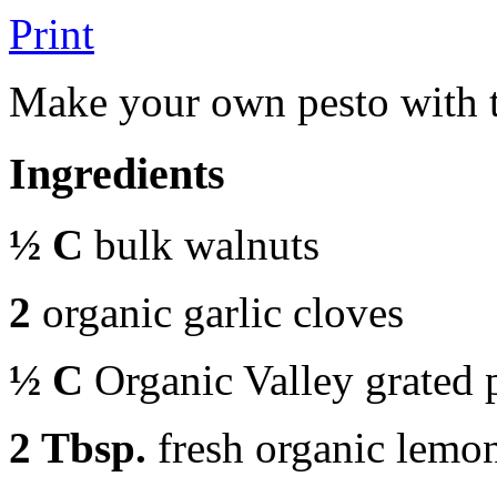
Print
Make your own pesto with th
Ingredients
½ C
bulk walnuts
2
organic garlic cloves
½ C
Organic Valley grated
2 Tbsp.
fresh organic lemon