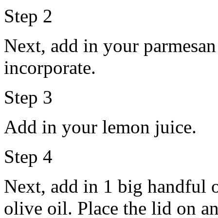
Step 2
Next, add in your parmesan 
incorporate.
Step 3
Add in your lemon juice.
Step 4
Next, add in 1 big handful 
olive oil. Place the lid on 