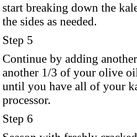
start breaking down the ka
the sides as needed.
Step 5
Continue by adding another 
another 1/3 of your olive o
until you have all of your k
processor.
Step 6