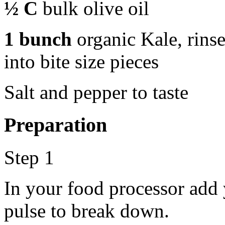
½ C
bulk olive oil
1 bunch
organic Kale, rins
into bite size pieces
Salt and pepper to taste
Preparation
Step 1
In your food processor add 
pulse to break down.