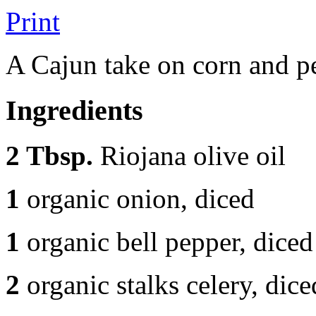
Print
A Cajun take on corn and p
Ingredients
2 Tbsp.
Riojana olive oil
1
organic onion, diced
1
organic bell pepper, diced
2
organic stalks celery, dice