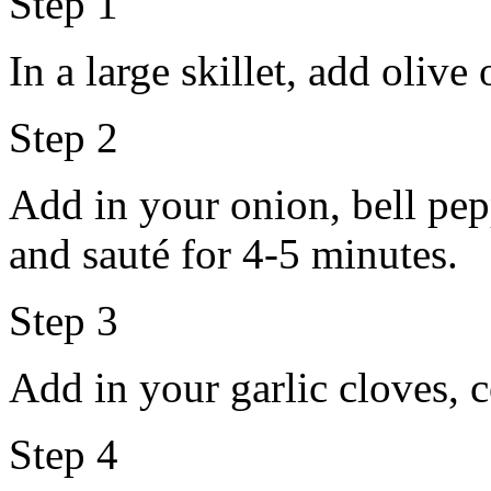
Step 1
In a large skillet, add olive
Step 2
Add in your onion, bell pe
and sauté for 4-5 minutes.
Step 3
Add in your garlic cloves, 
Step 4