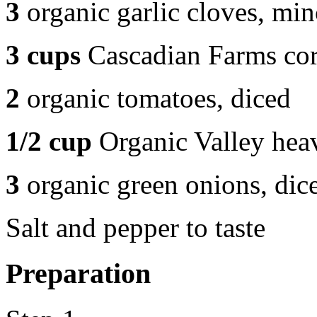
3
organic garlic cloves, mi
3 cups
Cascadian Farms corn
2
organic tomatoes, diced
1/2 cup
Organic Valley hea
3
organic green onions, dic
Salt and pepper to taste
Preparation