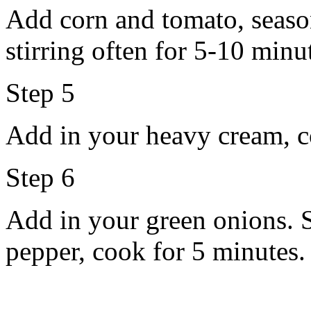
Add corn and tomato, seaso
stirring often for 5-10 minu
Step 5
Add in your heavy cream, c
Step 6
Add in your green onions. S
pepper, cook for 5 minutes.