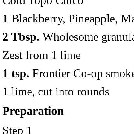
Cold Topo Chico
1
Blackberry, Pineapple, M
2 Tbsp.
Wholesome granula
Zest from 1 lime
1 tsp.
Frontier Co-op smok
1 lime, cut into rounds
Preparation
Step 1