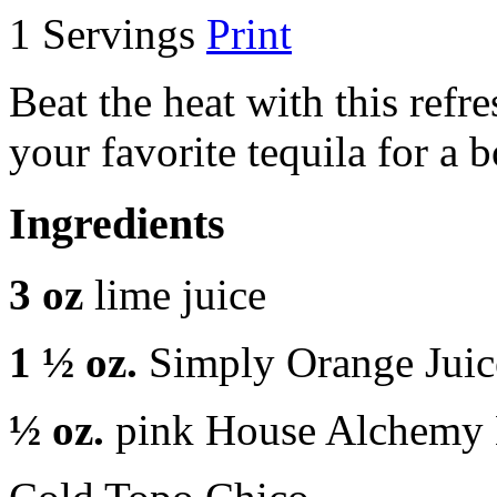
1 Servings
Print
Beat the heat with this refr
your favorite tequila for a
Ingredients
3 oz
lime juice
1 ½ oz.
Simply Orange Juic
½ oz.
pink House Alchemy 