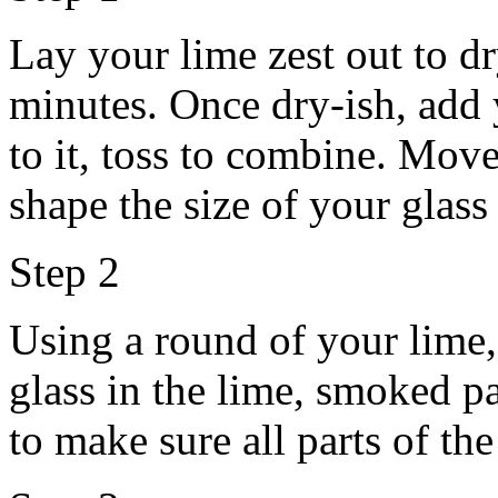
Lay your lime zest out to dr
minutes. Once dry-ish, add
to it, toss to combine. Move
shape the size of your glass
Step 2
Using a round of your lime,
glass in the lime, smoked pa
to make sure all parts of the