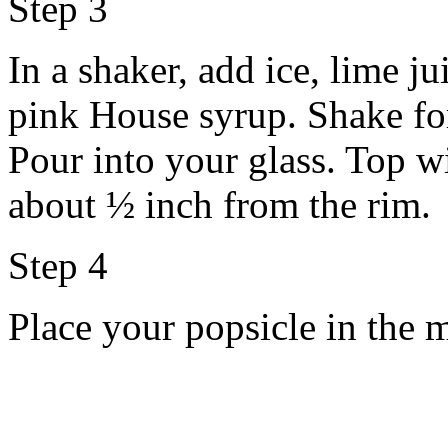
Step 3
In a shaker, add ice, lime j
pink House syrup. Shake fo
Pour into your glass. Top w
about ½ inch from the rim.
Step 4
Place your popsicle in the 