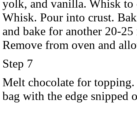
yolk, and vanilla. Whisk to
Whisk. Pour into crust. Bak
and bake for another 20-25 m
Remove from oven and allow
Step 7
Melt chocolate for topping. 
bag with the edge snipped o