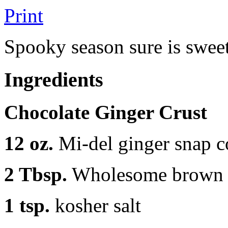
Print
Spooky season sure is swee
Ingredients
Chocolate Ginger Crust
12 oz.
Mi-del ginger snap c
2 Tbsp.
Wholesome brown 
1 tsp.
kosher salt