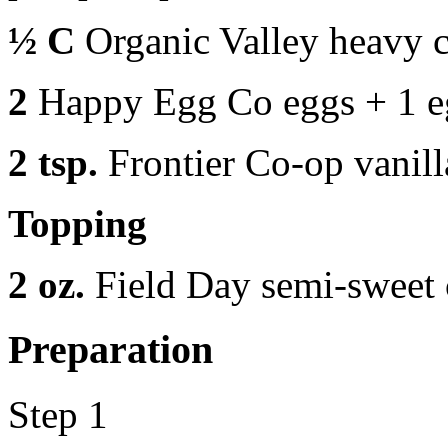
½ C
Organic Valley heavy 
2
Happy Egg Co eggs + 1 e
2 tsp.
Frontier Co-op vanill
Topping
2 oz.
Field Day semi-sweet 
Preparation
Step 1