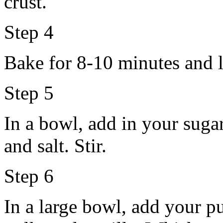
crust.
Step 4
Bake for 8-10 minutes and l
Step 5
In a bowl, add in your suga
and salt. Stir.
Step 6
In a large bowl, add your 