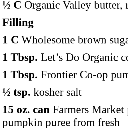
½ C
Organic Valley butter,
Filling
1 C
Wholesome brown sug
1 Tbsp.
Let’s Do Organic c
1 Tbsp.
Frontier Co-op pum
½ tsp.
kosher salt
15 oz. can
Farmers Market 
pumpkin puree from fresh