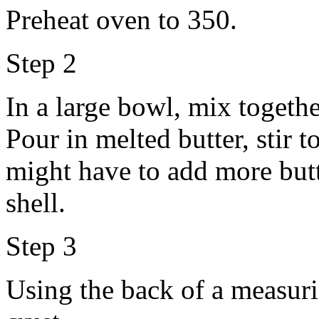
Preheat oven to 350.
Step 2
In a large bowl, mix togeth
Pour in melted butter, stir 
might have to add more butte
shell.
Step 3
Using the back of a measur