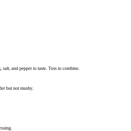
 salt, and pepper to taste. Toss to combine.
der but not mushy.
essing.