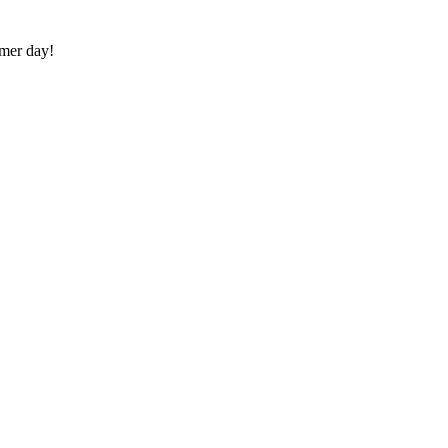
mmer day!