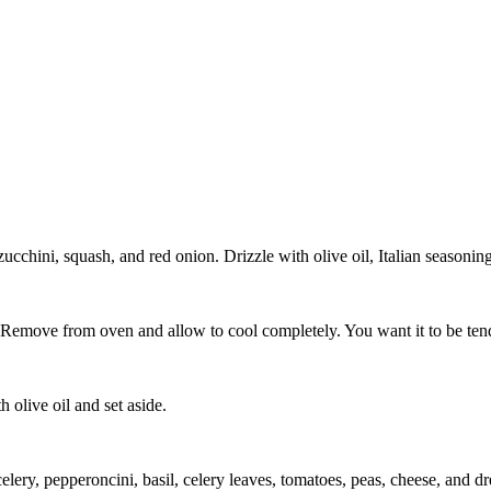
cchini, squash, and red onion. Drizzle with olive oil, Italian seasoning,
 Remove from oven and allow to cool completely. You want it to be ten
 olive oil and set aside.
elery, pepperoncini, basil, celery leaves, tomatoes, peas, cheese, and dr