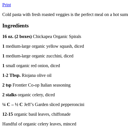
Print
Cold pasta with fresh roasted veggies is the perfect meal on a hot su
Ingredients
16 oz. (2 boxes)
Chickapea Organic Spirals
1
medium-large organic yellow squash, diced
1
medium-large organic zucchini, diced
1
small organic red onion, diced
1-2 Tbsp.
Riojana olive oil
2 tsp
Frontier Co-op Italian seasoning
2 stalks
organic celery, diced
¼ C – ½ C
Jeff’s Garden sliced pepperoncini
12-15
organic basil leaves, chiffonade
Handful of organic celery leaves, minced