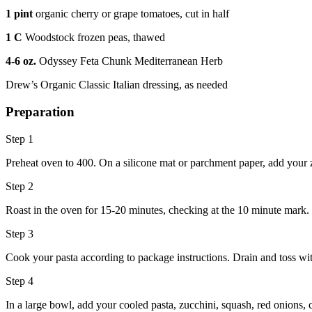
1 pint
organic cherry or grape tomatoes, cut in half
1 C
Woodstock frozen peas, thawed
4-6 oz.
Odyssey Feta Chunk Mediterranean Herb
Drew’s Organic Classic Italian dressing, as needed
Preparation
Step 1
Preheat oven to 400. On a silicone mat or parchment paper, add your zu
Step 2
Roast in the oven for 15-20 minutes, checking at the 10 minute mark.
Step 3
Cook your pasta according to package instructions. Drain and toss with
Step 4
In a large bowl, add your cooled pasta, zucchini, squash, red onions, c