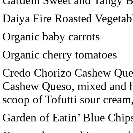
Gardein Sweet and Tangy 
Daiya Fire Roasted Vegetab
Organic baby carrots
Organic cherry tomatoes
Credo Chorizo Cashew Ques
Cashew Queso, mixed and h
scoop of Tofutti sour cream
Garden of Eatin’ Blue Chip