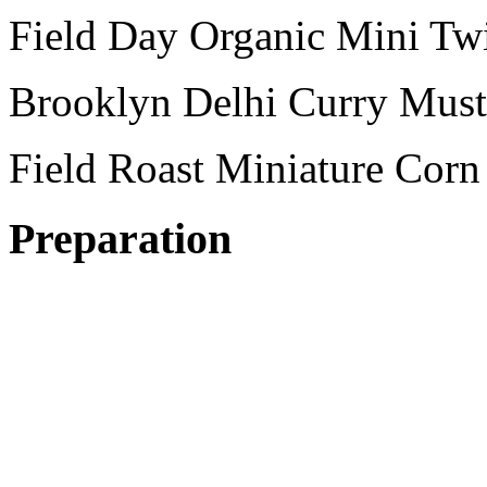
Field Day Organic Mini Twi
Brooklyn Delhi Curry Must
Field Roast Miniature Cor
Preparation