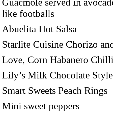
Guacmole served in avocado
like footballs
Abuelita Hot Salsa
Starlite Cuisine Chorizo an
Love, Corn Habanero Chill
Lily’s Milk Chocolate Styl
Smart Sweets Peach Rings
Mini sweet peppers