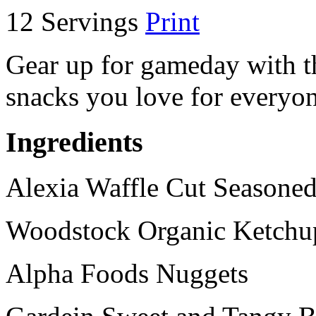
12 Servings
Print
Gear up for gameday with th
snacks you love for everyon
Ingredients
Alexia Waffle Cut Seasoned
Woodstock Organic Ketchu
Alpha Foods Nuggets