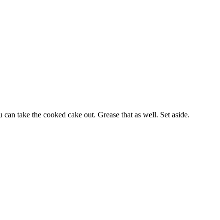
can take the cooked cake out. Grease that as well. Set aside.