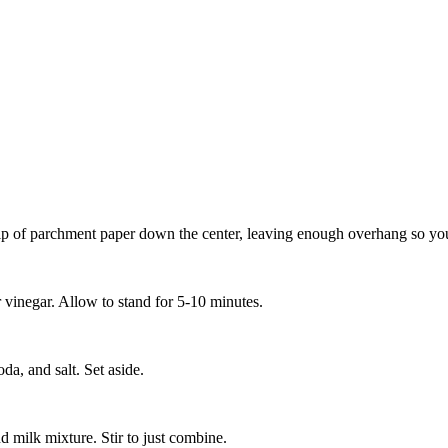
ip of parchment paper down the center, leaving enough overhang so you 
 vinegar. Allow to stand for 5-10 minutes.
da, and salt. Set aside.
nd milk mixture. Stir to just combine.