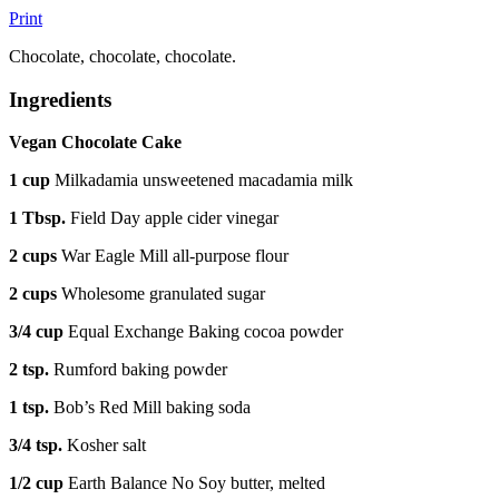
Print
Chocolate, chocolate, chocolate.
Ingredients
Vegan Chocolate Cake
1 cup
Milkadamia unsweetened macadamia milk
1 Tbsp.
Field Day apple cider vinegar
2 cups
War Eagle Mill all-purpose flour
2 cups
Wholesome granulated sugar
3/4 cup
Equal Exchange Baking cocoa powder
2 tsp.
Rumford baking powder
1 tsp.
Bob’s Red Mill baking soda
3/4 tsp.
Kosher salt
1/2 cup
Earth Balance No Soy butter, melted