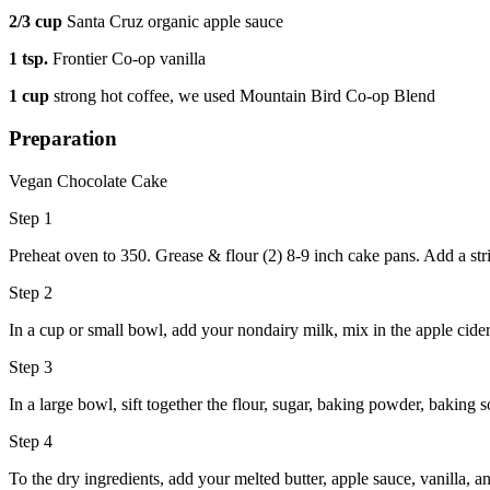
2/3 cup
Santa Cruz organic apple sauce
1 tsp.
Frontier Co-op vanilla
1 cup
strong hot coffee, we used Mountain Bird Co-op Blend
Preparation
Vegan Chocolate Cake
Step 1
Preheat oven to 350. Grease & flour (2) 8-9 inch cake pans. Add a str
Step 2
In a cup or small bowl, add your nondairy milk, mix in the apple cider
Step 3
In a large bowl, sift together the flour, sugar, baking powder, baking so
Step 4
To the dry ingredients, add your melted butter, apple sauce, vanilla, a