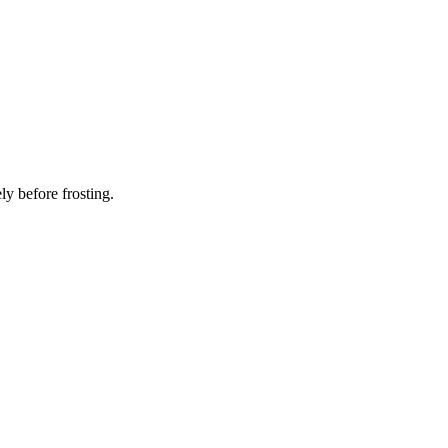
ly before frosting.