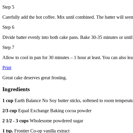
Step 5
Carefully add the hot coffee. Mix until combined. The batter will see
Step 6
Divide batter evenly into both cake pans. Bake 30-35 minutes or until 
Step 7
Allow to cool in pan for 30 minutes – 1 hour at least. You can also lea
Print
Great cake deserves great frosting.
Ingredients
1 cup
Earth Balance No Soy butter sticks, softened to room temperat
2/3 cup
Equal Exchange Baking cocoa powder
2 1/2 - 3 cups
Wholesome powdered sugar
1 tsp.
Frontier Co-op vanilla extract