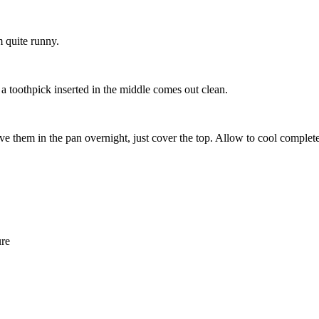
m quite runny.
a toothpick inserted in the middle comes out clean.
ve them in the pan overnight, just cover the top. Allow to cool complete
ure