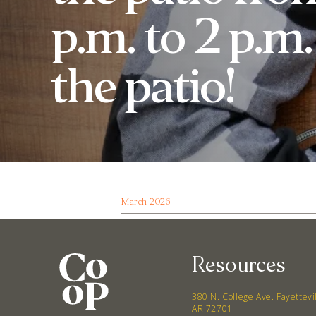
p.m. to 2 p.m
the patio!
March 2026
Resources
380 N. College Ave. Fayettevi
AR 72701