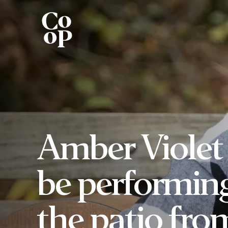
Amber Violet 
be performin
the patio fro