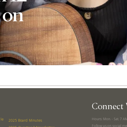
. on
Connect 
Abo
Hours: Mon. - Sat. 7 A
lle
What’s 
2025 Board Minutes
Follow us on social me