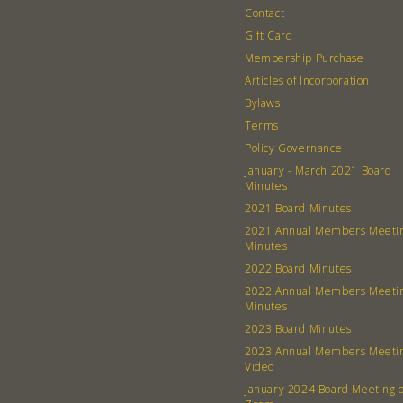
Contact
Gift Card
Membership Purchase
Articles of Incorporation
Bylaws
Terms
Policy Governance
January - March 2021 Board
Minutes
2021 Board Minutes
2021 Annual Members Meeti
Minutes
2022 Board Minutes
2022 Annual Members Meeti
Minutes
2023 Board Minutes
2023 Annual Members Meeti
Video
January 2024 Board Meeting 