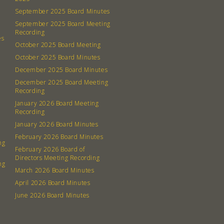
September 2025 Board Minutes
September 2025 Board Meeting
Recording
es
October 2025 Board Meeting
October 2025 Board Minutes
December 2025 Board Minutes
December 2025 Board Meeting
Recording
January 2026 Board Meeting
Recording
January 2026 Board Minutes
February 2026 Board Minutes
ng
February 2026 Board of
Directors Meeting Recording
ng
March 2026 Board Minutes
April 2026 Board Minutes
June 2026 Board Minutes