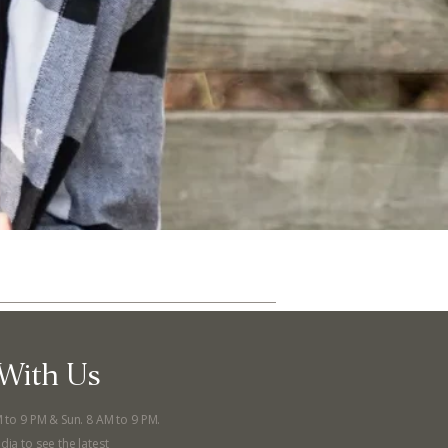
With Us
ut
Community
M to 9 PM & Sun. 8 AM to 9 PM.
a Co-op?
Community Change
dia to see the latest