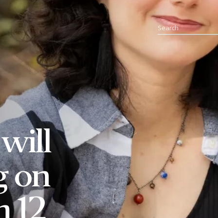
will
g on
m 12