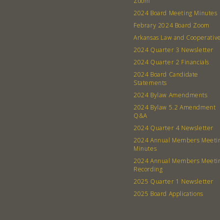
Zoom
2024 Board Meeting Minutes
Febrary 2024 Board Zoom
Arkansas Law and Cooperativ
2024 Quarter 3 Newsletter
2024 Quarter 2 Financials
2024 Board Candidate
Statements
2024 Bylaw Amendments
2024 Bylaw 5.2 Amendment
Q&A
2024 Quarter 4 Newsletter
2024 Annual Members Meeti
Minutes
2024 Annual Members Meeti
Recording
2025 Quarter 1 Newsletter
2025 Board Applications