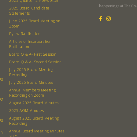
2025 Quarter 2 Newsletter
Member
happenings at The Co
2025 Board Candidate
Contact
Statements
Board
June 2025 Board Meeting on
Zoom
Bylaw Ratification
Even
Articles of Incorporation
Ratification
Calenda
Board Q & A- First Session
Board Q & A- Second Session
July 2025 Board Meeting
Recording
ng
July 2025 Board Minutes
380 N. Co
Annual Members Meeting
Recording on Zoom
ng
August 2025 Board Minutes
2025 AOM Minutes
August 2025 Board Meeting
ng
Recording
Annual Board Meeting Minutes
on
2025