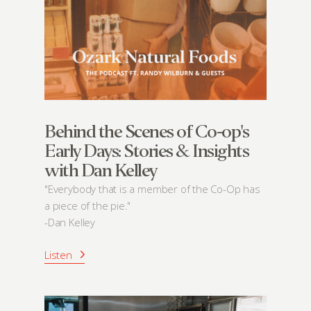
Behind the Scenes of Co-op's
Early Days: Stories & Insights
with Dan Kelley
"Everybody that is a member of the Co-Op has
a piece of the pie."
-Dan Kelley
Listen