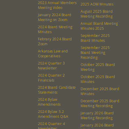
2023 Annual Members
2025 AOM Minutes
Meeting Video
August 2025 Board
January 2024 Board
Meeting Recording
Meeting on Zoom
Annual Board Meeting
2024 Board Meeting
Minutes 2025
Minutes
September 2025
Febrary 2024 Board
Board Minutes
Zoom
September 2025
Arkansas Law and
Board Meeting
Cooperatives
Recording
2024 Quarter 3
October 2025 Board
Newsletter
Meeting
2024 Quarter 2
October 2025 Board
Financials
Minutes
2024 Board Candidate
December 2025 Board
Statements
Minutes
2024 Bylaw
December 2025 Board
Amendments
Meeting Recording
2024 Bylaw 5.2
January 2026 Board
Amendment Q&A
Meeting Recording
2024 Quarter 4
January 2026 Board
Newsletter