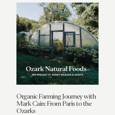
Organic Farming Journey with
Mark Cain: From Paris to the
Ozarks