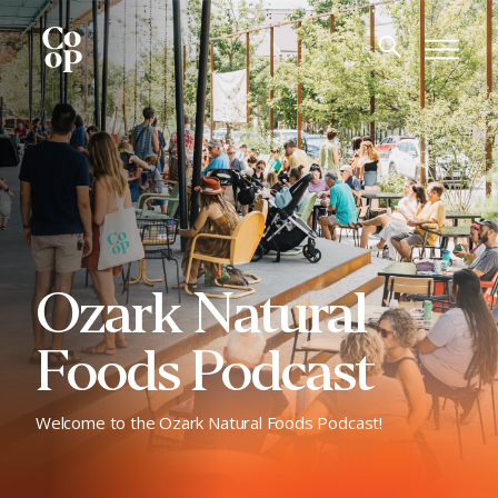
Ozark Natural
Foods Podcast
Welcome to the Ozark Natural Foods Podcast!