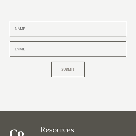
SUBMIT
Resources