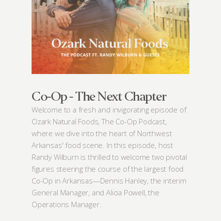
Board
Events
Recipes
Calendar
Catering Special Order Request
Co-Op - The Next Chapter
Welcome to a fresh and invigorating episode of
Ozark Natural Foods, The Co-Op Podcast,
where we dive into the heart of Northwest
Arkansas' food scene. In this episode, host
380 N. College Ave. Fayetteville AR, 72701
|
479.521.7558
Randy Wilburn is thrilled to welcome two pivotal
figures steering the course of the largest food
Co-Op in Arkansas—Dennis Hanley, the interim
General Manager, and Alicia Powell, the
Operations Manager.