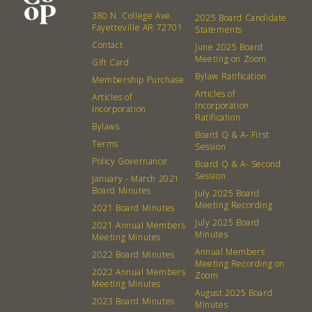
380 N. College Ave.
2025 Board Candidate
Fayetteville AR 72701
Statements
Contact
June 2025 Board
Meeting on Zoom
Gift Card
Bylaw Ratification
Membership Purchase
Articles of
Articles of
Incorporation
Incorporation
Ratification
Bylaws
Board Q & A- First
Terms
Session
Policy Governance
Board Q & A- Second
Session
January - March 2021
Board Minutes
July 2025 Board
Meeting Recording
2021 Board Minutes
July 2025 Board
2021 Annual Members
Minutes
Meeting Minutes
Annual Members
2022 Board Minutes
Meeting Recording on
2022 Annual Members
Zoom
Meeting Minutes
August 2025 Board
2023 Board Minutes
Minutes