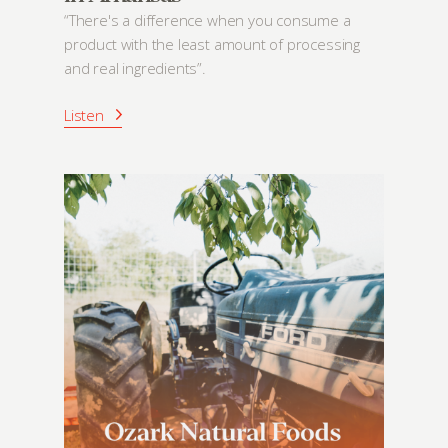
“There's a difference when you consume a
product with the least amount of processing
and real ingredients”.
Listen