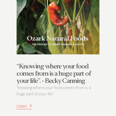
“Knowing where your food
comes from is a huge part of
your life”. - Becky Canning
“Knowing where your food comes from is a
huge part of your life”.
Listen