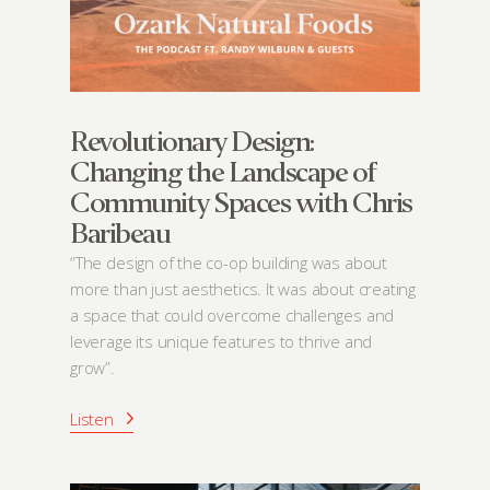
Revolutionary Design:
Changing the Landscape of
Community Spaces with Chris
Baribeau
“The design of the co-op building was about
more than just aesthetics. It was about creating
a space that could overcome challenges and
leverage its unique features to thrive and
grow”.
Listen