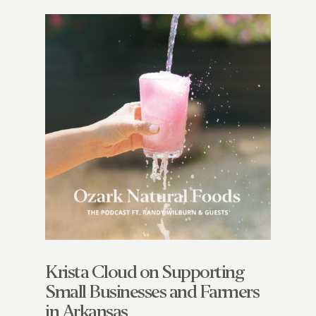
Krista Cloud on Supporting
Small Businesses and Farmers
in Arkansas