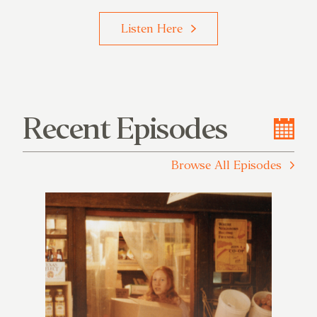
Listen Here
Recent Episodes
Browse All Episodes