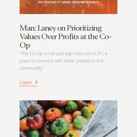
Marc Laney on Prioritizing
Values Over Profits at the Co-
Op
“The Co-Op is not just a grocery store, it's a
place to connect with other people in the
community”.
Listen