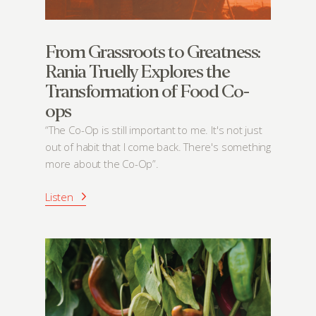
From Grassroots to Greatness:
Rania Truelly Explores the
Transformation of Food Co-
ops
“The Co-Op is still important to me. It's not just
out of habit that I come back. There's something
more about the Co-Op”.
Listen