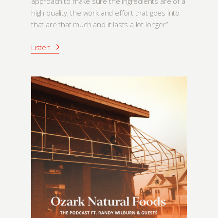
approach to make sure the ingredients are of a
high quality, the work and effort that goes into
that are that much and it lasts a lot longer”.
Listen