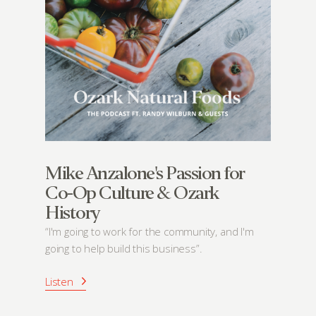
Mike Anzalone's Passion for
Co-Op Culture & Ozark
History
“I'm going to work for the community, and I'm
going to help build this business”.
Listen