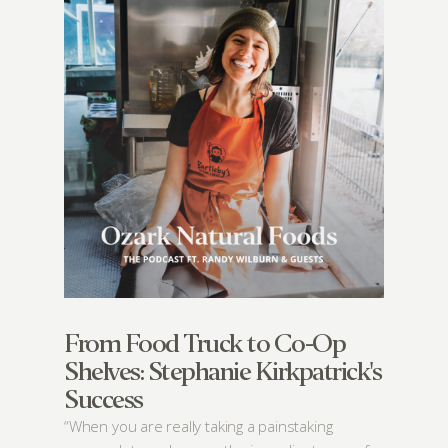
From Food Truck to Co-Op
Shelves: Stephanie Kirkpatrick's
Success
“When you are really taking a painstaking