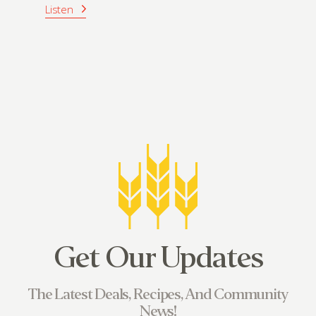
Listen
Get Our Updates
The Latest Deals, Recipes, And Community
News!