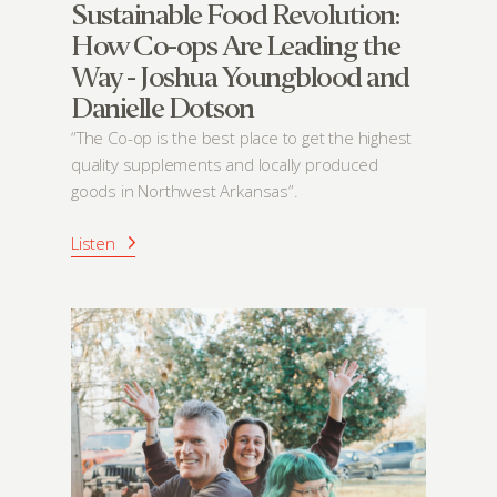
Sustainable Food Revolution:
How Co-ops Are Leading the
Way - Joshua Youngblood and
Danielle Dotson
“The Co-op is the best place to get the highest
quality supplements and locally produced
goods in Northwest Arkansas”.
Listen
About
Community
What’s a Co-op?
Community Change
Membership
Podcast
Contact
Donation Requests