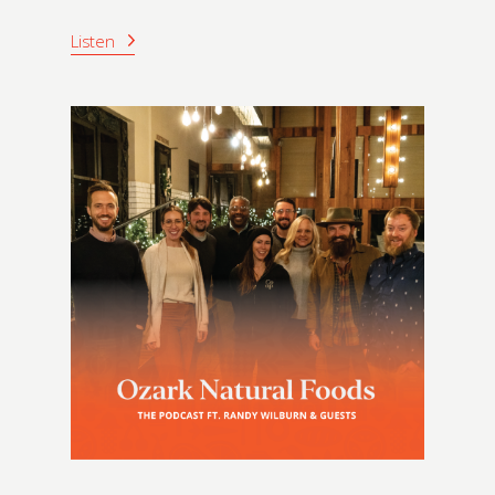
Listen