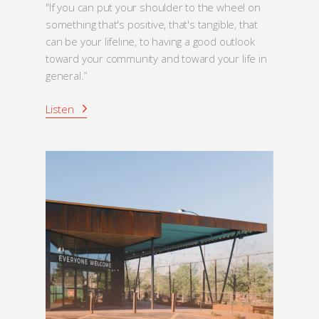
"If you can put your shoulder to the wheel on
something that's positive, that's tangible, that
can be your lifeline, to having a good outlook
toward your community and toward your life in
general.”
Listen