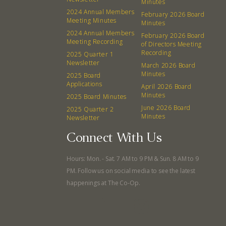
Minutes
2024 Annual Members
February 2026 Board
Meeting Minutes
Minutes
2024 Annual Members
February 2026 Board
Meeting Recording
of Directors Meeting
Recording
2025 Quarter 1
Newsletter
March 2026 Board
Minutes
2025 Board
Applications
April 2026 Board
Minutes
2025 Board Minutes
June 2026 Board
2025 Quarter 2
Minutes
Newsletter
Connect With Us
Hours: Mon. - Sat. 7 AM to 9 PM & Sun. 8 AM to 9
PM. Follow us on social media to see the latest
happenings at The Co-Op.