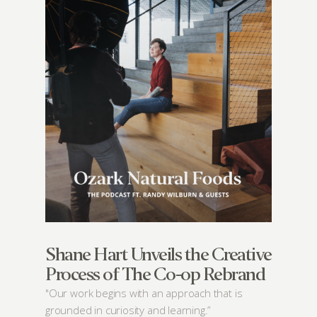
Shane Hart Unveils the Creative
Process of The Co-op Rebrand
"Our work begins with an approach that is
grounded in curiosity and learning.”