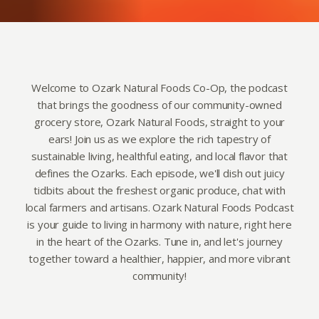
Welcome to Ozark Natural Foods Co-Op, the podcast
that brings the goodness of our community-owned
grocery store, Ozark Natural Foods, straight to your
ears! Join us as we explore the rich tapestry of
sustainable living, healthful eating, and local flavor that
defines the Ozarks. Each episode, we'll dish out juicy
tidbits about the freshest organic produce, chat with
local farmers and artisans. Ozark Natural Foods Podcast
is your guide to living in harmony with nature, right here
in the heart of the Ozarks. Tune in, and let's journey
together toward a healthier, happier, and more vibrant
community!