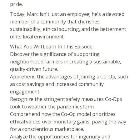
pride.
Today, Marc isn't just an employee; he's a devoted
member of a community that cherishes
sustainability, ethical sourcing, and the betterment
of its local environment.
What You Will Learn In This Episode:
Discover the significance of supporting
neighborhood farmers in creating a sustainable,
quality-driven future.
Apprehend the advantages of joining a Co-Op, such
as cost savings and increased community
engagement.
Recognize the stringent safety measures Co-Ops
took to weather the pandemic storm.
Comprehend how the Co-Op model prioritizes
ethical values over monetary gains, paving the way
for a conscientious marketplace.
Analyze the opportunities for ingenuity and