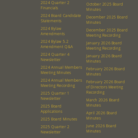
2024 Quarter 2
October 2025 Board
Financials
Minutes
2024 Board Candidate
December 2025 Board
Statements
Minutes
2024 Bylaw
December 2025 Board
Amendments
Meeting Recording
2024 Bylaw 5.2
January 2026 Board
Amendment Q&A
Meeting Recording
2024 Quarter 4
January 2026 Board
Newsletter
Minutes
2024 Annual Members
February 2026 Board
Meeting Minutes
Minutes
2024 Annual Members
February 2026 Board
Meeting Recording
of Directors Meeting
Recording
2025 Quarter 1
Newsletter
March 2026 Board
Minutes
2025 Board
Applications
April 2026 Board
Minutes
2025 Board Minutes
June 2026 Board
2025 Quarter 2
Minutes
Newsletter