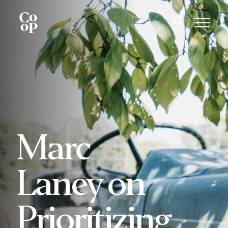
Marc
Laney on
Prioritizing