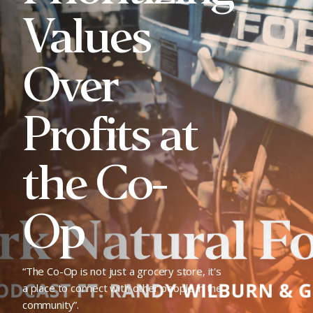
Values
Over
Profits at
the Co-
Op
“The Co-Op is not just a grocery store, it's
a place to connect with other people in the
community”.