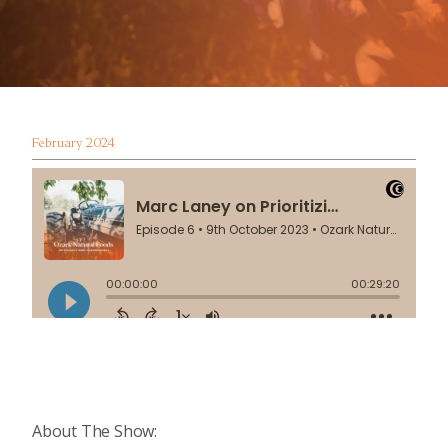
February 2024
About The Show: