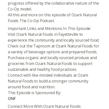
progress offered by the collaborative nature of the
Co-Op model.
All this and more on this episode of Ozark Natural
Foods The Co-Op Podcast.
Important Links and Mentions In This Episode:
Visit Ozark Natural Foods in Fayetteville to
experience the community and locally sourced food.
Check out the Taproom at Ozark Natural Foods for
a variety of beverage options and prepared foods.
Purchase organic and locally sourced produce and
groceries from Ozark Natural Foods to support
sustainable and healthy food practices.
Connect with like-minded individuals at Ozark
Natural Foods to build a stronger community
around food and nutrition.
This Episode is Sponsored By:
ONF
Connect More With Ozark Natural Foods: