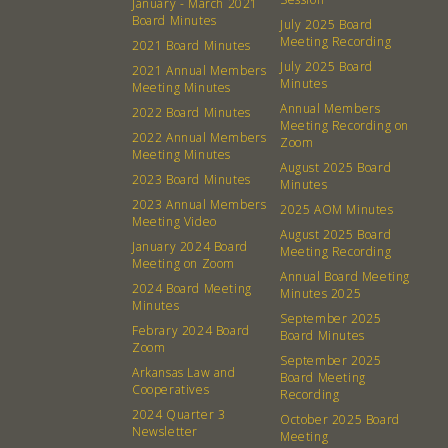
January - March 2021
Board Minutes
July 2025 Board
Contact
Donation Requests
Meeting Recording
2021 Board Minutes
Board
July 2025 Board
2021 Annual Members
Minutes
Meeting Minutes
Events
Recipes
Annual Members
2022 Board Minutes
Meeting Recording on
2022 Annual Members
Zoom
Calendar
Catering Special Order Request
Meeting Minutes
August 2025 Board
2023 Board Minutes
Minutes
2023 Annual Members
2025 AOM Minutes
Meeting Video
August 2025 Board
January 2024 Board
Meeting Recording
Meeting on Zoom
Annual Board Meeting
380 N. College Ave. Fayetteville AR, 72701
|
479.521.7558
2024 Board Meeting
Minutes 2025
Minutes
September 2025
Febrary 2024 Board
Board Minutes
Zoom
September 2025
Arkansas Law and
Board Meeting
Cooperatives
Recording
2024 Quarter 3
October 2025 Board
Newsletter
Meeting