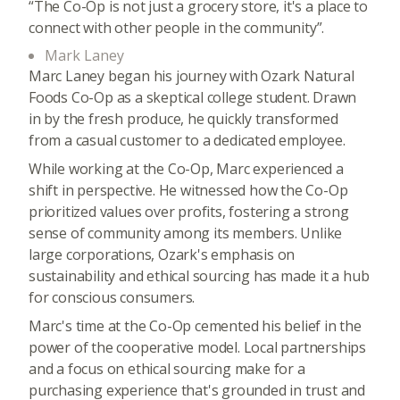
“The Co-Op is not just a grocery store, it's a place to
connect with other people in the community”.
Mark Laney
Marc Laney began his journey with Ozark Natural
Foods Co-Op as a skeptical college student. Drawn
in by the fresh produce, he quickly transformed
from a casual customer to a dedicated employee.
While working at the Co-Op, Marc experienced a
shift in perspective. He witnessed how the Co-Op
prioritized values over profits, fostering a strong
sense of community among its members. Unlike
large corporations, Ozark's emphasis on
sustainability and ethical sourcing has made it a hub
for conscious consumers.
Marc's time at the Co-Op cemented his belief in the
power of the cooperative model. Local partnerships
and a focus on ethical sourcing make for a
purchasing experience that's grounded in trust and