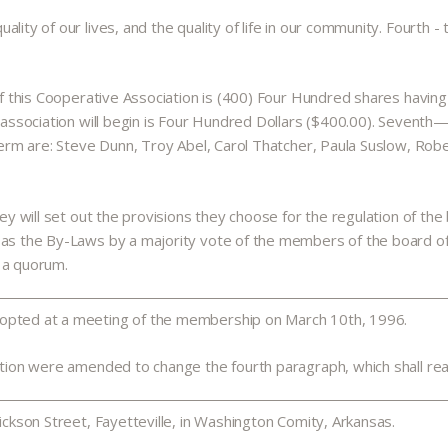
ity of our lives, and the quality of life in our community. Fourth - 
of this Cooperative Association is (400) Four Hundred shares having a
e association will begin is Four Hundred Dollars ($400.00). Seventh
term are: Steve Dunn, Troy Abel, Carol Thatcher, Paula Suslow, Rober
hey will set out the provisions they choose for the regulation of the
d as the By-Laws by a majority vote of the members of the board o
 a quorum.
dopted at a meeting of the membership on March 10th, 1996.
ation were amended to change the fourth paragraph, which shall read 
ickson Street, Fayetteville, in Washington Comity, Arkansas.