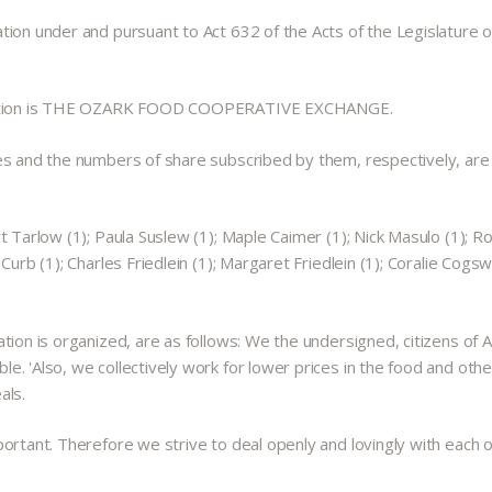
ion under and pursuant to Act 632 of the Acts of the Legislature of
sociation is THE OZARK FOOD COOPERATIVE EXCHANGE.
es and the numbers of share subscribed by them, respectively, are a
t Tarlow (1); Paula Suslew (1); Maple Caimer (1); Nick Masulo (1); R
urb (1); Charles Friedlein (1); Margaret Friedlein (1); Coralie Cogsw
tion is organized, are as follows: We the undersigned, citizens of 
. 'Also, we collectively work for lower prices in the food and othe
als.
ortant. Therefore we strive to deal openly and lovingly with each ot