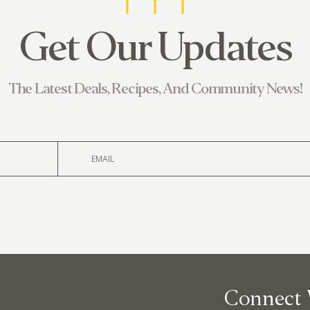
Get Our Updates
380 N. Co
The Latest Deals, Recipes, And Community News!
Connect 