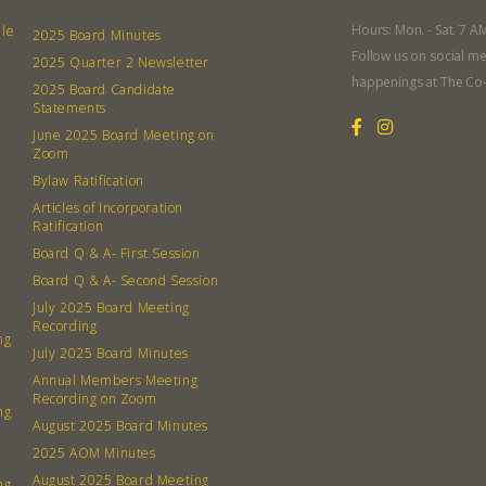
Hours: Mon. - Sat. 7 A
lle
2025 Board Minutes
Follow us on social me
2025 Quarter 2 Newsletter
happenings at The Co
2025 Board Candidate
Statements
June 2025 Board Meeting on
Zoom
Bylaw Ratification
Articles of Incorporation
Ratification
Board Q & A- First Session
Board Q & A- Second Session
July 2025 Board Meeting
Recording
ng
July 2025 Board Minutes
Annual Members Meeting
Recording on Zoom
ng
August 2025 Board Minutes
2025 AOM Minutes
August 2025 Board Meeting
ng