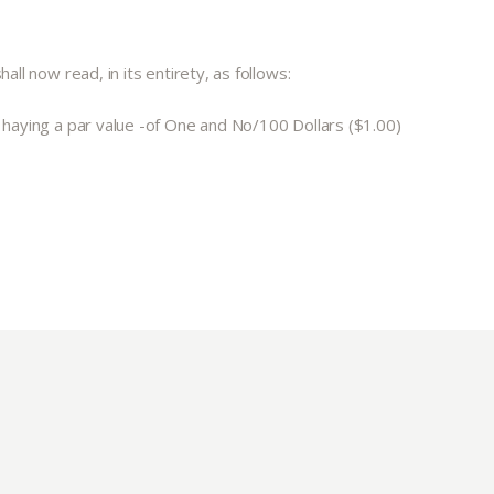
ll now read, in its entirety, as follows:
, haying a par value -of One and No/100 Dollars ($1.00)
ut
Community
a Co-op?
Community Change
ship
Podcast
Donation Requests
ts
Recipes
r
Catering Special Order Request