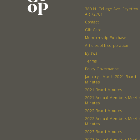
380 N. College Ave. Fayettevi
AR 72701
Contact
Gift Card
Membership Purchase
Articles of Incorporation
Bylaws
Terms
Policy Governance
January - March 2021 Board
Minutes
2021 Board Minutes
2021 Annual Members Meeti
Minutes
2022 Board Minutes
2022 Annual Members Meeti
Minutes
2023 Board Minutes
2023 Annual Members Meeti