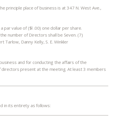
the principle place of business is at 347 N. West Ave.,
 par value of ($l .00) one dollar per share.
—the number of Directors shall be Seven. (7)
t Tarlow, Danny Kelly, S. E. Winkler
 business and for conducting the affairs of the
f directors present at the meeting. At least 3 members
in its entirety as follows: