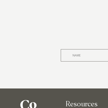
Resources