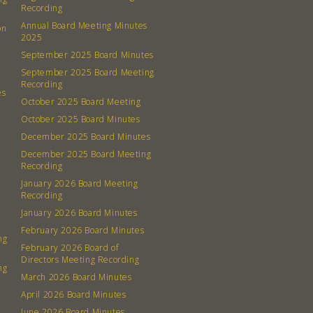
Recording
Annual Board Meeting Minutes
on
2025
September 2025 Board Minutes
September 2025 Board Meeting
Recording
es
October 2025 Board Meeting
October 2025 Board Minutes
December 2025 Board Minutes
December 2025 Board Meeting
Recording
January 2026 Board Meeting
Recording
January 2026 Board Minutes
February 2026 Board Minutes
ng
February 2026 Board of
Directors Meeting Recording
ng
March 2026 Board Minutes
April 2026 Board Minutes
June 2026 Board Minutes