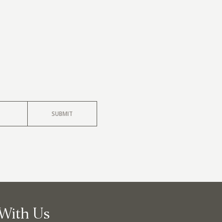
llege Ave. Fayetteville AR, 72701
|
479.521.7558
SUBMIT
With Us