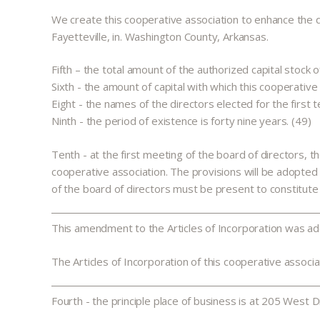
We create this cooperative association to enhance the qual
Fayetteville, in. Washington County, Arkansas.
Fifth – the total amount of the authorized capital stock 
Sixth - the amount of capital with which this cooperativ
Eight - the names of the directors elected for the first 
Ninth - the period of existence is forty nine years. (49)
Tenth - at the first meeting of the board of directors, t
cooperative association. The provisions will be adopte
of the board of directors must be present to constitute
This amendment to the Articles of Incorporation was a
The Articles of Incorporation of this cooperative associ
Fourth - the principle place of business is at 205 West D