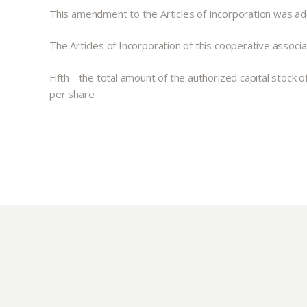
This amendment to the Articles of Incorporation was a
The Articles of Incorporation of this cooperative associat
Fifth - the total amount of the authorized capital stock
per share.