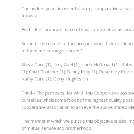
The undersigned, in order to form a cooperative associat
follows:
First - the corporate name of said co-operative as
Second - the names of the incorporation, their residenc
of them are no longer current].
Steve Dunn (1); Troy Abel (1); Linda McDonald (1); Rober
(1); Carol Thatcher (1); Danny Kelly (1); Rosemary Keefe C
Kathy Dunn (1); Ginny Hughes (1)
Third - The purposes, for which this Cooperative Associa
ourselves wholesome foods of me highest quality possible
cooperative association to achieve the above stated ide
The manner in which we pursue this objective is also imp
of mutual service and brotherhood.