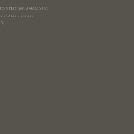
M to 9 PM & Sun. 8 AM to 9 PM.
dia to see the latest
-Op.