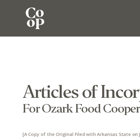
Articles of Inco
For Ozark Food Cooper
[A Copy of the Original Filed with Arkansas State on J