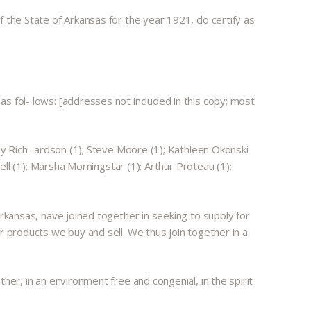
 the State of Arkansas for the year 1921, do certify as
s fol- lows: [addresses not included in this copy; most
oy Rich- ardson (1); Steve Moore (1); Kathleen Okonski
ell (1); Marsha Morningstar (1); Arthur Proteau (1);
Arkansas, have joined together in seeking to supply for
r products we buy and sell. We thus join together in a
her, in an environment free and congenial, in the spirit