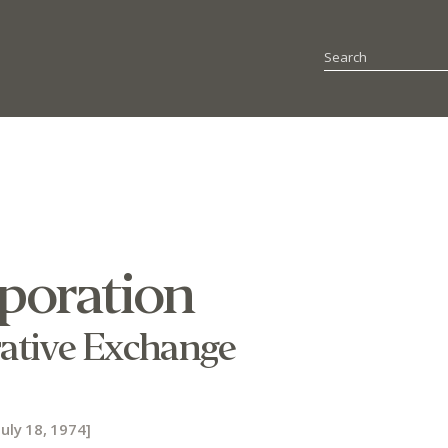
rporation
ative Exchange
uly 18, 1974]