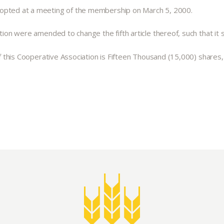
dopted at a meeting of the membership on March 5, 2000.
ion were amended to change the fifth article thereof, such that it sha
 of this Cooperative Association is Fifteen Thousand (15,000) shares
Abo
What’s 
Member
Contact
Board
Even
Calenda