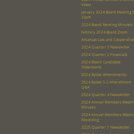
Video
January 2024 Board Meeting 
Zoom
2024 Board Meeting Minutes
Febrary 2024 Board Zoom
Arkansas Law and Cooperativ
2024 Quarter 3 Newsletter
2024 Quarter 2 Financials
2024 Board Candidate
Statements
2024 Bylaw Amendments
2024 Bylaw 5.2 Amendment
Q&A
2024 Quarter 4 Newsletter
2024 Annual Members Meeti
Minutes
2024 Annual Members Meeti
Recording
2025 Quarter 1 Newsletter