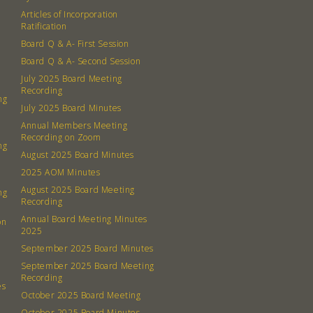
Board
Articles of Incorporation
Ratification
Even
Board Q & A- First Session
Board Q & A- Second Session
Calenda
July 2025 Board Meeting
Recording
ng
July 2025 Board Minutes
Annual Members Meeting
Recording on Zoom
ng
August 2025 Board Minutes
380 N. Co
2025 AOM Minutes
August 2025 Board Meeting
ng
Recording
Annual Board Meeting Minutes
on
2025
September 2025 Board Minutes
September 2025 Board Meeting
Recording
es
October 2025 Board Meeting
October 2025 Board Minutes