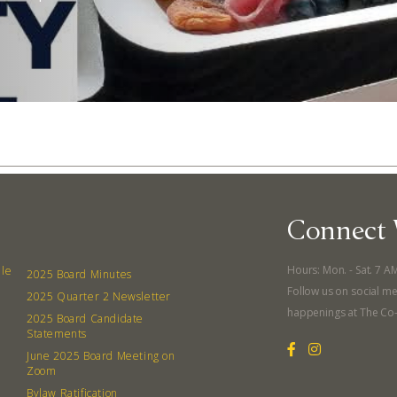
Connect 
Hours: Mon. - Sat. 7 A
lle
2025 Board Minutes
Abo
Follow us on social me
2025 Quarter 2 Newsletter
happenings at The Co
2025 Board Candidate
What’s 
Statements
Member
June 2025 Board Meeting on
Zoom
Contact
Bylaw Ratification