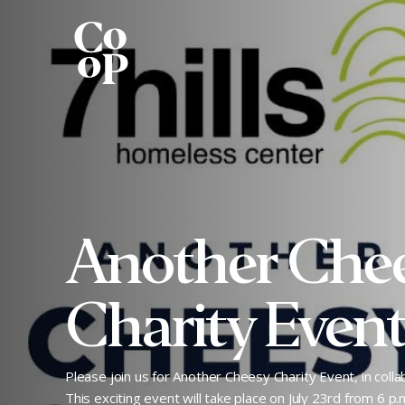
Another Che
Charity Even
Please join us for Another Cheesy Charity Event, in collab
This exciting event will take place on July 23rd from 6 p.