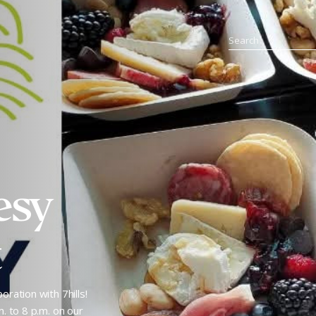
esy
t
oration with 7hills!
m. to 8 p.m. on our