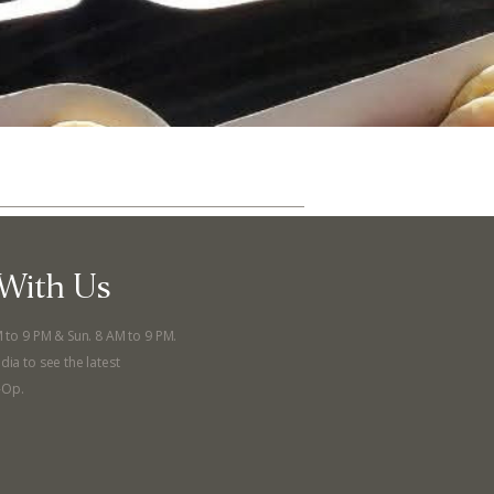
With Us
M to 9 PM & Sun. 8 AM to 9 PM.
ut
Community
dia to see the latest
-Op.
a Co-op?
Community Change
ship
Podcast
Donation Requests