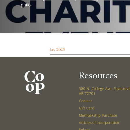
patio!
July 2025
Resources
380 N. College Ave. Fayettevi
AR 72701
Contact
Gift Card
Membership Purchase
Articles of Incorporation
Bylaws