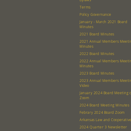
Terms
Policy Governance
January - March 2021 Board
Minutes
2021 Board Minutes
2021 Annual Members Meeti
Minutes
2022 Board Minutes
2022 Annual Members Meeti
Minutes
2023 Board Minutes
2023 Annual Members Meeti
Video
January 2024 Board Meeting 
Zoom
2024 Board Meeting Minutes
Febrary 2024 Board Zoom
Arkansas Law and Cooperativ
2024 Quarter 3 Newsletter