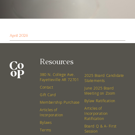
April 2026
Resources
380 N. College Ave.
2025 Board Candidate
Fayetteville AR 72701
Statements
Contact
June 2025 Board
Meeting on Zoom
Gift Card
Bylaw Ratification
Membership Purchase
Articles of
Articles of
Incorporation
Incorporation
Ratification
Bylaws
Board Q & A- First
Terms
Session