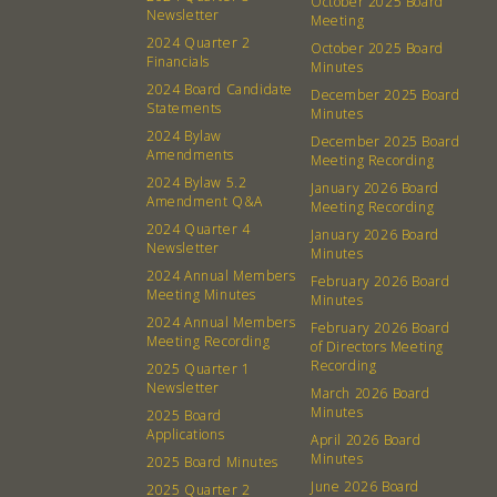
October 2025 Board
Newsletter
Membership
Podcast
Meeting
2024 Quarter 2
October 2025 Board
Contact
Donation Requests
Financials
Minutes
Board
2024 Board Candidate
December 2025 Board
Statements
Minutes
2024 Bylaw
December 2025 Board
Events
Recipes
Amendments
Meeting Recording
2024 Bylaw 5.2
January 2026 Board
Calendar
Catering Special Order Request
Amendment Q&A
Meeting Recording
2024 Quarter 4
January 2026 Board
Newsletter
Minutes
2024 Annual Members
February 2026 Board
Meeting Minutes
Minutes
2024 Annual Members
February 2026 Board
380 N. College Ave. Fayetteville AR, 72701
|
479.521.7558
Meeting Recording
of Directors Meeting
Recording
2025 Quarter 1
Newsletter
March 2026 Board
Minutes
2025 Board
Applications
April 2026 Board
Minutes
2025 Board Minutes
June 2026 Board
2025 Quarter 2