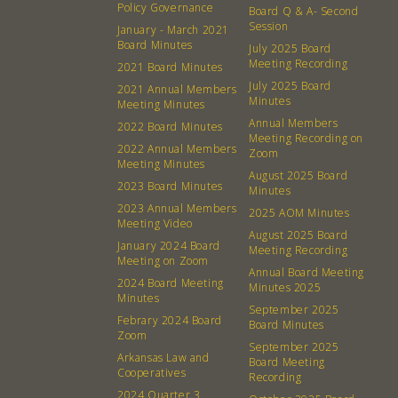
Policy Governance
Board Q & A- Second
Session
January - March 2021
Board Minutes
July 2025 Board
Meeting Recording
2021 Board Minutes
July 2025 Board
2021 Annual Members
Minutes
Meeting Minutes
Annual Members
2022 Board Minutes
Meeting Recording on
2022 Annual Members
Zoom
Meeting Minutes
August 2025 Board
2023 Board Minutes
Minutes
2023 Annual Members
2025 AOM Minutes
Meeting Video
August 2025 Board
January 2024 Board
Meeting Recording
Meeting on Zoom
Annual Board Meeting
2024 Board Meeting
Minutes 2025
Minutes
September 2025
Febrary 2024 Board
Board Minutes
Zoom
About
Community
September 2025
Arkansas Law and
Board Meeting
Cooperatives
Recording
What’s a Co-op?
Community Change
2024 Quarter 3