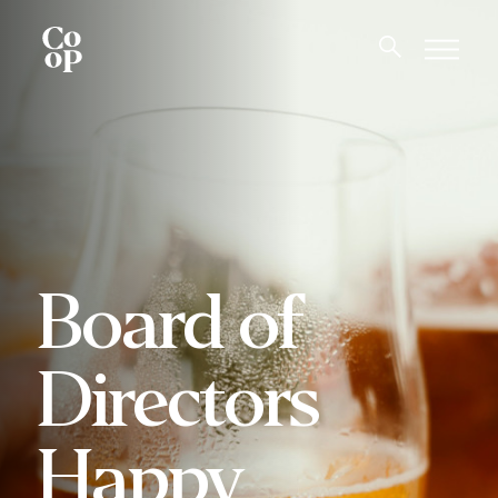
Board of
Directors
Happy