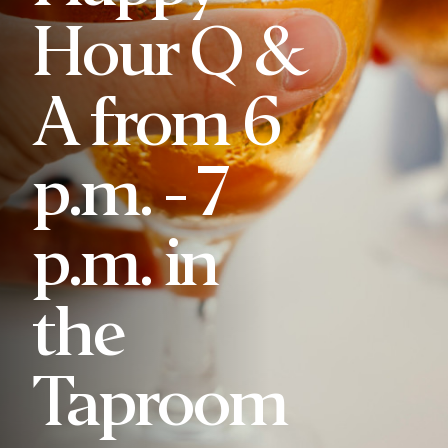
Hour Q &
A from 6
p.m. - 7
p.m. in
the
Taproom