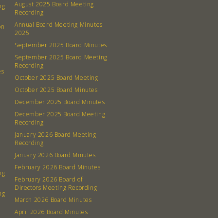
August 2025 Board Meeting
ng
Recording
Annual Board Meeting Minutes
on
2025
September 2025 Board Minutes
September 2025 Board Meeting
Recording
es
October 2025 Board Meeting
October 2025 Board Minutes
December 2025 Board Minutes
December 2025 Board Meeting
Recording
January 2026 Board Meeting
Recording
January 2026 Board Minutes
February 2026 Board Minutes
ng
February 2026 Board of
Directors Meeting Recording
ng
March 2026 Board Minutes
April 2026 Board Minutes