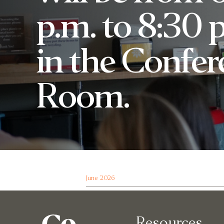
p.m. to 8:30 
in the Confe
Room.
June 2026
Resources