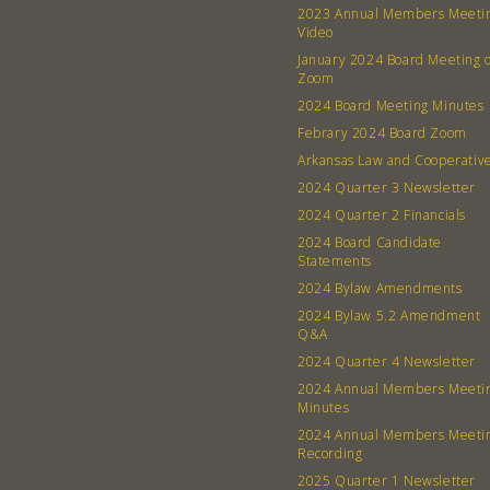
2023 Annual Members Meeti
Video
January 2024 Board Meeting 
Zoom
2024 Board Meeting Minutes
Febrary 2024 Board Zoom
Arkansas Law and Cooperativ
2024 Quarter 3 Newsletter
2024 Quarter 2 Financials
2024 Board Candidate
Statements
2024 Bylaw Amendments
2024 Bylaw 5.2 Amendment
Q&A
2024 Quarter 4 Newsletter
2024 Annual Members Meeti
Minutes
2024 Annual Members Meeti
Recording
2025 Quarter 1 Newsletter