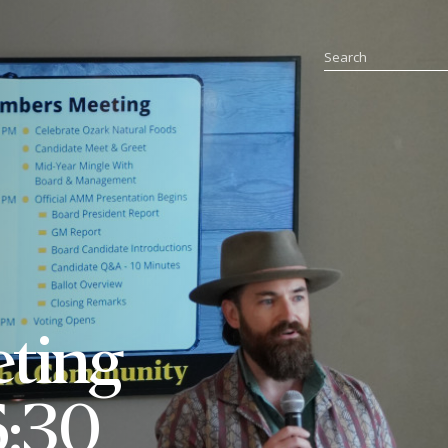
eting
6:30