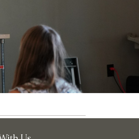
ut
Community
With Us