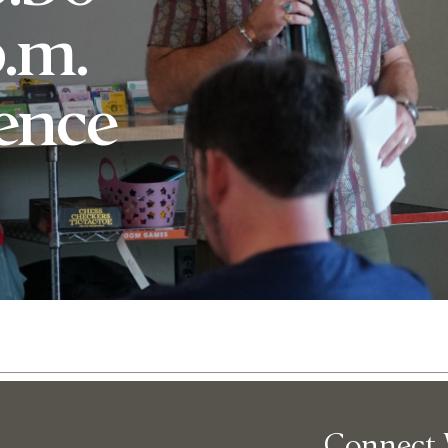
p.m.
rence
Abo
Connect 