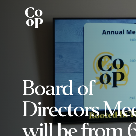
Board of
Directors Me
will be from 