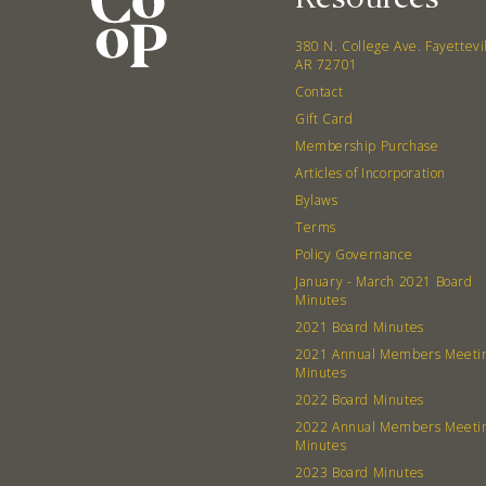
380 N. College Ave. Fayettevi
AR 72701
Contact
Gift Card
Membership Purchase
Articles of Incorporation
Bylaws
Terms
Policy Governance
January - March 2021 Board
Minutes
2021 Board Minutes
2021 Annual Members Meeti
Minutes
2022 Board Minutes
2022 Annual Members Meeti
Minutes
2023 Board Minutes