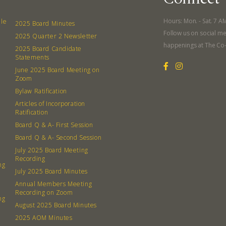
What’s 
Member
Hours: Mon. - Sat. 7 A
lle
2025 Board Minutes
Follow us on social me
Contact
2025 Quarter 2 Newsletter
happenings at The Co
2025 Board Candidate
Board
Statements
June 2025 Board Meeting on
Even
Zoom
Bylaw Ratification
Calenda
Articles of Incorporation
Ratification
Board Q & A- First Session
Board Q & A- Second Session
July 2025 Board Meeting
Recording
ng
380 N. Co
July 2025 Board Minutes
Annual Members Meeting
Recording on Zoom
ng
August 2025 Board Minutes
2025 AOM Minutes