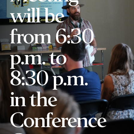
will be
from 6:30
p.m. to
8:30 p.m.
in the
Conference