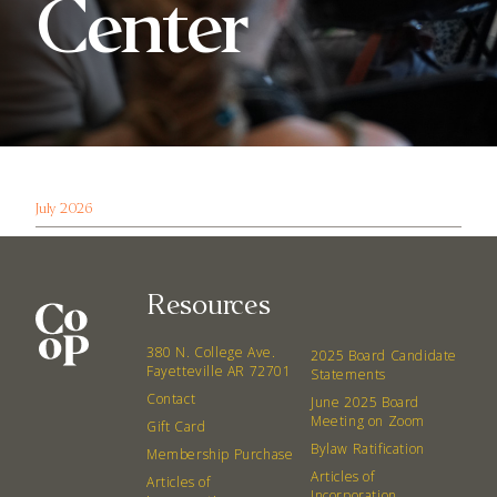
Center
July 2026
Resources
380 N. College Ave.
2025 Board Candidate
Fayetteville AR 72701
Statements
Contact
June 2025 Board
Meeting on Zoom
Gift Card
Bylaw Ratification
Membership Purchase
Articles of
Articles of
Incorporation