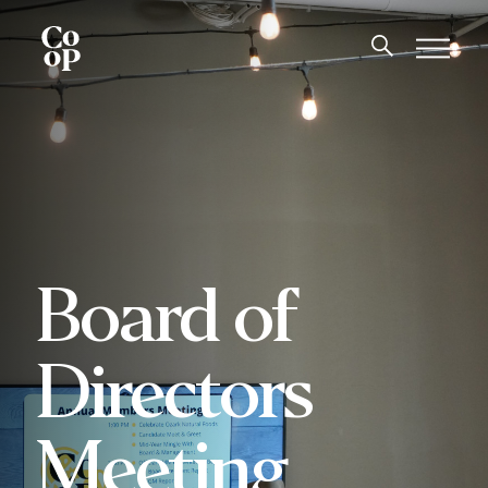
Board of
Directors
Meeting