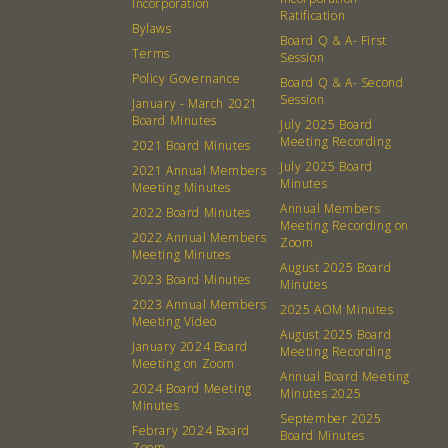
Incorporation
Ratification
Bylaws
Board Q & A- First
Terms
Session
Policy Governance
Board Q & A- Second
Session
January - March 2021
Board Minutes
July 2025 Board
Meeting Recording
2021 Board Minutes
July 2025 Board
2021 Annual Members
Minutes
Meeting Minutes
Annual Members
2022 Board Minutes
Meeting Recording on
2022 Annual Members
Zoom
Meeting Minutes
August 2025 Board
2023 Board Minutes
Minutes
2023 Annual Members
2025 AOM Minutes
Meeting Video
August 2025 Board
January 2024 Board
Meeting Recording
Meeting on Zoom
Annual Board Meeting
2024 Board Meeting
Minutes 2025
Minutes
September 2025
Febrary 2024 Board
Board Minutes
Zoom