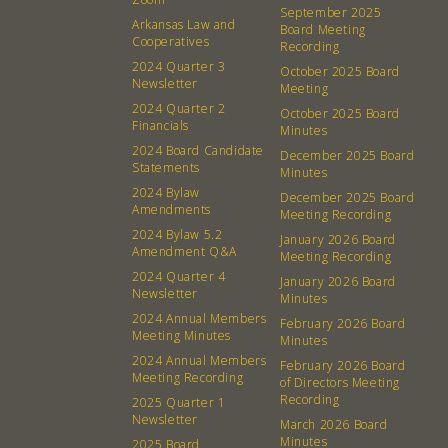
About
Community
September 2025
Arkansas Law and
Board Meeting
What’s a Co-op?
Community Change
Cooperatives
Recording
2024 Quarter 3
Membership
Podcast
October 2025 Board
Newsletter
Meeting
Contact
Donation Requests
2024 Quarter 2
October 2025 Board
Financials
Board
Minutes
2024 Board Candidate
December 2025 Board
Statements
Minutes
Events
Recipes
2024 Bylaw
December 2025 Board
Amendments
Meeting Recording
Calendar
Catering Special Order Request
2024 Bylaw 5.2
January 2026 Board
Amendment Q&A
Meeting Recording
2024 Quarter 4
January 2026 Board
Newsletter
Minutes
2024 Annual Members
February 2026 Board
Meeting Minutes
Minutes
380 N. College Ave. Fayetteville AR, 72701
|
479.521.7558
2024 Annual Members
February 2026 Board
Meeting Recording
of Directors Meeting
Recording
2025 Quarter 1
Newsletter
March 2026 Board
Minutes
2025 Board