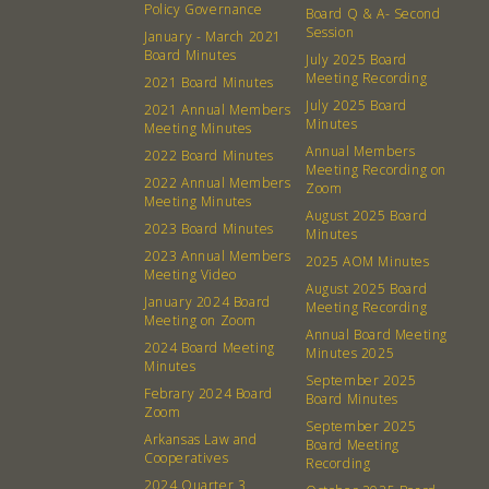
Policy Governance
Board Q & A- Second
Session
January - March 2021
Board Minutes
July 2025 Board
Meeting Recording
2021 Board Minutes
July 2025 Board
2021 Annual Members
Minutes
Meeting Minutes
Annual Members
2022 Board Minutes
Meeting Recording on
2022 Annual Members
Zoom
Meeting Minutes
August 2025 Board
2023 Board Minutes
Minutes
2023 Annual Members
2025 AOM Minutes
Meeting Video
August 2025 Board
January 2024 Board
Meeting Recording
Meeting on Zoom
Annual Board Meeting
2024 Board Meeting
Minutes 2025
Minutes
September 2025
Febrary 2024 Board
Board Minutes
Zoom
About
Community
September 2025
Arkansas Law and
Board Meeting
Cooperatives
Recording
What’s a Co-op?
Community Change
2024 Quarter 3