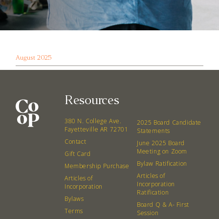
August 2025
Resources
380 N. College Ave.
2025 Board Candidate
Fayetteville AR 72701
Statements
Contact
June 2025 Board
Meeting on Zoom
Gift Card
Bylaw Ratification
Membership Purchase
Articles of
Articles of
Incorporation
Incorporation
Ratification
Bylaws
Board Q & A- First
Terms
Session