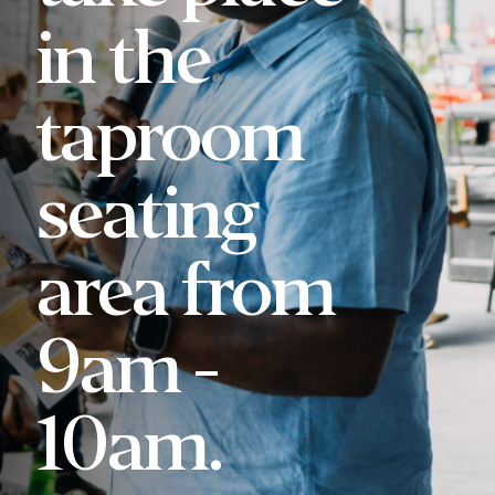
in the
taproom
seating
area from
9am -
10am.