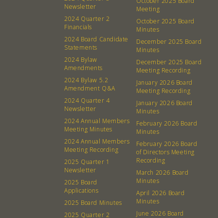
October 2025 Board
Newsletter
Membership
Podcast
Meeting
2024 Quarter 2
October 2025 Board
Contact
Donation Requests
Financials
Minutes
Board
2024 Board Candidate
December 2025 Board
Statements
Minutes
2024 Bylaw
December 2025 Board
Events
Recipes
Amendments
Meeting Recording
2024 Bylaw 5.2
January 2026 Board
Calendar
Catering Special Order Request
Amendment Q&A
Meeting Recording
2024 Quarter 4
January 2026 Board
Newsletter
Minutes
2024 Annual Members
February 2026 Board
Meeting Minutes
Minutes
2024 Annual Members
February 2026 Board
380 N. College Ave. Fayetteville AR, 72701
|
479.521.7558
Meeting Recording
of Directors Meeting
Recording
2025 Quarter 1
Newsletter
March 2026 Board
Minutes
2025 Board
Applications
April 2026 Board
Minutes
2025 Board Minutes
June 2026 Board
2025 Quarter 2