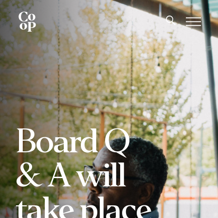
Board Q
& A will
take place