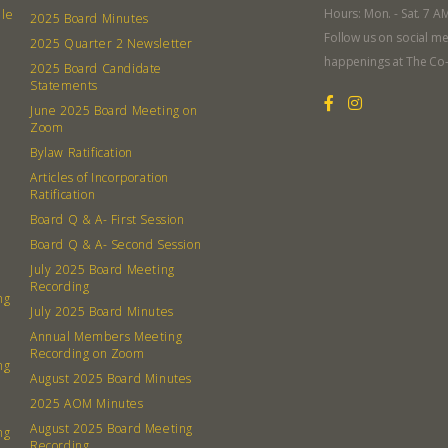
Hours: Mon. - Sat. 7 A
lle
2025 Board Minutes
Follow us on social me
2025 Quarter 2 Newsletter
happenings at The Co
2025 Board Candidate
Statements
380 N. Co
June 2025 Board Meeting on
Zoom
Bylaw Ratification
Articles of Incorporation
Ratification
Board Q & A- First Session
Board Q & A- Second Session
July 2025 Board Meeting
Recording
ng
July 2025 Board Minutes
Annual Members Meeting
Recording on Zoom
ng
August 2025 Board Minutes
2025 AOM Minutes
August 2025 Board Meeting
ng
Recording