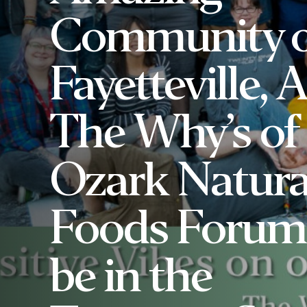
Community o
Fayetteville, A
The Why’s of
Ozark Natura
Foods Forum 
be in the