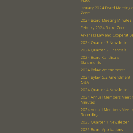
Video
January 2024 Board Meeting 
Zoom
2024 Board Meeting Minutes
Febrary 2024 Board Zoom
Arkansas Law and Cooperativ
2024 Quarter 3 Newsletter
2024 Quarter 2 Financials
2024 Board Candidate
Statements
2024 Bylaw Amendments
2024 Bylaw 5.2 Amendment
Q&A
2024 Quarter 4 Newsletter
2024 Annual Members Meeti
Minutes
2024 Annual Members Meeti
Recording
2025 Quarter 1 Newsletter
2025 Board Applications