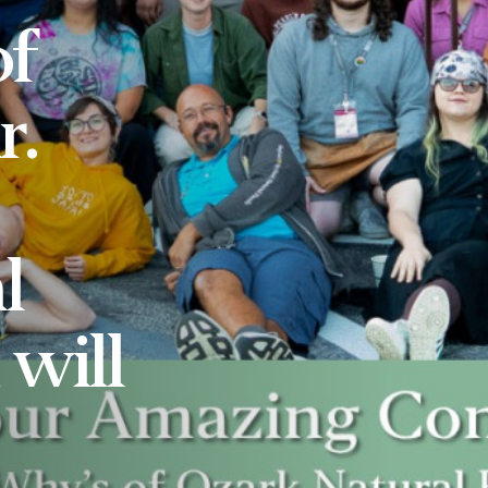
f
r.
l
will