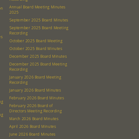
Annual Board Meeting Minutes
on
2025
September 2025 Board Minutes
September 2025 Board Meeting
Recording
es
October 2025 Board Meeting
October 2025 Board Minutes
December 2025 Board Minutes
December 2025 Board Meeting
Recording
January 2026 Board Meeting
Recording
January 2026 Board Minutes
February 2026 Board Minutes
ng
February 2026 Board of
Directors Meeting Recording
ng
March 2026 Board Minutes
April 2026 Board Minutes
June 2026 Board Minutes