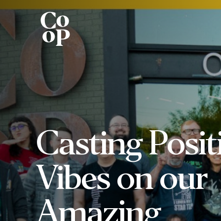
Casting Posit
Vibes on our
Amazing