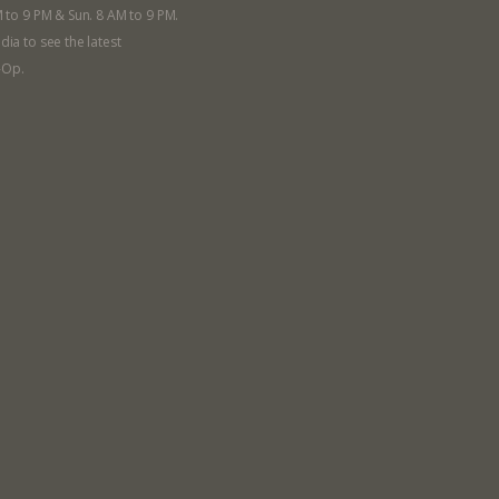
M to 9 PM & Sun. 8 AM to 9 PM.
dia to see the latest
-Op.
llege Ave. Fayetteville AR, 72701
|
479.521.7558