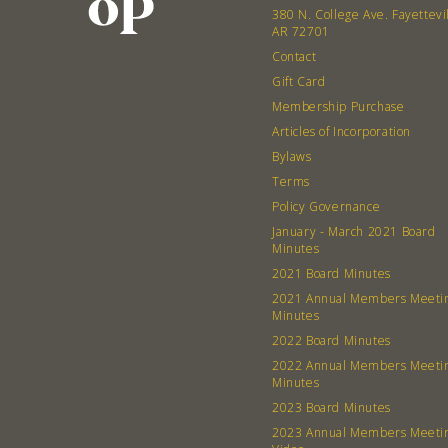
380 N. College Ave. Fayettevi
AR 72701
Contact
Gift Card
Membership Purchase
Articles of Incorporation
Bylaws
Terms
Policy Governance
January - March 2021 Board
Minutes
2021 Board Minutes
2021 Annual Members Meeti
Minutes
2022 Board Minutes
2022 Annual Members Meeti
Minutes
2023 Board Minutes
2023 Annual Members Meeti