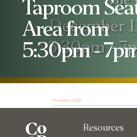
Taproom Sea
Area from
5:30pm - 7pm
December 2025
Resources