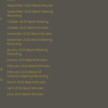
September 2025 Board Minutes
September 2025 Board Meeting
Recording
es
October 2025 Board Meeting
October 2025 Board Minutes
December 2025 Board Minutes
December 2025 Board Meeting
Recording
January 2026 Board Meeting
Recording
January 2026 Board Minutes
February 2026 Board Minutes
ng
February 2026 Board of
Directors Meeting Recording
ng
March 2026 Board Minutes
April 2026 Board Minutes
June 2026 Board Minutes