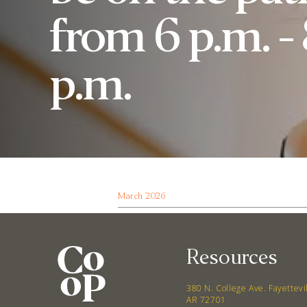
from 6 p.m. -
p.m.
March 2026
Resources
380 N. College Ave. Fayettevi
AR 72701