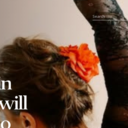
in
will
io