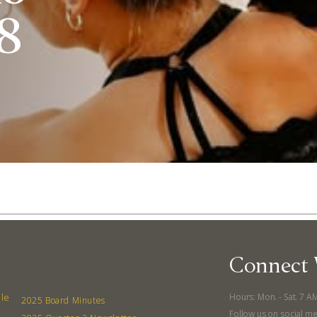
 8
Connect 
Abo
Hours: Mon. - Sat. 7 A
lle
What’s 
2025 Board Minutes
Follow us on social me