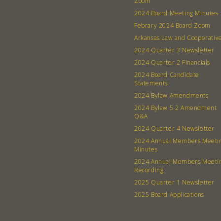
Zoom
2024 Board Meeting Minutes
Febrary 2024 Board Zoom
Arkansas Law and Cooperativ
2024 Quarter 3 Newsletter
2024 Quarter 2 Financials
2024 Board Candidate
Statements
2024 Bylaw Amendments
2024 Bylaw 5.2 Amendment
Q&A
2024 Quarter 4 Newsletter
2024 Annual Members Meeti
Minutes
2024 Annual Members Meeti
Recording
2025 Quarter 1 Newsletter
2025 Board Applications