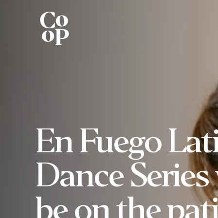
En Fuego Lat
Dance Series 
be on the pat