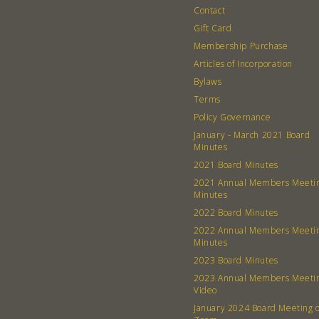
Contact
Gift Card
Membership Purchase
Articles of Incorporation
Bylaws
Terms
Policy Governance
January - March 2021 Board
Minutes
2021 Board Minutes
2021 Annual Members Meeti
Minutes
2022 Board Minutes
2022 Annual Members Meeti
Minutes
2023 Board Minutes
2023 Annual Members Meeti
Video
January 2024 Board Meeting 