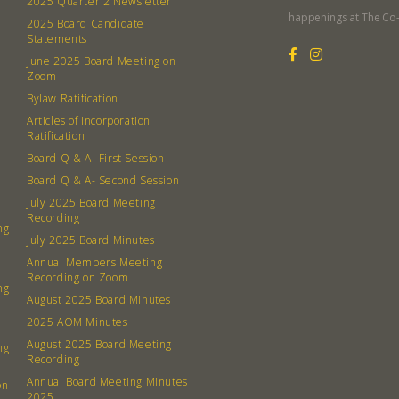
2025 Quarter 2 Newsletter
Member
happenings at The Co
2025 Board Candidate
Contact
Statements
Board
June 2025 Board Meeting on
Zoom
Bylaw Ratification
Even
Articles of Incorporation
Ratification
Calenda
Board Q & A- First Session
Board Q & A- Second Session
July 2025 Board Meeting
Recording
ng
July 2025 Board Minutes
380 N. Co
Annual Members Meeting
Recording on Zoom
ng
August 2025 Board Minutes
2025 AOM Minutes
August 2025 Board Meeting
ng
Recording
Annual Board Meeting Minutes
on
2025