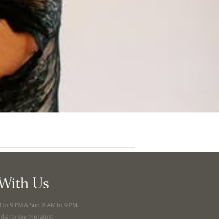
With Us
ut
Community
M to 9 PM & Sun. 8 AM to 9 PM.
a Co-op?
Community Change
dia to see the latest