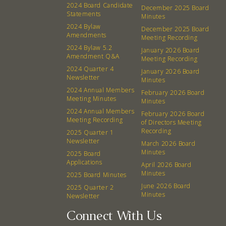
2024 Board Candidate
December 2025 Board
Board
Statements
Minutes
2024 Bylaw
December 2025 Board
Amendments
Meeting Recording
Events
Recipes
2024 Bylaw 5.2
January 2026 Board
Amendment Q&A
Meeting Recording
Calendar
Catering Special Order Request
2024 Quarter 4
January 2026 Board
Newsletter
Minutes
2024 Annual Members
February 2026 Board
Meeting Minutes
Minutes
2024 Annual Members
February 2026 Board
Meeting Recording
of Directors Meeting
380 N. College Ave. Fayetteville AR, 72701
|
479.521.7558
Recording
2025 Quarter 1
Newsletter
March 2026 Board
Minutes
2025 Board
Applications
April 2026 Board
Minutes
2025 Board Minutes
June 2026 Board
2025 Quarter 2
Minutes
Newsletter
Connect With Us