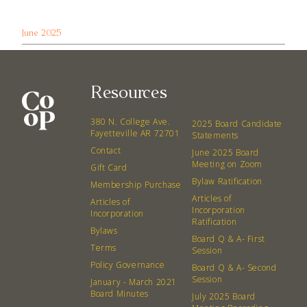
June 2025
Resources
380 N. College Ave.
2025 Board Candidate
Fayetteville AR 72701
Statements
Contact
June 2025 Board
Meeting on Zoom
Gift Card
Bylaw Ratification
Membership Purchase
Articles of
Articles of
Incorporation
Incorporation
Ratification
Bylaws
Board Q & A- First
Terms
Session
Policy Governance
Board Q & A- Second
Session
January - March 2021
Board Minutes
July 2025 Board