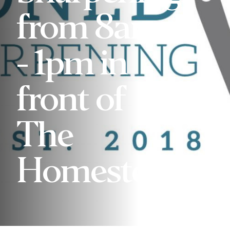
from 8am
- 1pm in
front of
The
Homestead