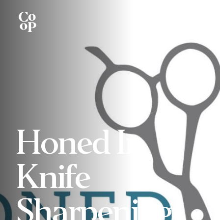
Honed In
Knife
Sharpening