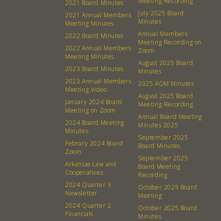
Meeting Recording
2021 Board Minutes
July 2025 Board
2021 Annual Members
Minutes
Meeting Minutes
Annual Members
2022 Board Minutes
Meeting Recording on
2022 Annual Members
Zoom
Meeting Minutes
August 2025 Board
2023 Board Minutes
Minutes
2023 Annual Members
2025 AOM Minutes
Meeting Video
August 2025 Board
January 2024 Board
Meeting Recording
Meeting on Zoom
Annual Board Meeting
2024 Board Meeting
Minutes 2025
Minutes
September 2025
Febrary 2024 Board
Board Minutes
Zoom
September 2025
Arkansas Law and
About
Community
Board Meeting
Cooperatives
Recording
2024 Quarter 3
October 2025 Board
What’s a Co-op?
Community Change
Newsletter
Meeting
Membership
Podcast
2024 Quarter 2
October 2025 Board
Financials
Minutes
Contact
Donation Requests