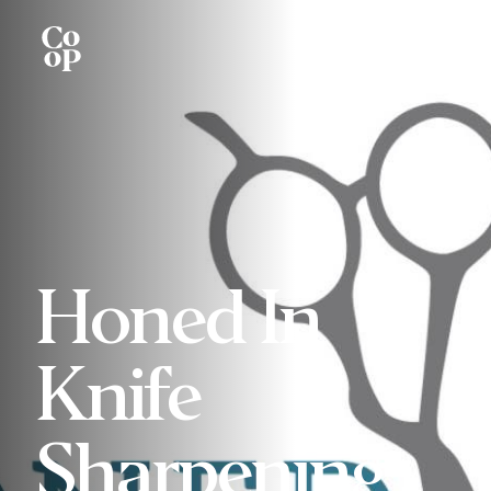
Honed In
Knife
Sharpening