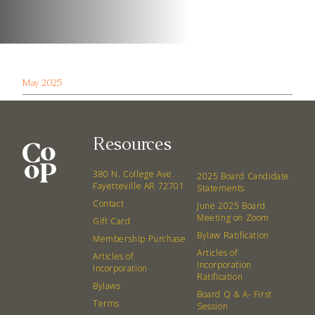
May 2025
Resources
380 N. College Ave.
2025 Board Candidate
Fayetteville AR 72701
Statements
Contact
June 2025 Board
Meeting on Zoom
Gift Card
Bylaw Ratification
Membership Purchase
Articles of
Articles of
Incorporation
Incorporation
Ratification
Bylaws
Board Q & A- First
Terms
Session