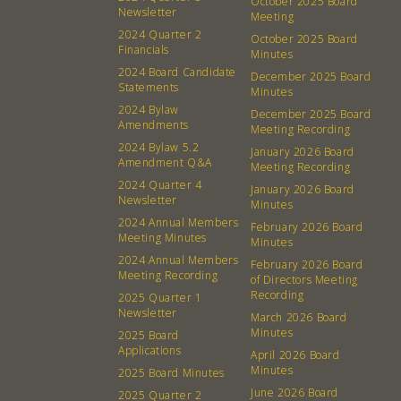
October 2025 Board
Newsletter
Membership
Podcast
Meeting
2024 Quarter 2
October 2025 Board
Contact
Donation Requests
Financials
Minutes
Board
2024 Board Candidate
December 2025 Board
Statements
Minutes
2024 Bylaw
December 2025 Board
Events
Recipes
Amendments
Meeting Recording
2024 Bylaw 5.2
January 2026 Board
Calendar
Catering Special Order Request
Amendment Q&A
Meeting Recording
2024 Quarter 4
January 2026 Board
Newsletter
Minutes
2024 Annual Members
February 2026 Board
Meeting Minutes
Minutes
2024 Annual Members
February 2026 Board
380 N. College Ave. Fayetteville AR, 72701
|
479.521.7558
Meeting Recording
of Directors Meeting
Recording
2025 Quarter 1
Newsletter
March 2026 Board
Minutes
2025 Board
Applications
April 2026 Board
Minutes
2025 Board Minutes
June 2026 Board
2025 Quarter 2