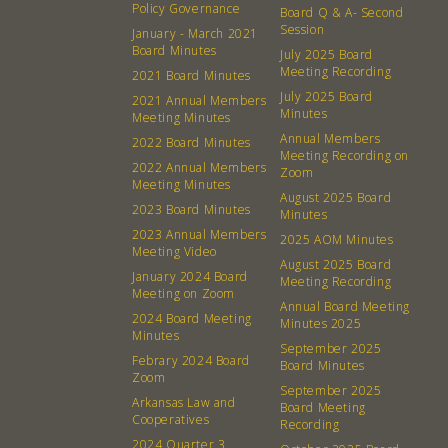
Policy Governance
Board Q & A- Second
Session
January - March 2021
Board Minutes
July 2025 Board
Meeting Recording
2021 Board Minutes
July 2025 Board
2021 Annual Members
Minutes
Meeting Minutes
Annual Members
2022 Board Minutes
Meeting Recording on
2022 Annual Members
Zoom
Meeting Minutes
August 2025 Board
2023 Board Minutes
Minutes
2023 Annual Members
2025 AOM Minutes
Meeting Video
August 2025 Board
January 2024 Board
Meeting Recording
Meeting on Zoom
Annual Board Meeting
2024 Board Meeting
Minutes 2025
Minutes
September 2025
Febrary 2024 Board
Board Minutes
Zoom
About
Community
September 2025
Arkansas Law and
Board Meeting
Cooperatives
Recording
What’s a Co-op?
Community Change
2024 Quarter 3