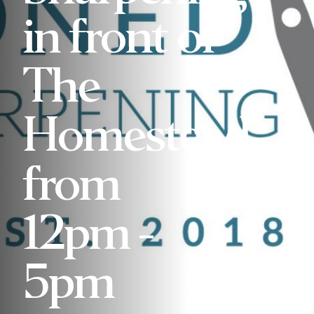
in front of
The
Homestead
from
12pm -
5pm