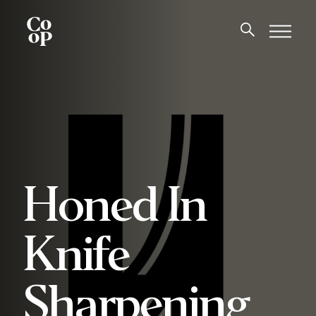
Honed In
Knife
Sharpening