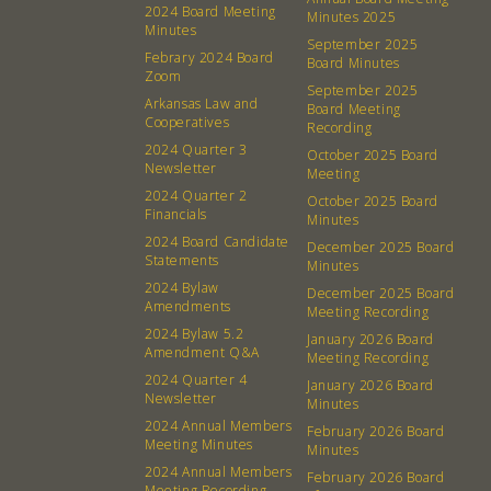
2024 Board Meeting
Minutes 2025
Minutes
September 2025
About
Community
Febrary 2024 Board
Board Minutes
Zoom
September 2025
What’s a Co-op?
Community Change
Arkansas Law and
Board Meeting
Cooperatives
Recording
Membership
Podcast
2024 Quarter 3
October 2025 Board
Contact
Donation Requests
Newsletter
Meeting
2024 Quarter 2
Board
October 2025 Board
Financials
Minutes
2024 Board Candidate
December 2025 Board
Events
Recipes
Statements
Minutes
2024 Bylaw
December 2025 Board
Amendments
Calendar
Catering Special Order Request
Meeting Recording
2024 Bylaw 5.2
January 2026 Board
Amendment Q&A
Meeting Recording
2024 Quarter 4
January 2026 Board
Newsletter
Minutes
2024 Annual Members
February 2026 Board
Meeting Minutes
Minutes
380 N. College Ave. Fayetteville AR, 72701
|
479.521.7558
2024 Annual Members
February 2026 Board
Meeting Recording