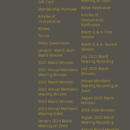
Meeting on Zoom
Gift Card
Bylaw Ratification
Membership Purchase
Articles of
Articles of
Incorporation
Incorporation
Ratification
Bylaws
Board Q & A- First
Terms
Session
Policy Governance
Board Q & A- Second
Session
January - March 2021
Board Minutes
July 2025 Board
Meeting Recording
2021 Board Minutes
July 2025 Board
2021 Annual Members
Minutes
Meeting Minutes
Annual Members
2022 Board Minutes
Meeting Recording on
2022 Annual Members
Zoom
Meeting Minutes
August 2025 Board
2023 Board Minutes
Minutes
2023 Annual Members
2025 AOM Minutes
Meeting Video
August 2025 Board
January 2024 Board
Meeting Recording
Meeting on Zoom
Annual Board Meeting