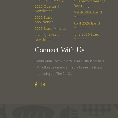
of Directors Meeting
Recording
2025 Quarter 1
Newsletter
March 2026 Board
Minutes
2025 Board
Applications
April 2026 Board
Minutes
2025 Board Minutes
June 2026 Board
2025 Quarter 2
Minutes
Newsletter
Connect With Us
Hours: Mon. - Sat. 7 AM to 9 PM & Sun. 8 AM to 9
PM. Follow us on social media to see the latest
happenings at The Co-Op.