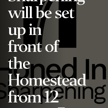
will be set
up in
front of
the
Homestead
from 12