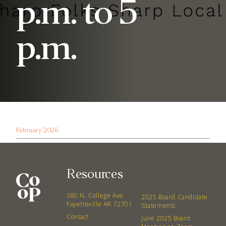
p.m. to 5
p.m.
February 2026
Resources
380 N. College Ave.
2025 Board Candidate
Fayetteville AR 72701
Statements
Contact
June 2025 Board