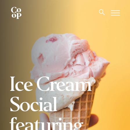
Ice Cream
Social
featuring