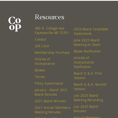
Resources
380 N. College Ave.
2025 Board Candidate
Fayetteville AR 72701
Statements
Contact
June 2025 Board
Meeting on Zoom
Gift Card
Bylaw Ratification
Membership Purchase
Articles of
Articles of
Incorporation
Incorporation
Ratification
Bylaws
Board Q & A- First
Terms
Session
Policy Governance
Board Q & A- Second
Session
January - March 2021
Board Minutes
July 2025 Board
Meeting Recording
2021 Board Minutes
July 2025 Board
2021 Annual Members
Minutes
Meeting Minutes
Annual Members