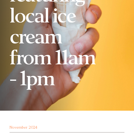
local ice
cream
from 11am
- 1pm
November 2024