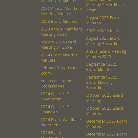
2022 Board Minutes
Meeting Recording on
2022 Annual Members
Zoom
Meeting Minutes
August 2025 Board
2023 Board Minutes
Minutes
2023 Annual Members
2025 AOM Minutes
Meeting Video
August 2025 Board
January 2024 Board
Meeting Recording
Meeting on Zoom
Annual Board Meeting
2024 Board Meeting
Minutes 2025
Minutes
September 2025
Febrary 2024 Board
Board Minutes
Zoom
September 2025
Arkansas Law and
Board Meeting
Cooperatives
About
Community
Recording
2024 Quarter 3
October 2025 Board
Newsletter
Meeting
What’s a Co-op?
Community Change
2024 Quarter 2
October 2025 Board
Membership
Podcast
Financials
Minutes
2024 Board Candidate
Contact
Donation Requests
December 2025 Board
Statements
Minutes
Board
2024 Bylaw
December 2025 Board
Amendments