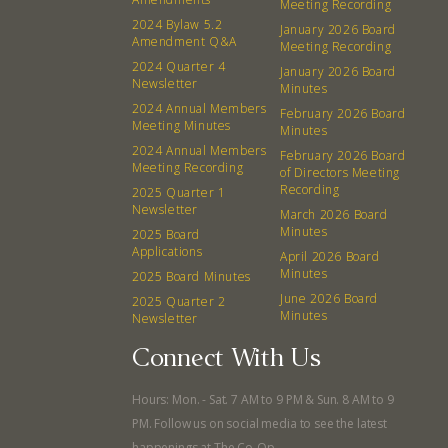
Meeting Recording
Events
Recipes
2024 Bylaw 5.2
January 2026 Board
Amendment Q&A
Meeting Recording
2024 Quarter 4
Calendar
Catering Special Order Request
January 2026 Board
Newsletter
Minutes
2024 Annual Members
February 2026 Board
Meeting Minutes
Minutes
2024 Annual Members
February 2026 Board
Meeting Recording
of Directors Meeting
Recording
2025 Quarter 1
380 N. College Ave. Fayetteville AR, 72701
|
479.521.7558
Newsletter
March 2026 Board
Minutes
2025 Board
Applications
April 2026 Board
Minutes
2025 Board Minutes
June 2026 Board
2025 Quarter 2
Minutes
Newsletter
Connect With Us
Hours: Mon. - Sat. 7 AM to 9 PM & Sun. 8 AM to 9
PM. Follow us on social media to see the latest
happenings at The Co-Op.