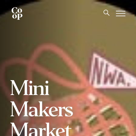
Mini
Makers
Market