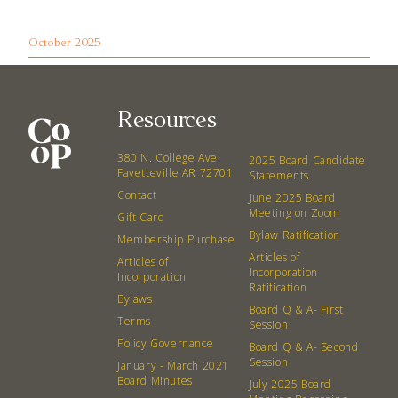
October 2025
Resources
380 N. College Ave.
2025 Board Candidate
Fayetteville AR 72701
Statements
Contact
June 2025 Board
Meeting on Zoom
Gift Card
Bylaw Ratification
Membership Purchase
Articles of
Articles of
Incorporation
Incorporation
Ratification
Bylaws
Board Q & A- First
Terms
Session
Policy Governance
Board Q & A- Second
Session
January - March 2021
Board Minutes
July 2025 Board