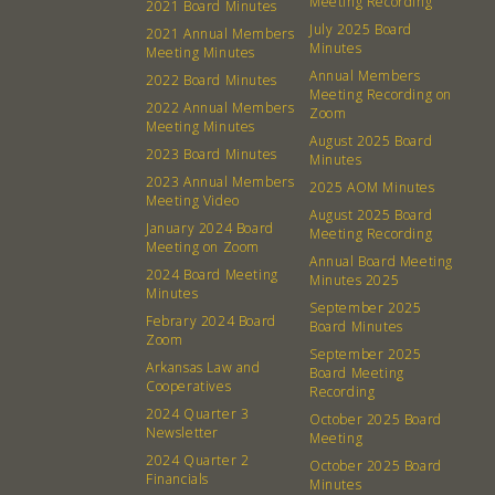
Meeting Recording
2021 Board Minutes
July 2025 Board
2021 Annual Members
Minutes
Meeting Minutes
Annual Members
2022 Board Minutes
Meeting Recording on
2022 Annual Members
Zoom
Meeting Minutes
August 2025 Board
2023 Board Minutes
Minutes
2023 Annual Members
2025 AOM Minutes
Meeting Video
August 2025 Board
January 2024 Board
Meeting Recording
Meeting on Zoom
Annual Board Meeting
2024 Board Meeting
Minutes 2025
Minutes
September 2025
Febrary 2024 Board
Board Minutes
Zoom
September 2025
Arkansas Law and
About
Community
Board Meeting
Cooperatives
Recording
2024 Quarter 3
October 2025 Board
What’s a Co-op?
Community Change
Newsletter
Meeting
Membership
Podcast
2024 Quarter 2
October 2025 Board
Financials
Minutes
Contact
Donation Requests