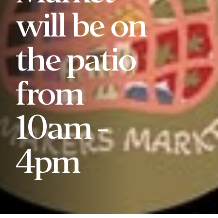
will be on
the patio
from
10am -
4pm