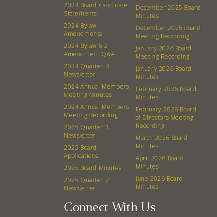
2024 Board Candidate
December 2025 Board
Board
Statements
Minutes
2024 Bylaw
December 2025 Board
Amendments
Meeting Recording
Events
Recipes
2024 Bylaw 5.2
January 2026 Board
Amendment Q&A
Meeting Recording
Calendar
Catering Special Order Request
2024 Quarter 4
January 2026 Board
Newsletter
Minutes
2024 Annual Members
February 2026 Board
Meeting Minutes
Minutes
2024 Annual Members
February 2026 Board
Meeting Recording
of Directors Meeting
380 N. College Ave. Fayetteville AR, 72701
|
479.521.7558
Recording
2025 Quarter 1
Newsletter
March 2026 Board
Minutes
2025 Board
Applications
April 2026 Board
Minutes
2025 Board Minutes
June 2026 Board
2025 Quarter 2
Minutes
Newsletter
Connect With Us