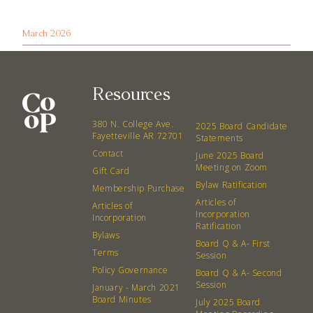
March 2026
Resources
380 N. College Ave.
2025 Board Candidate
Fayetteville AR 72701
Statements
Contact
June 2025 Board
Meeting on Zoom
Gift Card
Bylaw Ratification
Membership Purchase
Articles of
Articles of
Incorporation
Incorporation
Ratification
Bylaws
Board Q & A- First
Terms
Session
Policy Governance
Board Q & A- Second
Session
January - March 2021
Board Minutes
July 2025 Board