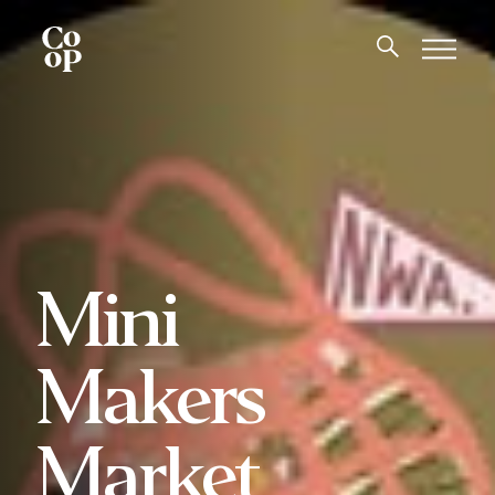
Mini
Makers
Market