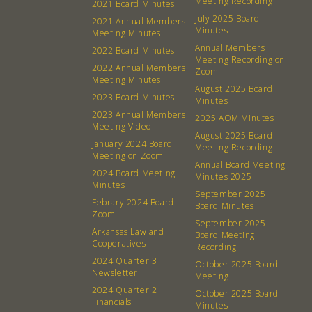
Meeting Recording
2021 Board Minutes
July 2025 Board
2021 Annual Members
Minutes
Meeting Minutes
Annual Members
2022 Board Minutes
Meeting Recording on
2022 Annual Members
Zoom
Meeting Minutes
August 2025 Board
2023 Board Minutes
Minutes
2023 Annual Members
2025 AOM Minutes
Meeting Video
August 2025 Board
January 2024 Board
Meeting Recording
Meeting on Zoom
Annual Board Meeting
2024 Board Meeting
Minutes 2025
Minutes
September 2025
Febrary 2024 Board
Board Minutes
Zoom
September 2025
Arkansas Law and
About
Community
Board Meeting
Cooperatives
Recording
2024 Quarter 3
October 2025 Board
What’s a Co-op?
Community Change
Newsletter
Meeting
Membership
Podcast
2024 Quarter 2
October 2025 Board
Financials
Minutes
Contact
Donation Requests