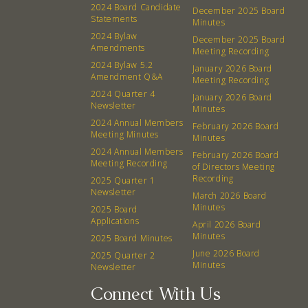
2024 Board Candidate
December 2025 Board
Board
Statements
Minutes
2024 Bylaw
December 2025 Board
Amendments
Meeting Recording
Events
Recipes
2024 Bylaw 5.2
January 2026 Board
Amendment Q&A
Meeting Recording
Calendar
Catering Special Order Request
2024 Quarter 4
January 2026 Board
Newsletter
Minutes
2024 Annual Members
February 2026 Board
Meeting Minutes
Minutes
2024 Annual Members
February 2026 Board
Meeting Recording
of Directors Meeting
380 N. College Ave. Fayetteville AR, 72701
|
479.521.7558
Recording
2025 Quarter 1
Newsletter
March 2026 Board
Minutes
2025 Board
Applications
April 2026 Board
Minutes
2025 Board Minutes
June 2026 Board
2025 Quarter 2
Minutes
Newsletter
Connect With Us