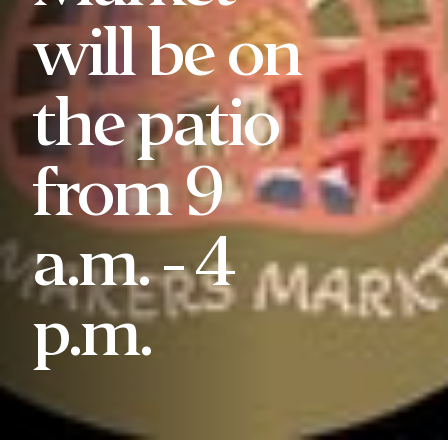
will be on
the patio
from 9
a.m. - 4
p.m.