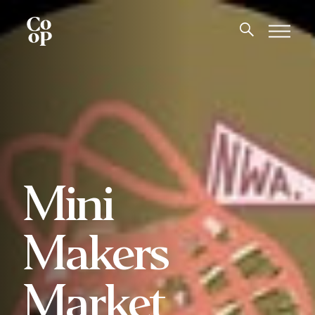
Mini
Makers
Market