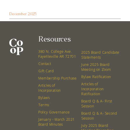
December 2025
Resources
380 N. College Ave.
2025 Board Candidate
Fayetteville AR 72701
Statements
Contact
June 2025 Board
Meeting on Zoom
Gift Card
Bylaw Ratification
Membership Purchase
Articles of
Articles of
Incorporation
Incorporation
Ratification
Bylaws
Board Q & A- First
Terms
Session
Policy Governance
Board Q & A- Second
Session
January - March 2021
Board Minutes
July 2025 Board