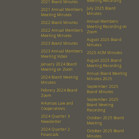
Meeting Recording
2021 Board Minutes
July 2025 Board
2021 Annual Members
Minutes
Meeting Minutes
Annual Members
2022 Board Minutes
Meeting Recording on
2022 Annual Members
Zoom
Meeting Minutes
August 2025 Board
2023 Board Minutes
Minutes
2023 Annual Members
2025 AOM Minutes
Meeting Video
August 2025 Board
January 2024 Board
Meeting Recording
Meeting on Zoom
Annual Board Meeting
2024 Board Meeting
Minutes 2025
Minutes
September 2025
Febrary 2024 Board
Board Minutes
Zoom
September 2025
Arkansas Law and
About
Community
Board Meeting
Cooperatives
Recording
2024 Quarter 3
October 2025 Board
What’s a Co-op?
Community Change
Newsletter
Meeting
Membership
Podcast
2024 Quarter 2
October 2025 Board
Financials
Minutes
Contact
Donation Requests