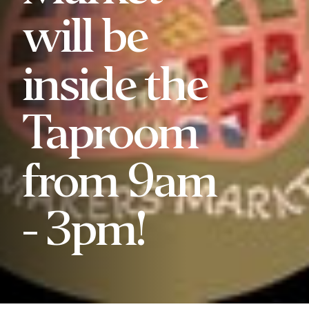
will be
inside the
Taproom
from 9am
- 3pm!