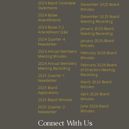
2024 Board Candidate
December 2025 Board
Board
Statements
Minutes
2024 Bylaw
December 2025 Board
Amendments
Meeting Recording
Events
Recipes
2024 Bylaw 5.2
January 2026 Board
Amendment Q&A
Meeting Recording
Calendar
Catering Special Order Request
2024 Quarter 4
January 2026 Board
Newsletter
Minutes
2024 Annual Members
February 2026 Board
Meeting Minutes
Minutes
2024 Annual Members
February 2026 Board
Meeting Recording
of Directors Meeting
380 N. College Ave. Fayetteville AR, 72701
|
479.521.7558
Recording
2025 Quarter 1
Newsletter
March 2026 Board
Minutes
2025 Board
Applications
April 2026 Board
Minutes
2025 Board Minutes
June 2026 Board
2025 Quarter 2
Minutes
Newsletter
Connect With Us