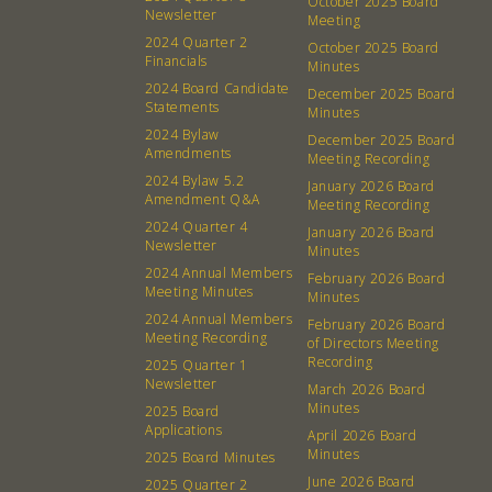
October 2025 Board
Newsletter
Membership
Podcast
Meeting
2024 Quarter 2
October 2025 Board
Contact
Donation Requests
Financials
Minutes
Board
2024 Board Candidate
December 2025 Board
Statements
Minutes
2024 Bylaw
December 2025 Board
Events
Recipes
Amendments
Meeting Recording
2024 Bylaw 5.2
January 2026 Board
Calendar
Catering Special Order Request
Amendment Q&A
Meeting Recording
2024 Quarter 4
January 2026 Board
Newsletter
Minutes
2024 Annual Members
February 2026 Board
Meeting Minutes
Minutes
2024 Annual Members
February 2026 Board
380 N. College Ave. Fayetteville AR, 72701
|
479.521.7558
Meeting Recording
of Directors Meeting
Recording
2025 Quarter 1
Newsletter
March 2026 Board
Minutes
2025 Board
Applications
April 2026 Board
Minutes
2025 Board Minutes
June 2026 Board
2025 Quarter 2