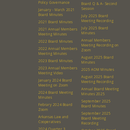
Policy Governance
Board Q & A- Second
Session
January - March 2021
Board Minutes
July 2025 Board
Meeting Recording
2021 Board Minutes
July 2025 Board
2021 Annual Members
Minutes
Meeting Minutes
Annual Members
2022 Board Minutes
Meeting Recording on
2022 Annual Members
Zoom
Meeting Minutes
August 2025 Board
2023 Board Minutes
Minutes
2023 Annual Members
2025 AOM Minutes
Meeting Video
August 2025 Board
January 2024 Board
Meeting Recording
Meeting on Zoom
Annual Board Meeting
2024 Board Meeting
Minutes 2025
Minutes
September 2025
Febrary 2024 Board
Board Minutes
Zoom
About
Community
September 2025
Arkansas Law and
Board Meeting
Cooperatives
Recording
What’s a Co-op?
Community Change
2024 Quarter 3