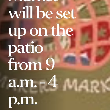
will be set
up on the
patio
from 9
a.m. - 4
p.m.