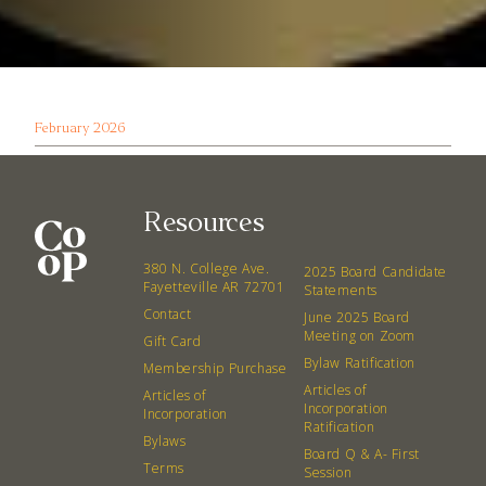
February 2026
Resources
380 N. College Ave.
2025 Board Candidate
Fayetteville AR 72701
Statements
Contact
June 2025 Board
Meeting on Zoom
Gift Card
Bylaw Ratification
Membership Purchase
Articles of
Articles of
Incorporation
Incorporation
Ratification
Bylaws
Board Q & A- First
Terms
Session