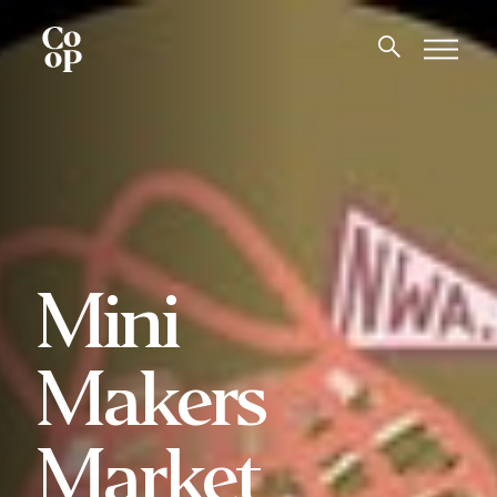
Mini
Makers
Market