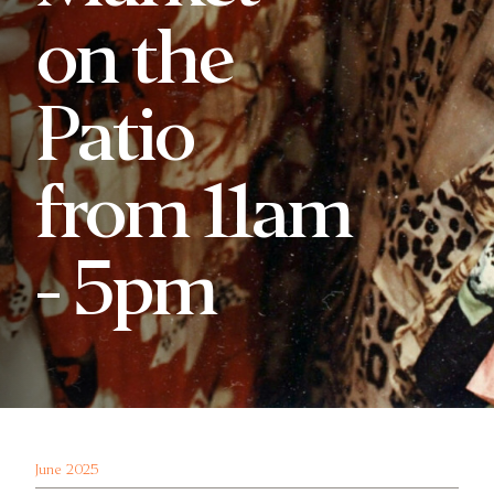
on the
Patio
from 11am
- 5pm
June 2025