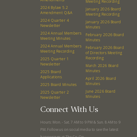
Meeting Recording
Events
Recipes
2024 Bylaw 5.2
January 2026 Board
Amendment Q&A
Meeting Recording
2024 Quarter 4
Calendar
Catering Special Order Request
January 2026 Board
Newsletter
Minutes
2024 Annual Members
February 2026 Board
Meeting Minutes
Minutes
2024 Annual Members
February 2026 Board
Meeting Recording
of Directors Meeting
Recording
2025 Quarter 1
380 N. College Ave. Fayetteville AR, 72701
|
479.521.7558
Newsletter
March 2026 Board
Minutes
2025 Board
Applications
April 2026 Board
Minutes
2025 Board Minutes
June 2026 Board
2025 Quarter 2
Minutes
Newsletter
Connect With Us
Hours: Mon. - Sat. 7 AM to 9 PM & Sun. 8 AM to 9
PM. Follow us on social media to see the latest
happenings at The Co-Op.