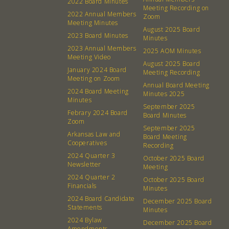
2022 Board Minutes
Meeting Recording on
2022 Annual Members
Zoom
Meeting Minutes
August 2025 Board
2023 Board Minutes
Minutes
2023 Annual Members
2025 AOM Minutes
Meeting Video
August 2025 Board
January 2024 Board
Meeting Recording
Meeting on Zoom
Annual Board Meeting
2024 Board Meeting
Minutes 2025
Minutes
September 2025
Febrary 2024 Board
Board Minutes
Zoom
September 2025
Arkansas Law and
Board Meeting
Cooperatives
About
Community
Recording
2024 Quarter 3
October 2025 Board
Newsletter
Meeting
What’s a Co-op?
Community Change
2024 Quarter 2
October 2025 Board
Membership
Podcast
Financials
Minutes
2024 Board Candidate
Contact
Donation Requests
December 2025 Board
Statements
Minutes
Board
2024 Bylaw
December 2025 Board
Amendments