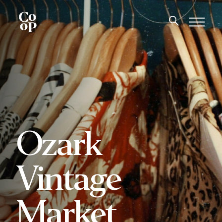
Ozark
Vintage
Market