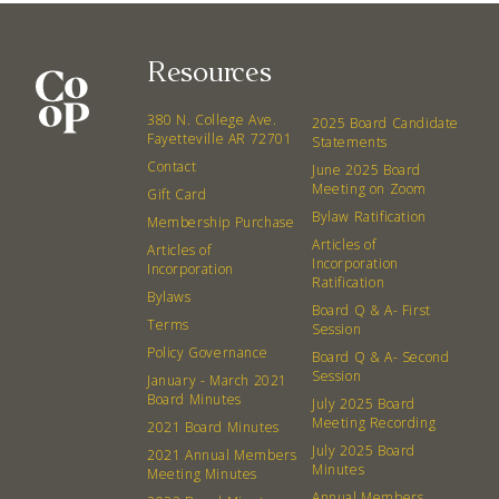
Resources
380 N. College Ave.
2025 Board Candidate
Fayetteville AR 72701
Statements
Contact
June 2025 Board
Meeting on Zoom
Gift Card
Bylaw Ratification
Membership Purchase
Articles of
Articles of
Incorporation
Incorporation
Ratification
Bylaws
Board Q & A- First
Terms
Session
Policy Governance
Board Q & A- Second
Session
January - March 2021
Board Minutes
July 2025 Board
Meeting Recording
2021 Board Minutes
July 2025 Board
2021 Annual Members
Minutes
Meeting Minutes
Annual Members