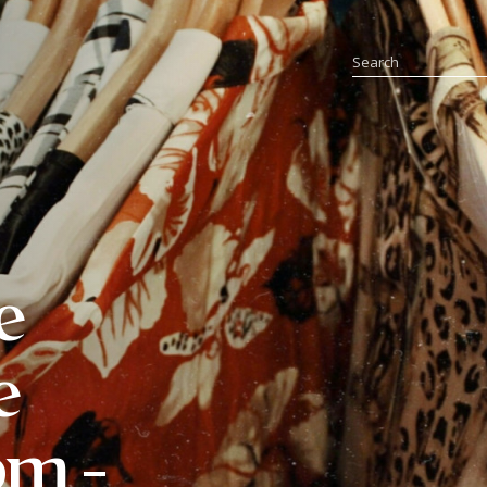
e
e
pm -