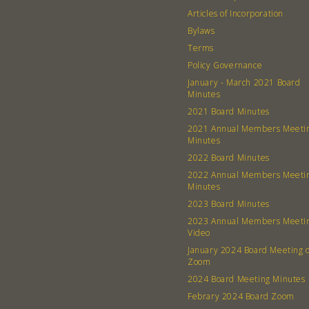
Articles of Incorporation
Bylaws
Terms
Policy Governance
January - March 2021 Board
Minutes
2021 Board Minutes
2021 Annual Members Meeti
Minutes
2022 Board Minutes
2022 Annual Members Meeti
Minutes
2023 Board Minutes
2023 Annual Members Meeti
Video
January 2024 Board Meeting 
Zoom
2024 Board Meeting Minutes
Febrary 2024 Board Zoom