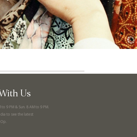
With Us
ut
Community
M to 9 PM & Sun. 8 AM to 9 PM.
dia to see the latest
a Co-op?
Community Change
-Op.
ship
Podcast