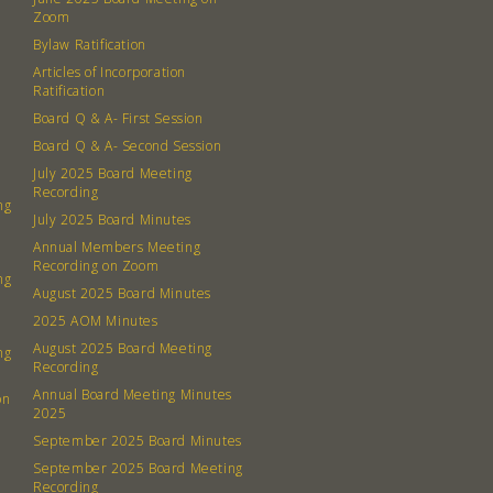
Contact
Zoom
Board
Bylaw Ratification
Articles of Incorporation
Even
Ratification
Board Q & A- First Session
Calenda
Board Q & A- Second Session
July 2025 Board Meeting
Recording
ng
July 2025 Board Minutes
Annual Members Meeting
Recording on Zoom
ng
380 N. Co
August 2025 Board Minutes
2025 AOM Minutes
August 2025 Board Meeting
ng
Recording
Annual Board Meeting Minutes
on
2025
September 2025 Board Minutes
September 2025 Board Meeting
Recording