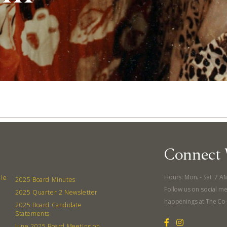
Connect 
Abo
Hours: Mon. - Sat. 7 A
lle
2025 Board Minutes
Follow us on social me
2025 Quarter 2 Newsletter
What’s 
happenings at The Co
2025 Board Candidate
Member
Statements
June 2025 Board Meeting on