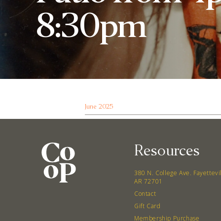
8:30pm
June 2025
Resources
380 N. College Ave. Fayettevi
AR 72701
Contact
Gift Card
Membership Purchase