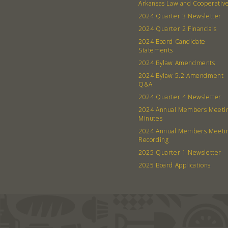
Arkansas Law and Cooperativ
2024 Quarter 3 Newsletter
2024 Quarter 2 Financials
2024 Board Candidate
Statements
2024 Bylaw Amendments
2024 Bylaw 5.2 Amendment
Q&A
2024 Quarter 4 Newsletter
2024 Annual Members Meeti
Minutes
2024 Annual Members Meeti
Recording
2025 Quarter 1 Newsletter
2025 Board Applications