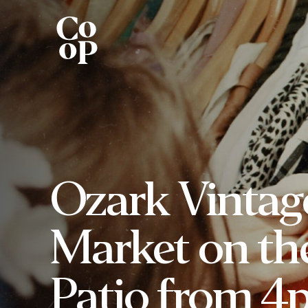
Ozark Vintag
Market on th
Patio from 4