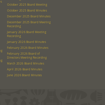
es
October 2025 Board Meeting
October 2025 Board Minutes
December 2025 Board Minutes
December 2025 Board Meeting
Recording
January 2026 Board Meeting
Recording
January 2026 Board Minutes
February 2026 Board Minutes
ng
February 2026 Board of
Directors Meeting Recording
ng
March 2026 Board Minutes
April 2026 Board Minutes
June 2026 Board Minutes