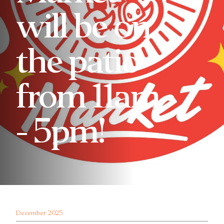
will be on
the patio
from 11am
- 5pm!
December 2025