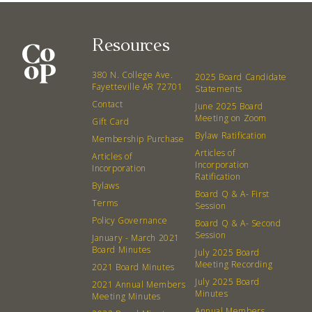
Resources
380 N. College Ave.
2025 Board Candidate
Fayetteville AR 72701
Statements
Contact
June 2025 Board
Meeting on Zoom
Gift Card
Bylaw Ratification
Membership Purchase
Articles of
Articles of
Incorporation
Incorporation
Ratification
Bylaws
Board Q & A- First
Terms
Session
Policy Governance
Board Q & A- Second
Session
January - March 2021
Board Minutes
July 2025 Board
Meeting Recording
2021 Board Minutes
July 2025 Board
2021 Annual Members
Minutes
Meeting Minutes
Annual Members