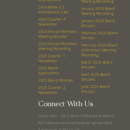
Meeting Recording
Events
Recipes
2024 Bylaw 5.2
January 2026 Board
Amendment Q&A
Meeting Recording
2024 Quarter 4
Calendar
Catering Special Order Request
January 2026 Board
Newsletter
Minutes
2024 Annual Members
February 2026 Board
Meeting Minutes
Minutes
2024 Annual Members
February 2026 Board
Meeting Recording
of Directors Meeting
Recording
2025 Quarter 1
380 N. College Ave. Fayetteville AR, 72701
|
479.521.7558
Newsletter
March 2026 Board
Minutes
2025 Board
Applications
April 2026 Board
Minutes
2025 Board Minutes
June 2026 Board
2025 Quarter 2
Minutes
Newsletter
Connect With Us
Hours: Mon. - Sat. 7 AM to 9 PM & Sun. 8 AM to 9
PM. Follow us on social media to see the latest
happenings at The Co-Op.