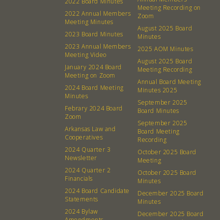
2022 Board Minutes
Meeting Recording on
2022 Annual Members
Zoom
Meeting Minutes
August 2025 Board
2023 Board Minutes
Minutes
2023 Annual Members
2025 AOM Minutes
Meeting Video
August 2025 Board
January 2024 Board
Meeting Recording
Meeting on Zoom
Annual Board Meeting
2024 Board Meeting
Minutes 2025
Minutes
September 2025
Febrary 2024 Board
Board Minutes
Zoom
September 2025
Arkansas Law and
Board Meeting
Cooperatives
About
Community
Recording
2024 Quarter 3
October 2025 Board
Newsletter
Meeting
What’s a Co-op?
Community Change
2024 Quarter 2
October 2025 Board
Membership
Podcast
Financials
Minutes
2024 Board Candidate
Contact
Donation Requests
December 2025 Board
Statements
Minutes
Board
2024 Bylaw
December 2025 Board
Amendments