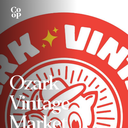
Ozark
Vintage
Market