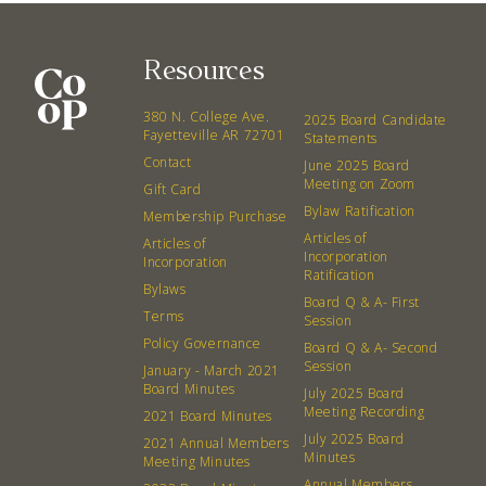
Resources
380 N. College Ave.
2025 Board Candidate
Fayetteville AR 72701
Statements
Contact
June 2025 Board
Meeting on Zoom
Gift Card
Bylaw Ratification
Membership Purchase
Articles of
Articles of
Incorporation
Incorporation
Ratification
Bylaws
Board Q & A- First
Terms
Session
Policy Governance
Board Q & A- Second
Session
January - March 2021
Board Minutes
July 2025 Board
Meeting Recording
2021 Board Minutes
July 2025 Board
2021 Annual Members
Minutes
Meeting Minutes
Annual Members