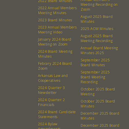
2022 Board Minutes
Meeting Recording on
2022 Annual Members
Zoom
Meeting Minutes
August 2025 Board
2023 Board Minutes
Minutes
2023 Annual Members
2025 AOM Minutes
Meeting Video
August 2025 Board
January 2024 Board
Meeting Recording
Meeting on Zoom
Annual Board Meeting
2024 Board Meeting
Minutes 2025
Minutes
September 2025
Febrary 2024 Board
Board Minutes
Zoom
September 2025
Arkansas Law and
Board Meeting
Cooperatives
About
Community
Recording
2024 Quarter 3
October 2025 Board
Newsletter
Meeting
What’s a Co-op?
Community Change
2024 Quarter 2
October 2025 Board
Membership
Podcast
Financials
Minutes
2024 Board Candidate
Contact
Donation Requests
December 2025 Board
Statements
Minutes
Board
2024 Bylaw
December 2025 Board
Amendments