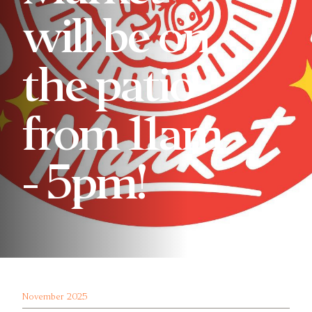
will be on
the patio
from 11am
- 5pm!
November 2025