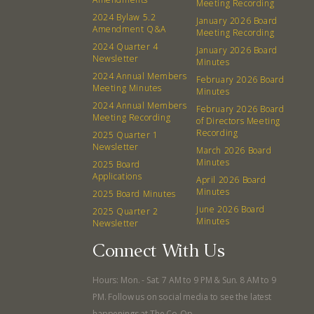
Meeting Recording
Events
Recipes
2024 Bylaw 5.2
January 2026 Board
Amendment Q&A
Meeting Recording
2024 Quarter 4
Calendar
Catering Special Order Request
January 2026 Board
Newsletter
Minutes
2024 Annual Members
February 2026 Board
Meeting Minutes
Minutes
2024 Annual Members
February 2026 Board
Meeting Recording
of Directors Meeting
Recording
2025 Quarter 1
380 N. College Ave. Fayetteville AR, 72701
|
479.521.7558
Newsletter
March 2026 Board
Minutes
2025 Board
Applications
April 2026 Board
Minutes
2025 Board Minutes
June 2026 Board
2025 Quarter 2
Minutes
Newsletter
Connect With Us
Hours: Mon. - Sat. 7 AM to 9 PM & Sun. 8 AM to 9
PM. Follow us on social media to see the latest
happenings at The Co-Op.