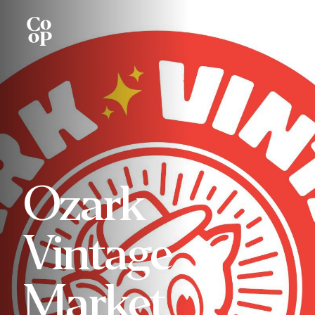
Ozark
Vintage
Market