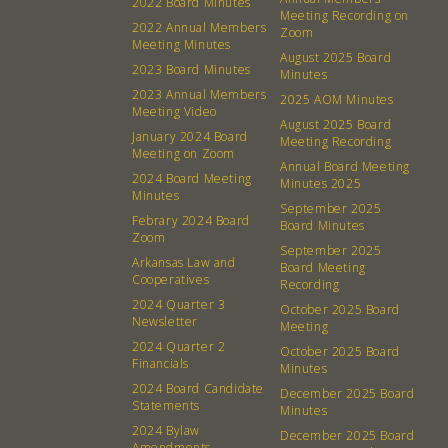
2022 Board Minutes
Meeting Recording on
2022 Annual Members
Zoom
Meeting Minutes
August 2025 Board
2023 Board Minutes
Minutes
2023 Annual Members
2025 AOM Minutes
Meeting Video
August 2025 Board
January 2024 Board
Meeting Recording
Meeting on Zoom
Annual Board Meeting
2024 Board Meeting
Minutes 2025
Minutes
September 2025
Febrary 2024 Board
Board Minutes
Zoom
September 2025
Arkansas Law and
Board Meeting
Cooperatives
About
Community
Recording
2024 Quarter 3
October 2025 Board
Newsletter
Meeting
What’s a Co-op?
Community Change
2024 Quarter 2
October 2025 Board
Membership
Podcast
Financials
Minutes
2024 Board Candidate
Contact
Donation Requests
December 2025 Board
Statements
Minutes
Board
2024 Bylaw
December 2025 Board
Amendments