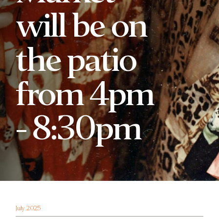
will be on
the patio
from 4pm
- 8:30pm
July 2025