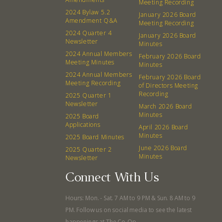
Meeting Recording
Events
Recipes
2024 Bylaw 5.2
January 2026 Board
Amendment Q&A
Meeting Recording
2024 Quarter 4
Calendar
Catering Special Order Request
January 2026 Board
Newsletter
Minutes
2024 Annual Members
February 2026 Board
Meeting Minutes
Minutes
2024 Annual Members
February 2026 Board
Meeting Recording
of Directors Meeting
Recording
2025 Quarter 1
380 N. College Ave. Fayetteville AR, 72701
|
479.521.7558
Newsletter
March 2026 Board
Minutes
2025 Board
Applications
April 2026 Board
Minutes
2025 Board Minutes
June 2026 Board
2025 Quarter 2
Minutes
Newsletter
Connect With Us
Hours: Mon. - Sat. 7 AM to 9 PM & Sun. 8 AM to 9
PM. Follow us on social media to see the latest
happenings at The Co-Op.