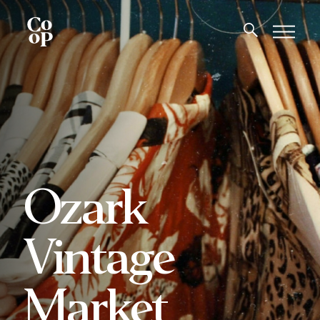
Ozark
Vintage
Market