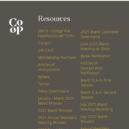
Resources
380 N. College Ave.
2025 Board Candidate
Fayetteville AR 72701
Statements
Contact
June 2025 Board
Meeting on Zoom
Gift Card
Bylaw Ratification
Membership Purchase
Articles of
Articles of
Incorporation
Incorporation
Ratification
Bylaws
Board Q & A- First
Terms
Session
Policy Governance
Board Q & A- Second
Session
January - March 2021
Board Minutes
July 2025 Board
Meeting Recording
2021 Board Minutes
July 2025 Board
2021 Annual Members
Minutes
Meeting Minutes
Annual Members