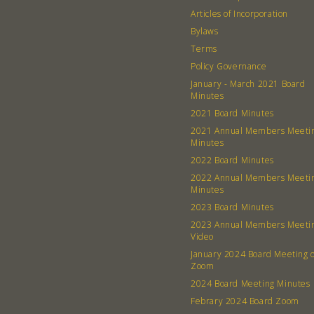
Articles of Incorporation
Bylaws
Terms
Policy Governance
January - March 2021 Board
Minutes
2021 Board Minutes
2021 Annual Members Meeti
Minutes
2022 Board Minutes
2022 Annual Members Meeti
Minutes
2023 Board Minutes
2023 Annual Members Meeti
Video
January 2024 Board Meeting 
Zoom
2024 Board Meeting Minutes
Febrary 2024 Board Zoom