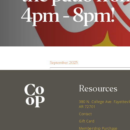
4pm - 8pm!
September 2025
Resources
380 N. College Ave. Fayettevi
AR 72701
Contact
Gift Card
Membership Purchase