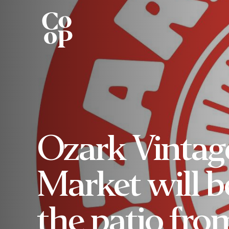
Ozark Vintag
Market will b
the patio fro