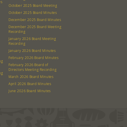
es
October 2025 Board Meeting
October 2025 Board Minutes
December 2025 Board Minutes
December 2025 Board Meeting
Recording
January 2026 Board Meeting
Recording
January 2026 Board Minutes
February 2026 Board Minutes
ng
February 2026 Board of
Directors Meeting Recording
ng
March 2026 Board Minutes
April 2026 Board Minutes
June 2026 Board Minutes