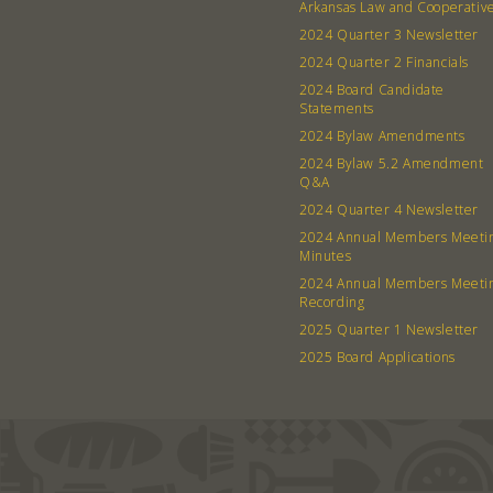
Arkansas Law and Cooperativ
2024 Quarter 3 Newsletter
2024 Quarter 2 Financials
2024 Board Candidate
Statements
2024 Bylaw Amendments
2024 Bylaw 5.2 Amendment
Q&A
2024 Quarter 4 Newsletter
2024 Annual Members Meeti
Minutes
2024 Annual Members Meeti
Recording
2025 Quarter 1 Newsletter
2025 Board Applications