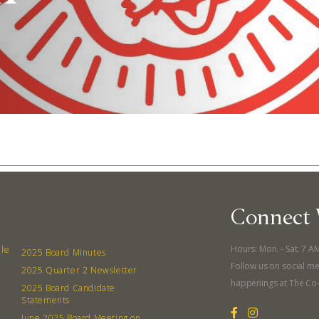
Connect 
Abo
Hours: Mon. - Sat. 7 A
lle
2025 Board Minutes
Follow us on social me
2025 Quarter 2 Newsletter
What’s 
happenings at The Co
2025 Board Candidate
Member
Statements
June 2025 Board Meeting on