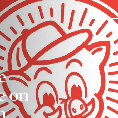
e
e on
m