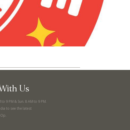
With Us
ut
Community
M to 9 PM & Sun. 8 AM to 9 PM.
dia to see the latest
a Co-op?
Community Change
-Op.
ship
Podcast