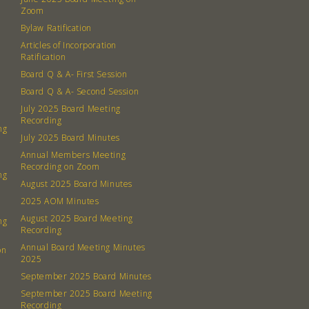
Contact
Zoom
Board
Bylaw Ratification
Articles of Incorporation
Even
Ratification
Board Q & A- First Session
Calenda
Board Q & A- Second Session
July 2025 Board Meeting
Recording
ng
July 2025 Board Minutes
Annual Members Meeting
Recording on Zoom
ng
380 N. Co
August 2025 Board Minutes
2025 AOM Minutes
August 2025 Board Meeting
ng
Recording
Annual Board Meeting Minutes
on
2025
September 2025 Board Minutes
September 2025 Board Meeting
Recording