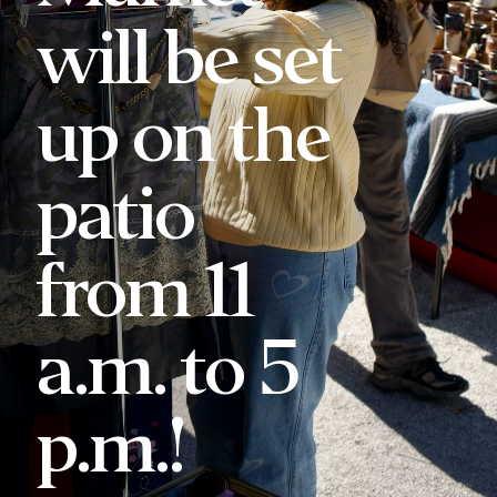
will be set
up on the
patio
from 11
a.m. to 5
p.m.!