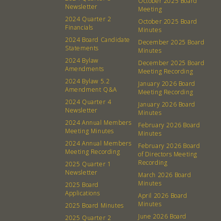
October 2025 Board
Newsletter
Membership
Podcast
Meeting
2024 Quarter 2
October 2025 Board
Contact
Donation Requests
Financials
Minutes
Board
2024 Board Candidate
December 2025 Board
Statements
Minutes
2024 Bylaw
December 2025 Board
Events
Recipes
Amendments
Meeting Recording
2024 Bylaw 5.2
January 2026 Board
Calendar
Catering Special Order Request
Amendment Q&A
Meeting Recording
2024 Quarter 4
January 2026 Board
Newsletter
Minutes
2024 Annual Members
February 2026 Board
Meeting Minutes
Minutes
2024 Annual Members
February 2026 Board
380 N. College Ave. Fayetteville AR, 72701
|
479.521.7558
Meeting Recording
of Directors Meeting
Recording
2025 Quarter 1
Newsletter
March 2026 Board
Minutes
2025 Board
Applications
April 2026 Board
Minutes
2025 Board Minutes
June 2026 Board
2025 Quarter 2