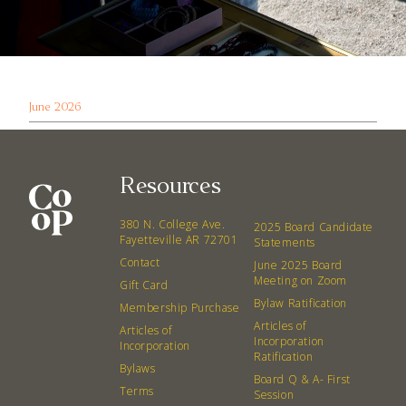
June 2026
Resources
380 N. College Ave.
2025 Board Candidate
Fayetteville AR 72701
Statements
Contact
June 2025 Board
Meeting on Zoom
Gift Card
Bylaw Ratification
Membership Purchase
Articles of
Articles of
Incorporation
Incorporation
Ratification
Bylaws
Board Q & A- First
Terms
Session