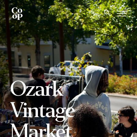
Ozark
Vintage
Market