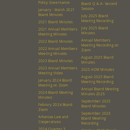
Policy Governance
Board Q & A- Second
Session
January - March 2021
Board Minutes
July 2025 Board
Meeting Recording
2021 Board Minutes
July 2025 Board
2021 Annual Members
Minutes
Meeting Minutes
Annual Members
2022 Board Minutes
Meeting Recording on
2022 Annual Members
Zoom
Meeting Minutes
August 2025 Board
2023 Board Minutes
Minutes
2023 Annual Members
2025 AOM Minutes
Meeting Video
August 2025 Board
January 2024 Board
Meeting Recording
Meeting on Zoom
Annual Board Meeting
2024 Board Meeting
Minutes 2025
Minutes
September 2025
Febrary 2024 Board
Board Minutes
Zoom
About
Community
September 2025
Arkansas Law and
Board Meeting
Cooperatives
Recording
What’s a Co-op?
Community Change
2024 Quarter 3