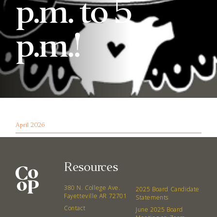
p.m. to 5
p.m.!
April 2026
Resources
380 N. College Ave.
2025 Board Candidate
Fayetteville AR 72701
Statements
Contact
June 2025 Board