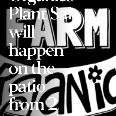
Plant Sale
will
happen
on the
patio
from 2