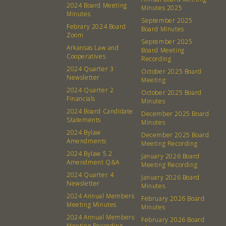
2024 Board Meeting
Minutes 2025
Minutes
September 2025
About
Community
Febrary 2024 Board
Board Minutes
Zoom
September 2025
What’s a Co-op?
Community Change
Arkansas Law and
Board Meeting
Cooperatives
Recording
Membership
Podcast
2024 Quarter 3
October 2025 Board
Contact
Donation Requests
Newsletter
Meeting
2024 Quarter 2
Board
October 2025 Board
Financials
Minutes
2024 Board Candidate
December 2025 Board
Events
Recipes
Statements
Minutes
2024 Bylaw
December 2025 Board
Amendments
Calendar
Catering Special Order Request
Meeting Recording
2024 Bylaw 5.2
January 2026 Board
Amendment Q&A
Meeting Recording
2024 Quarter 4
January 2026 Board
Newsletter
Minutes
2024 Annual Members
February 2026 Board
Meeting Minutes
Minutes
380 N. College Ave. Fayetteville AR, 72701
|
479.521.7558
2024 Annual Members
February 2026 Board
Meeting Recording