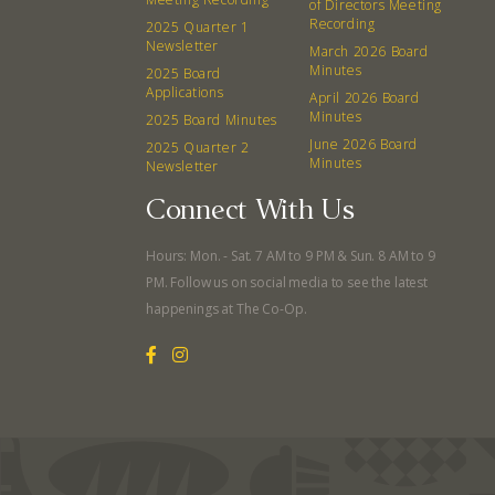
of Directors Meeting
Recording
2025 Quarter 1
Newsletter
March 2026 Board
Minutes
2025 Board
Applications
April 2026 Board
Minutes
2025 Board Minutes
June 2026 Board
2025 Quarter 2
Minutes
Newsletter
Connect With Us
Hours: Mon. - Sat. 7 AM to 9 PM & Sun. 8 AM to 9
PM. Follow us on social media to see the latest
happenings at The Co-Op.