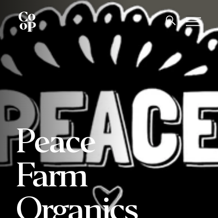
Peace
Farm
Organics