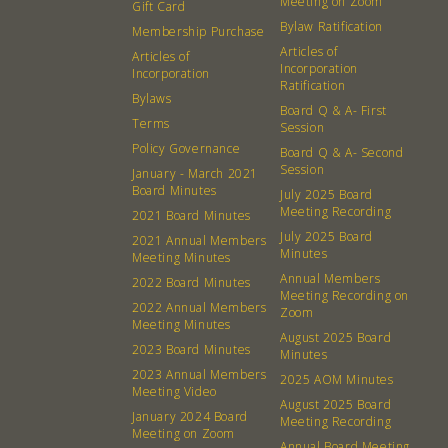
Meeting on Zoom
Gift Card
Bylaw Ratification
Membership Purchase
Articles of
Articles of
Incorporation
Incorporation
Ratification
Bylaws
Board Q & A- First
Terms
Session
Policy Governance
Board Q & A- Second
Session
January - March 2021
Board Minutes
July 2025 Board
Meeting Recording
2021 Board Minutes
July 2025 Board
2021 Annual Members
Minutes
Meeting Minutes
Annual Members
2022 Board Minutes
Meeting Recording on
2022 Annual Members
Zoom
Meeting Minutes
August 2025 Board
2023 Board Minutes
Minutes
2023 Annual Members
2025 AOM Minutes
Meeting Video
August 2025 Board
January 2024 Board
Meeting Recording
Meeting on Zoom
Annual Board Meeting