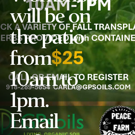
will be on
the patio
from
10am to
1pm.
Email