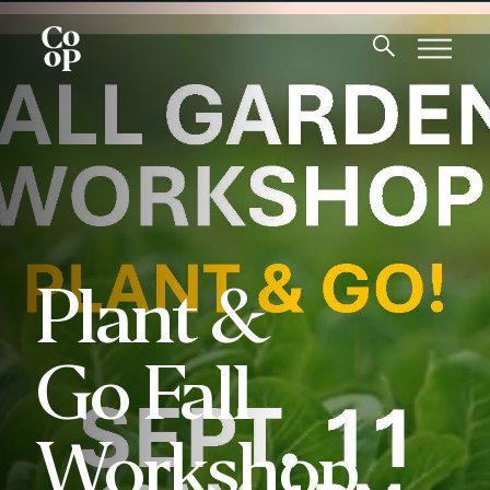
Plant &
Go Fall
Workshop