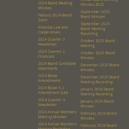
2024 Board Meeting
Minutes 2025
Minutes
September 2025
About
Community
Febrary 2024 Board
Board Minutes
Zoom
September 2025
What’s a Co-op?
Community Change
Arkansas Law and
Board Meeting
Cooperatives
Recording
Membership
Podcast
2024 Quarter 3
October 2025 Board
Contact
Donation Requests
Newsletter
Meeting
2024 Quarter 2
Board
October 2025 Board
Financials
Minutes
2024 Board Candidate
December 2025 Board
Events
Recipes
Statements
Minutes
2024 Bylaw
December 2025 Board
Amendments
Calendar
Catering Special Order Request
Meeting Recording
2024 Bylaw 5.2
January 2026 Board
Amendment Q&A
Meeting Recording
2024 Quarter 4
January 2026 Board
Newsletter
Minutes
2024 Annual Members
February 2026 Board
Meeting Minutes
Minutes
380 N. College Ave. Fayetteville AR, 72701
|
479.521.7558
2024 Annual Members
February 2026 Board
Meeting Recording