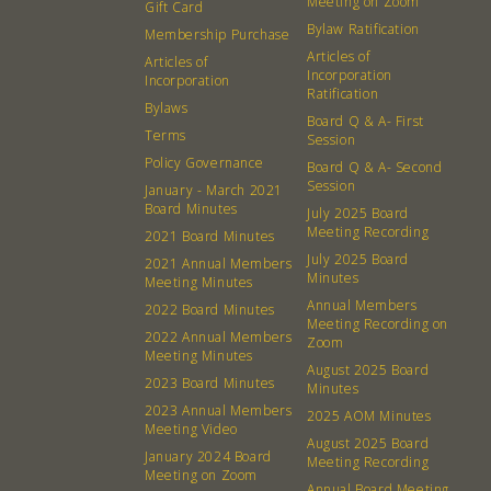
Meeting on Zoom
Gift Card
Bylaw Ratification
Membership Purchase
Articles of
Articles of
Incorporation
Incorporation
Ratification
Bylaws
Board Q & A- First
Terms
Session
Policy Governance
Board Q & A- Second
Session
January - March 2021
Board Minutes
July 2025 Board
Meeting Recording
2021 Board Minutes
July 2025 Board
2021 Annual Members
Minutes
Meeting Minutes
Annual Members
2022 Board Minutes
Meeting Recording on
2022 Annual Members
Zoom
Meeting Minutes
August 2025 Board
2023 Board Minutes
Minutes
2023 Annual Members
2025 AOM Minutes
Meeting Video
August 2025 Board
January 2024 Board
Meeting Recording
Meeting on Zoom
Annual Board Meeting