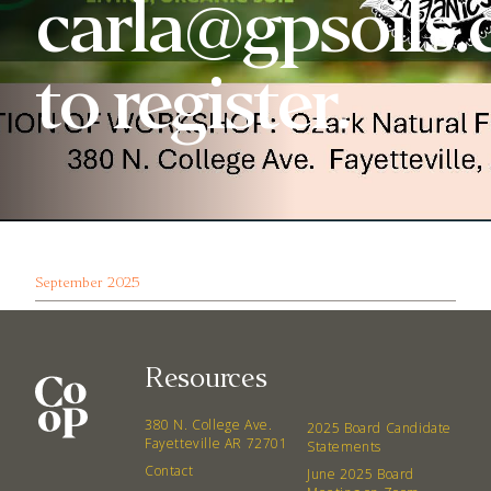
carla@gpsoils
to register.
September 2025
Resources
380 N. College Ave.
2025 Board Candidate
Fayetteville AR 72701
Statements
Contact
June 2025 Board