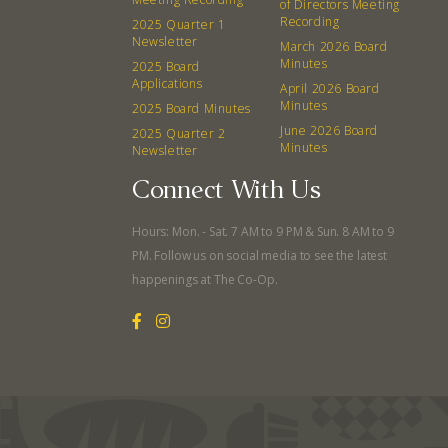
of Directors Meeting
Recording
2025 Quarter 1
Newsletter
March 2026 Board
Minutes
2025 Board
Applications
April 2026 Board
Minutes
2025 Board Minutes
June 2026 Board
2025 Quarter 2
Minutes
Newsletter
Connect With Us
Hours: Mon. - Sat. 7 AM to 9 PM & Sun. 8 AM to 9
PM. Follow us on social media to see the latest
happenings at The Co-Op.