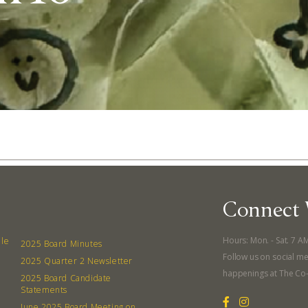
Connect 
Abo
Hours: Mon. - Sat. 7 A
lle
2025 Board Minutes
Follow us on social me
2025 Quarter 2 Newsletter
What’s 
happenings at The Co
2025 Board Candidate
Member
Statements
June 2025 Board Meeting on