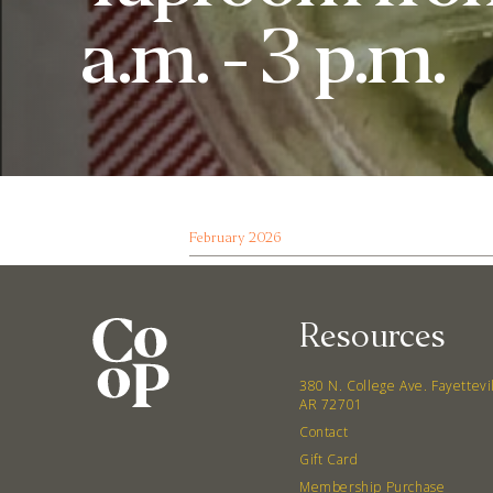
a.m. - 3 p.m.
February 2026
Resources
380 N. College Ave. Fayettevi
AR 72701
Contact
Gift Card
Membership Purchase