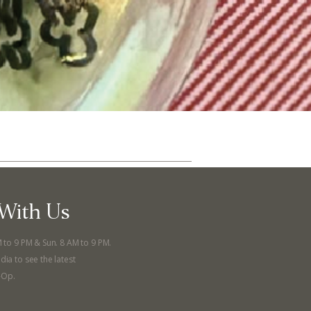
With Us
ut
Community
M to 9 PM & Sun. 8 AM to 9 PM.
dia to see the latest
a Co-op?
Community Change
-Op.
ship
Podcast