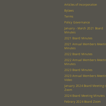
Articles of Incorporation
Bylaws
Terms
Policy Governance
January - March 2021 Board
Minutes
2021 Board Minutes
2021 Annual Members Meeti
Minutes
2022 Board Minutes
2022 Annual Members Meeti
Minutes
2023 Board Minutes
2023 Annual Members Meeti
Video
January 2024 Board Meeting 
Zoom
2024 Board Meeting Minutes
Febrary 2024 Board Zoom