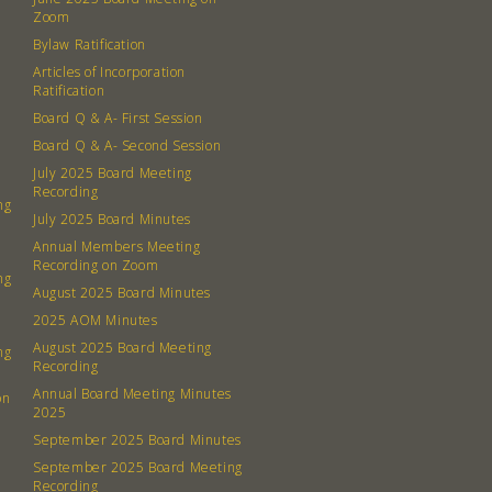
Contact
Zoom
Board
Bylaw Ratification
Articles of Incorporation
Even
Ratification
Board Q & A- First Session
Calenda
Board Q & A- Second Session
July 2025 Board Meeting
Recording
ng
July 2025 Board Minutes
Annual Members Meeting
Recording on Zoom
ng
380 N. Co
August 2025 Board Minutes
2025 AOM Minutes
August 2025 Board Meeting
ng
Recording
Annual Board Meeting Minutes
on
2025
September 2025 Board Minutes
September 2025 Board Meeting
Recording