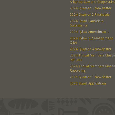
Arkansas Law and Cooperativ
2024 Quarter 3 Newsletter
2024 Quarter 2 Financials
2024 Board Candidate
Statements
2024 Bylaw Amendments
2024 Bylaw 5.2 Amendment
Q&A
2024 Quarter 4 Newsletter
2024 Annual Members Meeti
Minutes
2024 Annual Members Meeti
Recording
2025 Quarter 1 Newsletter
2025 Board Applications