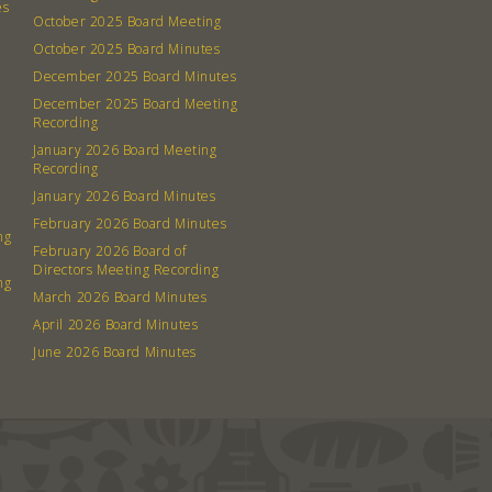
es
October 2025 Board Meeting
October 2025 Board Minutes
December 2025 Board Minutes
December 2025 Board Meeting
Recording
January 2026 Board Meeting
Recording
January 2026 Board Minutes
February 2026 Board Minutes
ng
February 2026 Board of
Directors Meeting Recording
ng
March 2026 Board Minutes
April 2026 Board Minutes
June 2026 Board Minutes