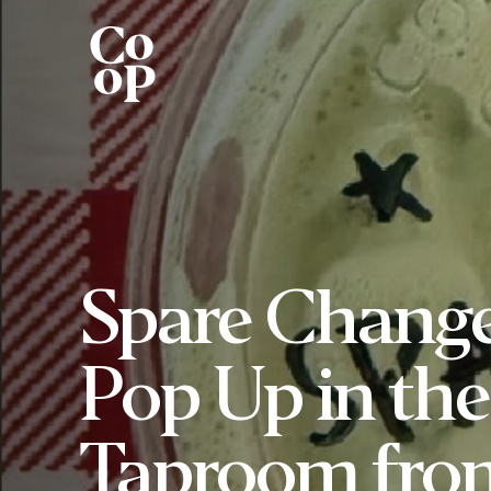
Spare Chang
Pop Up in the
Taproom fro