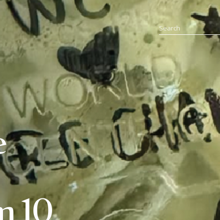
e
m 10