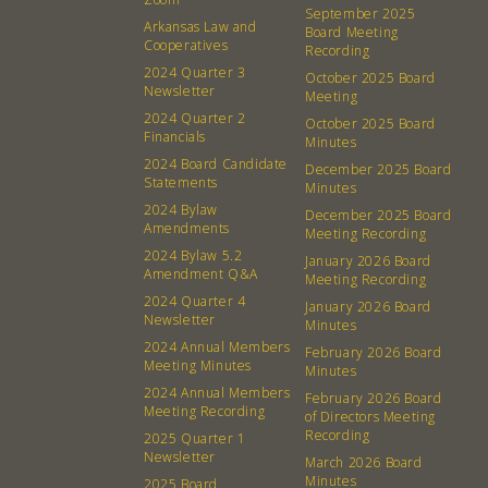
About
Community
September 2025
Arkansas Law and
Board Meeting
What’s a Co-op?
Community Change
Cooperatives
Recording
2024 Quarter 3
Membership
Podcast
October 2025 Board
Newsletter
Meeting
Contact
Donation Requests
2024 Quarter 2
October 2025 Board
Financials
Board
Minutes
2024 Board Candidate
December 2025 Board
Statements
Minutes
Events
Recipes
2024 Bylaw
December 2025 Board
Amendments
Meeting Recording
Calendar
Catering Special Order Request
2024 Bylaw 5.2
January 2026 Board
Amendment Q&A
Meeting Recording
2024 Quarter 4
January 2026 Board
Newsletter
Minutes
2024 Annual Members
February 2026 Board
Meeting Minutes
Minutes
380 N. College Ave. Fayetteville AR, 72701
|
479.521.7558
2024 Annual Members
February 2026 Board
Meeting Recording
of Directors Meeting
Recording
2025 Quarter 1
Newsletter
March 2026 Board
Minutes
2025 Board