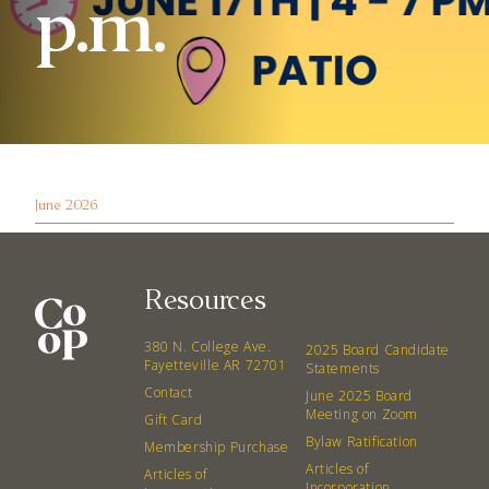
p.m.
June 2026
Resources
380 N. College Ave.
2025 Board Candidate
Fayetteville AR 72701
Statements
Contact
June 2025 Board
Meeting on Zoom
Gift Card
Bylaw Ratification
Membership Purchase
Articles of
Articles of
Incorporation