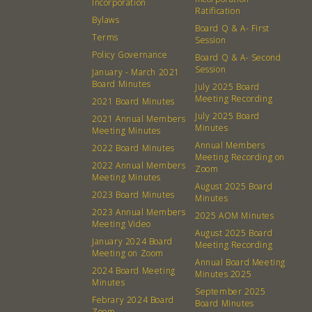
Incorporation
Ratification
Bylaws
Board Q & A- First
Terms
Session
Policy Governance
Board Q & A- Second
Session
January - March 2021
Board Minutes
July 2025 Board
Meeting Recording
2021 Board Minutes
July 2025 Board
2021 Annual Members
Minutes
Meeting Minutes
Annual Members
2022 Board Minutes
Meeting Recording on
2022 Annual Members
Zoom
Meeting Minutes
August 2025 Board
2023 Board Minutes
Minutes
2023 Annual Members
2025 AOM Minutes
Meeting Video
August 2025 Board
January 2024 Board
Meeting Recording
Meeting on Zoom
Annual Board Meeting
2024 Board Meeting
Minutes 2025
Minutes
September 2025
Febrary 2024 Board
Board Minutes
Zoom