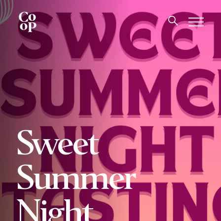
Sweet
Summer
Night