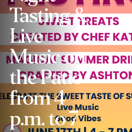
Tasting &
Live
Music on
the Patio
from 4
p.m. to 7