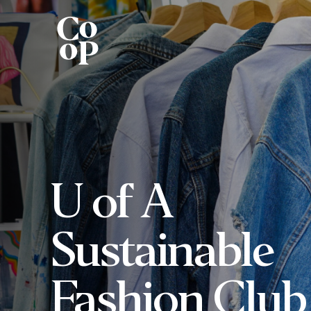
U of A
Sustainable
Fashion Club 