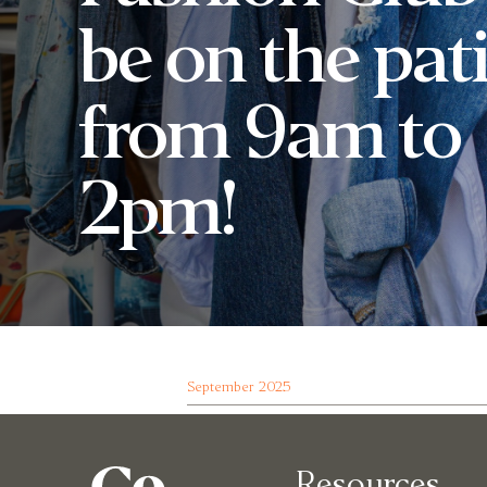
be on the pat
from 9am to
2pm!
September 2025
Resources