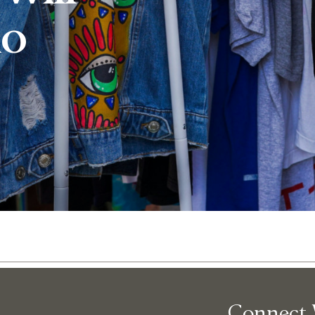
io
Abo
Connect 