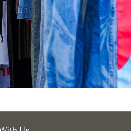
ut
Community
With Us