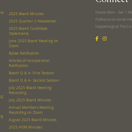
What’s 
Member
Hours: Mon. - Sat. 7 A
lle
2025 Board Minutes
Follow us on social me
Contact
2025 Quarter 2 Newsletter
happenings at The Co
2025 Board Candidate
Board
Statements
June 2025 Board Meeting on
Even
Zoom
Bylaw Ratification
Calenda
Articles of Incorporation
Ratification
Board Q & A- First Session
Board Q & A- Second Session
July 2025 Board Meeting
Recording
ng
380 N. Co
July 2025 Board Minutes
Annual Members Meeting
Recording on Zoom
ng
August 2025 Board Minutes
2025 AOM Minutes