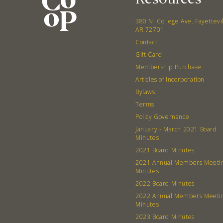
380 N. College Ave. Fayettevi
AR 72701
Contact
Gift Card
Membership Purchase
Articles of Incorporation
Bylaws
Terms
Policy Governance
January - March 2021 Board
Minutes
2021 Board Minutes
2021 Annual Members Meeti
Minutes
2022 Board Minutes
2022 Annual Members Meeti
Minutes
2023 Board Minutes