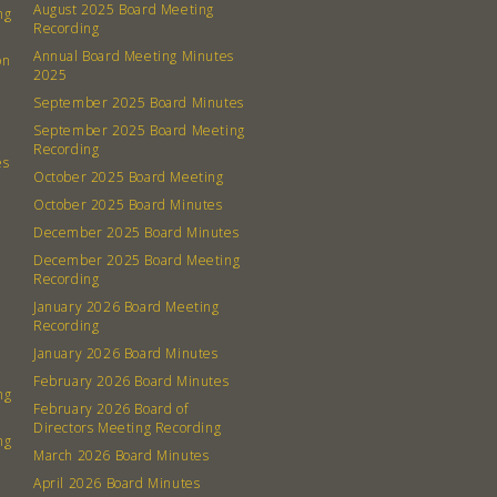
August 2025 Board Meeting
ng
Recording
Annual Board Meeting Minutes
on
2025
September 2025 Board Minutes
September 2025 Board Meeting
Recording
es
October 2025 Board Meeting
October 2025 Board Minutes
December 2025 Board Minutes
December 2025 Board Meeting
Recording
January 2026 Board Meeting
Recording
January 2026 Board Minutes
February 2026 Board Minutes
ng
February 2026 Board of
Directors Meeting Recording
ng
March 2026 Board Minutes
April 2026 Board Minutes