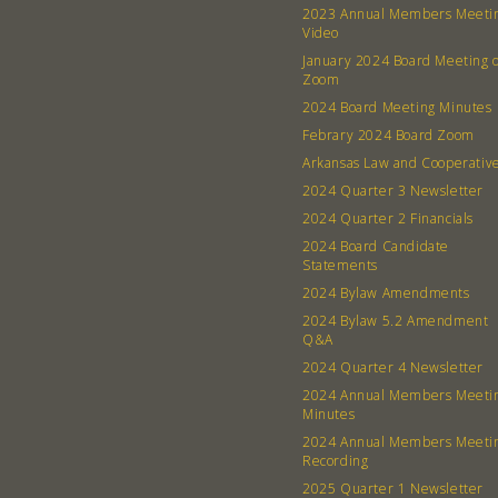
2023 Annual Members Meeti
Video
January 2024 Board Meeting 
Zoom
2024 Board Meeting Minutes
Febrary 2024 Board Zoom
Arkansas Law and Cooperativ
2024 Quarter 3 Newsletter
2024 Quarter 2 Financials
2024 Board Candidate
Statements
2024 Bylaw Amendments
2024 Bylaw 5.2 Amendment
Q&A
2024 Quarter 4 Newsletter
2024 Annual Members Meeti
Minutes
2024 Annual Members Meeti
Recording
2025 Quarter 1 Newsletter