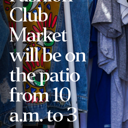
Club
Market
will be on
the patio
from 10
a.m. to 3