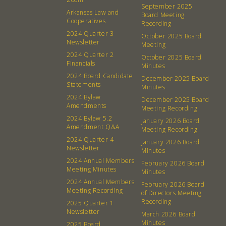
About
Community
September 2025
Arkansas Law and
Board Meeting
What’s a Co-op?
Community Change
Cooperatives
Recording
2024 Quarter 3
Membership
Podcast
October 2025 Board
Newsletter
Meeting
Contact
Donation Requests
2024 Quarter 2
October 2025 Board
Financials
Board
Minutes
2024 Board Candidate
December 2025 Board
Statements
Minutes
Events
Recipes
2024 Bylaw
December 2025 Board
Amendments
Meeting Recording
Calendar
Catering Special Order Request
2024 Bylaw 5.2
January 2026 Board
Amendment Q&A
Meeting Recording
2024 Quarter 4
January 2026 Board
Newsletter
Minutes
2024 Annual Members
February 2026 Board
Meeting Minutes
Minutes
380 N. College Ave. Fayetteville AR, 72701
|
479.521.7558
2024 Annual Members
February 2026 Board
Meeting Recording
of Directors Meeting
Recording
2025 Quarter 1
Newsletter
March 2026 Board
Minutes
2025 Board