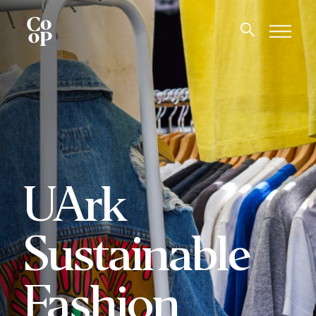
UArk
Sustainable
Fashion