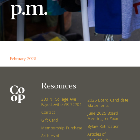
p.m.
February 2026
Resources
380 N. College Ave.
2025 Board Candidate
Fayetteville AR 72701
Statements
Contact
June 2025 Board
Meeting on Zoom
Gift Card
Bylaw Ratification
Membership Purchase
Articles of
Articles of
Incorporation