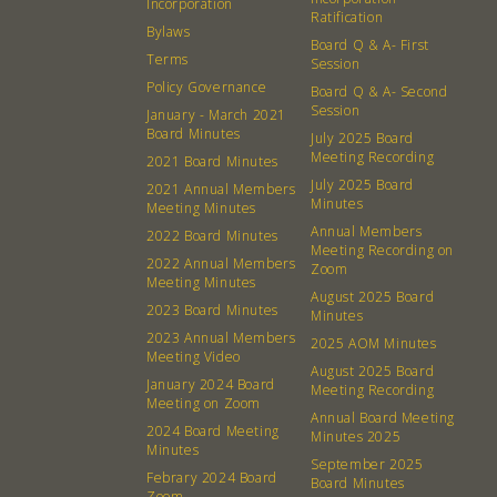
Incorporation
Ratification
Bylaws
Board Q & A- First
Terms
Session
Policy Governance
Board Q & A- Second
Session
January - March 2021
Board Minutes
July 2025 Board
Meeting Recording
2021 Board Minutes
July 2025 Board
2021 Annual Members
Minutes
Meeting Minutes
Annual Members
2022 Board Minutes
Meeting Recording on
2022 Annual Members
Zoom
Meeting Minutes
August 2025 Board
2023 Board Minutes
Minutes
2023 Annual Members
2025 AOM Minutes
Meeting Video
August 2025 Board
January 2024 Board
Meeting Recording
Meeting on Zoom
Annual Board Meeting
2024 Board Meeting
Minutes 2025
Minutes
September 2025
Febrary 2024 Board
Board Minutes
Zoom