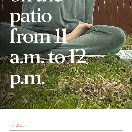
patio
from 11
a.m. to 12
p.m.
July 2026