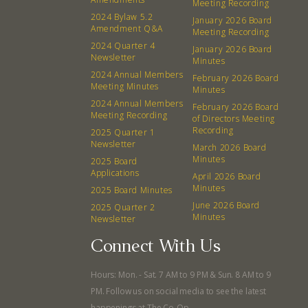
Meeting Recording
Events
Recipes
2024 Bylaw 5.2
January 2026 Board
Amendment Q&A
Meeting Recording
2024 Quarter 4
Calendar
Catering Special Order Request
January 2026 Board
Newsletter
Minutes
2024 Annual Members
February 2026 Board
Meeting Minutes
Minutes
2024 Annual Members
February 2026 Board
Meeting Recording
of Directors Meeting
Recording
2025 Quarter 1
380 N. College Ave. Fayetteville AR, 72701
|
479.521.7558
Newsletter
March 2026 Board
Minutes
2025 Board
Applications
April 2026 Board
Minutes
2025 Board Minutes
June 2026 Board
2025 Quarter 2
Minutes
Newsletter
Connect With Us
Hours: Mon. - Sat. 7 AM to 9 PM & Sun. 8 AM to 9
PM. Follow us on social media to see the latest
happenings at The Co-Op.