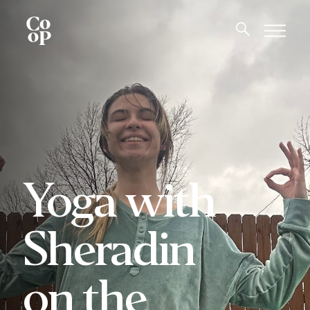
Yoga with
Sheradin
on the