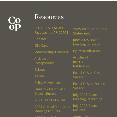
Resources
380 N. College Ave.
2025 Board Candidate
Fayetteville AR 72701
Statements
Contact
June 2025 Board
Meeting on Zoom
Gift Card
Bylaw Ratification
Membership Purchase
Articles of
Articles of
Incorporation
Incorporation
Ratification
Bylaws
Board Q & A- First
Terms
Session
Policy Governance
Board Q & A- Second
Session
January - March 2021
Board Minutes
July 2025 Board
Meeting Recording
2021 Board Minutes
July 2025 Board
2021 Annual Members
Minutes
Meeting Minutes
Annual Members