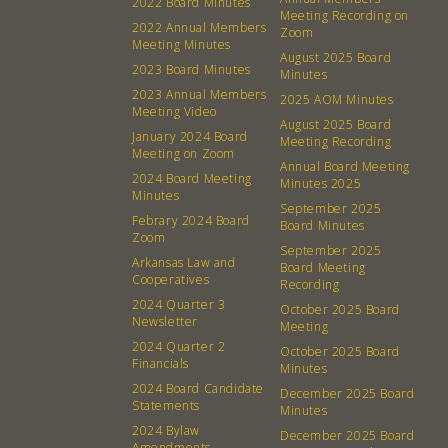
2022 Board Minutes
Meeting Recording on
2022 Annual Members
Zoom
Meeting Minutes
August 2025 Board
2023 Board Minutes
Minutes
2023 Annual Members
2025 AOM Minutes
Meeting Video
August 2025 Board
January 2024 Board
Meeting Recording
Meeting on Zoom
Annual Board Meeting
2024 Board Meeting
Minutes 2025
Minutes
September 2025
Febrary 2024 Board
Board Minutes
Zoom
September 2025
Arkansas Law and
Board Meeting
Cooperatives
About
Community
Recording
2024 Quarter 3
October 2025 Board
Newsletter
Meeting
What’s a Co-op?
Community Change
2024 Quarter 2
October 2025 Board
Membership
Podcast
Financials
Minutes
2024 Board Candidate
Contact
Donation Requests
December 2025 Board
Statements
Minutes
Board
2024 Bylaw
December 2025 Board
Amendments