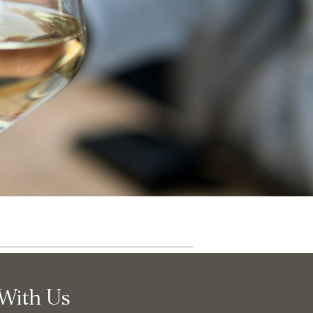
ut
Community
With Us