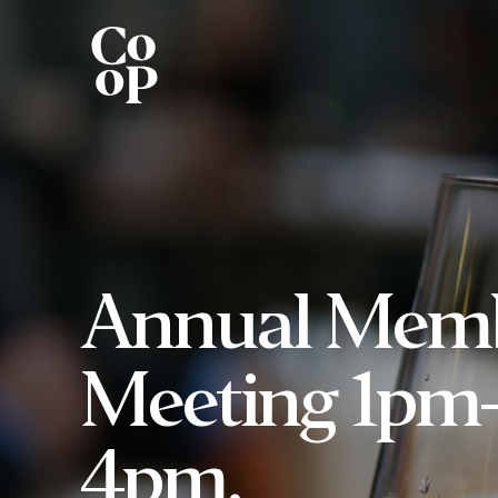
Annual Mem
Meeting 1pm
4pm.