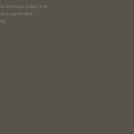
a Co-op?
Community Change
M to 9 PM & Sun. 8 AM to 9 PM.
ship
Podcast
dia to see the latest
Donation Requests
-Op.
ts
Recipes
r
Catering Special Order Request
llege Ave. Fayetteville AR, 72701
|
479.521.7558