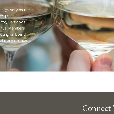
or a Party on the
. Jig.
rze, Bartleby’s,
Annual Members
 voting on Board
e of many member
Abo
Connect 