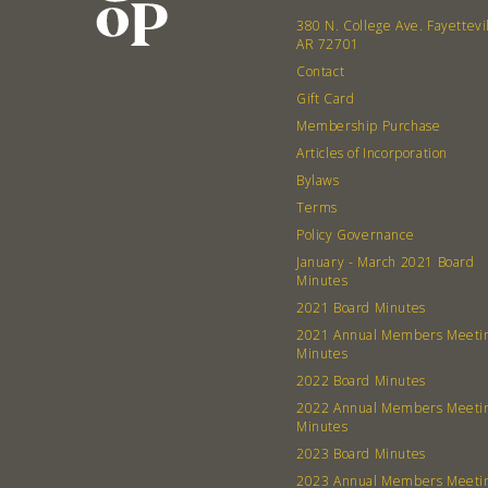
380 N. College Ave. Fayettevi
AR 72701
Contact
Gift Card
Membership Purchase
Articles of Incorporation
Bylaws
Terms
Policy Governance
January - March 2021 Board
Minutes
2021 Board Minutes
2021 Annual Members Meeti
Minutes
2022 Board Minutes
2022 Annual Members Meeti
Minutes
2023 Board Minutes
2023 Annual Members Meeti