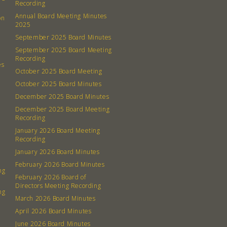
Recording
Annual Board Meeting Minutes
on
2025
September 2025 Board Minutes
September 2025 Board Meeting
Recording
es
October 2025 Board Meeting
October 2025 Board Minutes
December 2025 Board Minutes
December 2025 Board Meeting
Recording
January 2026 Board Meeting
Recording
January 2026 Board Minutes
February 2026 Board Minutes
ng
February 2026 Board of
Directors Meeting Recording
ng
March 2026 Board Minutes
April 2026 Board Minutes
June 2026 Board Minutes