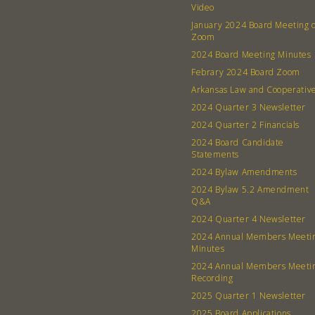
Video
January 2024 Board Meeting 
Zoom
2024 Board Meeting Minutes
Febrary 2024 Board Zoom
Arkansas Law and Cooperativ
2024 Quarter 3 Newsletter
2024 Quarter 2 Financials
2024 Board Candidate
Statements
2024 Bylaw Amendments
2024 Bylaw 5.2 Amendment
Q&A
2024 Quarter 4 Newsletter
2024 Annual Members Meeti
Minutes
2024 Annual Members Meeti
Recording
2025 Quarter 1 Newsletter
2025 Board Applications