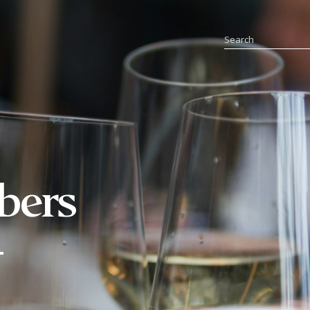
bers
-