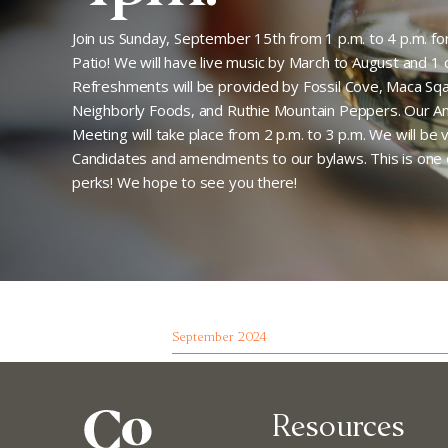
Join us Sunday, September 15th from 1 p.m. to 4 p.m. f
Patio! We will have live music by March to August and 1 oz
Refreshments will be provided by Fossil Cove, Maca Sqa
Neighborly Foods, and Ruthie Mountain Peppers. Our 
Meeting will take place from 2 p.m. to 3 p.m. We will be
Candidates and amendments to our bylaws. This is on
perks! We hope to see you there!
September 2024
Resources