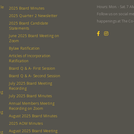
What’s 
Hours: Mon. - Sat. 7 A
lle
2025 Board Minutes
Member
Follow us on social me
2025 Quarter 2 Newsletter
Contact
happenings at The Co
2025 Board Candidate
Board
Statements
June 2025 Board Meeting on
Zoom
Even
Bylaw Ratification
Articles of Incorporation
Calenda
Ratification
Board Q & A- First Session
Board Q & A- Second Session
July 2025 Board Meeting
Recording
ng
380 N. Co
July 2025 Board Minutes
Annual Members Meeting
Recording on Zoom
ng
August 2025 Board Minutes
2025 AOM Minutes
August 2025 Board Meeting
ng