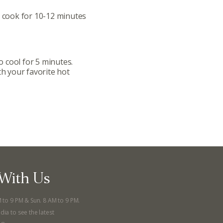
Donation Requests
d cook for 10-12 minutes
ts
Recipes
 cool for 5 minutes.
th your favorite hot
r
Catering Special Order Request
llege Ave. Fayetteville AR, 72701
|
479.521.7558
With Us
M to 9 PM & Sun. 8 AM to 9 PM.
dia to see the latest