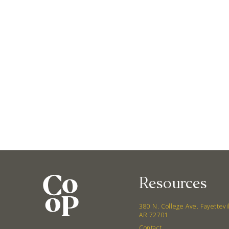
Resources
380 N. College Ave. Fayettevi
AR 72701
Contact