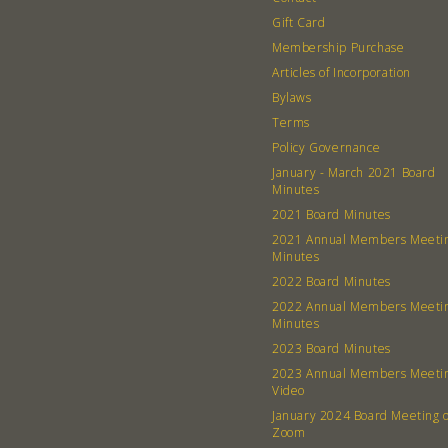
Gift Card
Membership Purchase
Articles of Incorporation
Bylaws
Terms
Policy Governance
January - March 2021 Board
Minutes
2021 Board Minutes
2021 Annual Members Meeti
Minutes
2022 Board Minutes
2022 Annual Members Meeti
Minutes
2023 Board Minutes
2023 Annual Members Meeti
Video
January 2024 Board Meeting 
Zoom