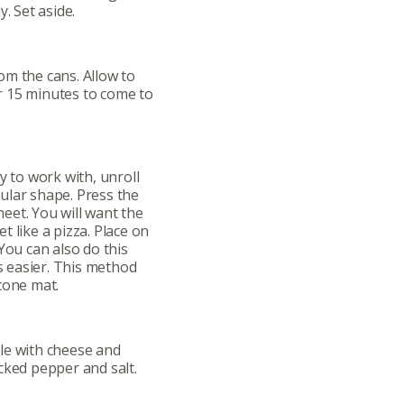
. Set aside.
om the cans. Allow to
 15 minutes to come to
y to work with, unroll
ular shape. Press the
eet. You will want the
 like a pizza. Place on
You can also do this
is easier. This method
cone mat.
ut
Community
le with cheese and
cked pepper and salt.
a Co-op?
Community Change
ship
Podcast