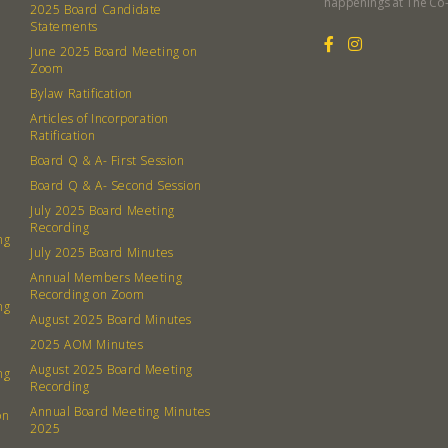
happenings at The Co
2025 Board Candidate
Statements
June 2025 Board Meeting on
Zoom
Bylaw Ratification
Articles of Incorporation
Ratification
Board Q & A- First Session
Board Q & A- Second Session
July 2025 Board Meeting
Recording
ng
July 2025 Board Minutes
Annual Members Meeting
Recording on Zoom
ng
August 2025 Board Minutes
2025 AOM Minutes
August 2025 Board Meeting
ng
Recording
Annual Board Meeting Minutes
on
2025