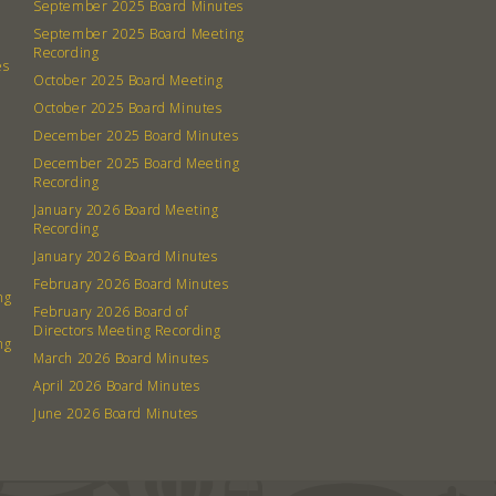
September 2025 Board Minutes
September 2025 Board Meeting
Recording
es
October 2025 Board Meeting
October 2025 Board Minutes
December 2025 Board Minutes
December 2025 Board Meeting
Recording
January 2026 Board Meeting
Recording
January 2026 Board Minutes
February 2026 Board Minutes
ng
February 2026 Board of
Directors Meeting Recording
ng
March 2026 Board Minutes
April 2026 Board Minutes
June 2026 Board Minutes