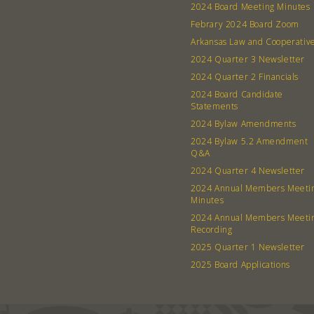
2024 Board Meeting Minutes
Febrary 2024 Board Zoom
Arkansas Law and Cooperativ
2024 Quarter 3 Newsletter
2024 Quarter 2 Financials
2024 Board Candidate
Statements
2024 Bylaw Amendments
2024 Bylaw 5.2 Amendment
Q&A
2024 Quarter 4 Newsletter
2024 Annual Members Meeti
Minutes
2024 Annual Members Meeti
Recording
2025 Quarter 1 Newsletter
2025 Board Applications