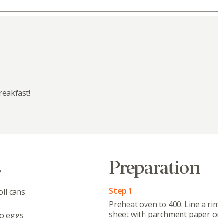
reakfast!
s
Preparation
Step 1
ll cans
Preheat oven to 400. Line a ri
sheet with parchment paper or
o eggs