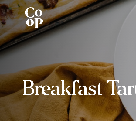
Breakfast Tar