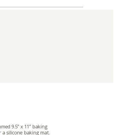
mmed 9.5” x 11” baking
 a silicone baking mat.