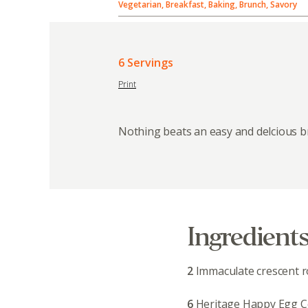
Vegetarian, Breakfast, Baking, Brunch, Savory
6 Servings
Print
Nothing beats an easy and delcious b
Ingredient
2
Immaculate crescent ro
6
Heritage Happy Egg C