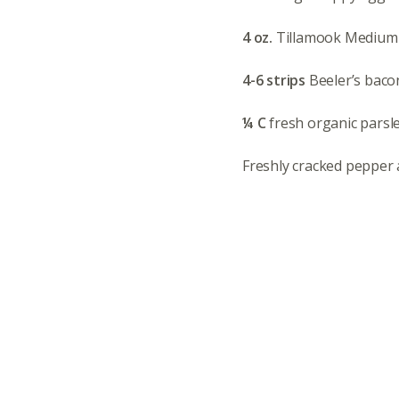
4 oz.
Tillamook Medium
4-6 strips
Beeler’s baco
¼ C
fresh organic parsl
Freshly cracked pepper a