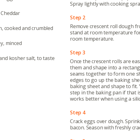
Spray lightly with cooking spray
 Cheddar
Step 2
Remove crescent roll dough fr
n, cooked and crumbled
stand at room temperature for
room temperature.
ey, minced
Step 3
nd kosher salt, to taste
Once the crescent rolls are eas
them and shape into a rectang
seams together to form one sh
edges to go up the baking sheet
baking sheet and shape to fit. 
step in the baking pan if that 
works better when using a sili
Step 4
Abo
Crack eggs over dough. Sprink
bacon. Season with freshly cra
What’s 
Member