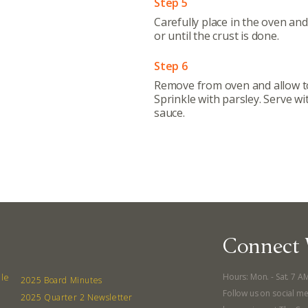
Step 5
Contact
Carefully place in the oven an
or until the crust is done.
Board
Step 6
Even
Remove from oven and allow to
Sprinkle with parsley. Serve wi
Calenda
sauce.
380 N. Co
Connect 
Hours: Mon. - Sat. 7 A
lle
2025 Board Minutes
Follow us on social me
2025 Quarter 2 Newsletter