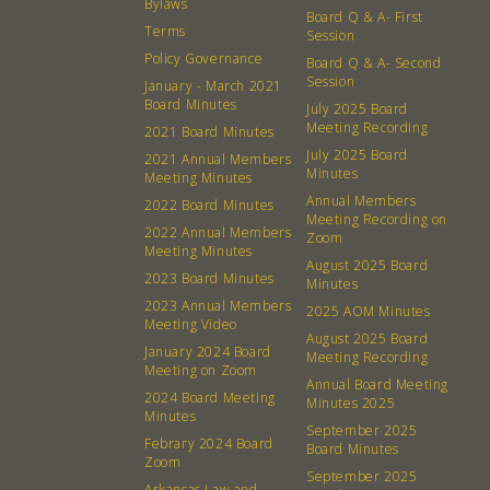
Bylaws
Board Q & A- First
What’s a Co-op?
Community Change
Terms
Session
Membership
Podcast
Policy Governance
Board Q & A- Second
Session
January - March 2021
Contact
Donation Requests
Board Minutes
July 2025 Board
Board
Meeting Recording
2021 Board Minutes
July 2025 Board
2021 Annual Members
Minutes
Meeting Minutes
Events
Recipes
Annual Members
2022 Board Minutes
Meeting Recording on
Calendar
Catering Special Order Request
2022 Annual Members
Zoom
Meeting Minutes
August 2025 Board
2023 Board Minutes
Minutes
2023 Annual Members
2025 AOM Minutes
Meeting Video
August 2025 Board
January 2024 Board
Meeting Recording
Meeting on Zoom
380 N. College Ave. Fayetteville AR, 72701
|
479.521.7558
Annual Board Meeting
2024 Board Meeting
Minutes 2025
Minutes
September 2025
Febrary 2024 Board
Board Minutes
Zoom
September 2025
Arkansas Law and