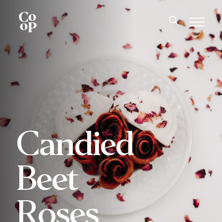
Candied
Beet
Roses