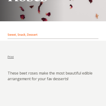
Sweet, Snack, Dessert
Print
These beet roses make the most beautiful edible
arrangement for your fav desserts!