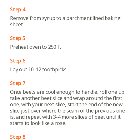
Step 4
Remove from syrup to a parchment lined baking
sheet.
Step 5
Preheat oven to 250 F.
Step 6
Lay out 10-12 toothpicks.
Step 7
Once beets are cool enough to handle, roll one up,
take another beet slice and wrap around the first
one, with your next slice, start the end of the new
slice just over where the seam of the previous one
is, and repeat with 3-4 more slices of beet until it
starts to look like a rose.
Step 8