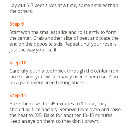
Lay out 5-7 beet slices at a time, some smaller than
the others.
Step 9
Start with the smallest slice and roll tightly to form
the center. Grab another slice of beet and place the
end on the opposite side. Repeat until your rose is
just the way you like it.
Step 10
Carefully push a toothpick through the center from
side to side, you will probably need 2 per rose. Place
on a parchment lined baking sheet.
Step 11
Bake the roses for 45 minutes to 1 hour, they
should be firm and dry. Remove from oven and raise
the heat to 325. Bake for another 10-15 minutes.
Keep an eye on them so they don’t brown.