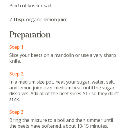
Pinch of kosher salt
2 Tbsp.
organic lemon juice
Preparation
Step 1
Slice your beets on a mandolin or use a very sharp
knife.
Step 2
In a medium size pot, heat your sugar, water, salt,
and lemon juice over medium heat until the sugar
dissolves. Add all of the beet slices. Stir so they don’t
stick.
Step 3
Bring the mixture to a boil and then simmer until
the beets have softened, about 10-15 minutes.