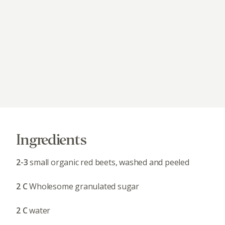
Ingredients
2-3
small organic red beets, washed and peeled
2 C
Wholesome granulated sugar
2 C
water