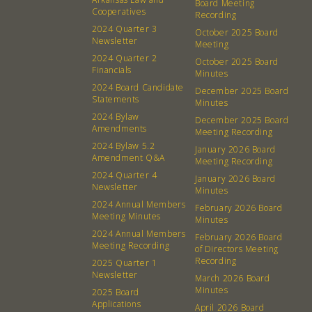
Board Meeting
Cooperatives
Recording
2024 Quarter 3
October 2025 Board
Newsletter
Meeting
2024 Quarter 2
October 2025 Board
Financials
Minutes
2024 Board Candidate
December 2025 Board
Statements
Minutes
2024 Bylaw
December 2025 Board
Amendments
Meeting Recording
2024 Bylaw 5.2
January 2026 Board
Amendment Q&A
Meeting Recording
2024 Quarter 4
January 2026 Board
Newsletter
Minutes
2024 Annual Members
February 2026 Board
Meeting Minutes
Minutes
2024 Annual Members
February 2026 Board
Meeting Recording
of Directors Meeting
Recording
2025 Quarter 1
Newsletter
March 2026 Board
Minutes
2025 Board
Applications
April 2026 Board