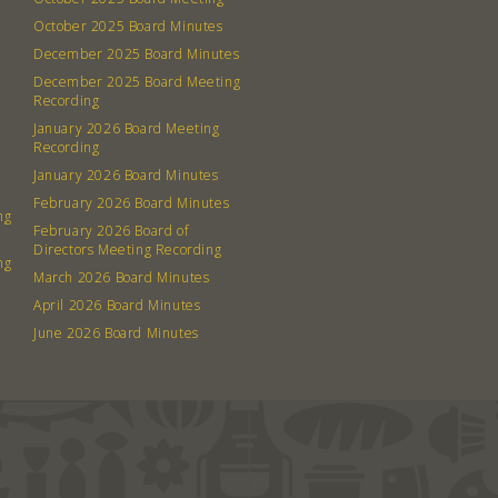
October 2025 Board Minutes
December 2025 Board Minutes
December 2025 Board Meeting
Recording
January 2026 Board Meeting
Recording
January 2026 Board Minutes
February 2026 Board Minutes
ng
February 2026 Board of
Directors Meeting Recording
ng
March 2026 Board Minutes
April 2026 Board Minutes
June 2026 Board Minutes