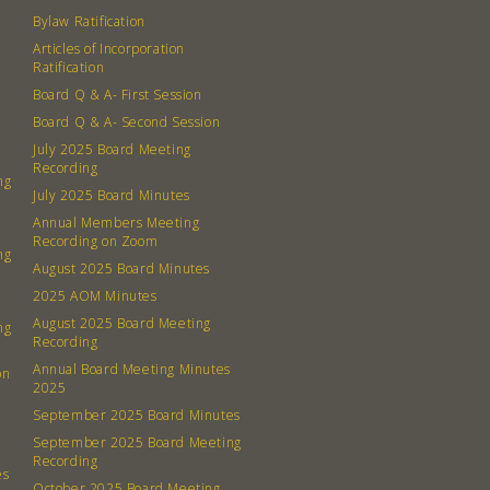
Bylaw Ratification
Articles of Incorporation
Ratification
Board Q & A- First Session
Board Q & A- Second Session
July 2025 Board Meeting
Recording
ng
July 2025 Board Minutes
Annual Members Meeting
Recording on Zoom
ng
August 2025 Board Minutes
2025 AOM Minutes
August 2025 Board Meeting
ng
Recording
Annual Board Meeting Minutes
on
2025
September 2025 Board Minutes
September 2025 Board Meeting
Recording
es
October 2025 Board Meeting