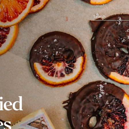
ied
es