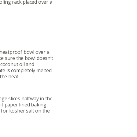
ling rack placed over a
ut
Community
a Co-op?
Community Change
 heatproof bowl over a
ship
Podcast
e sure the bowl doesn’t
 coconut oil and
Donation Requests
late is completely melted
the heat.
ts
Recipes
ge slices halfway in the
r
Catering Special Order Request
nt paper lined baking
el or kosher salt on the