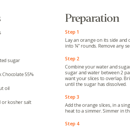
s
Preparation
Step 1
s
Lay an orange on its side and c
into ¼” rounds. Remove any se
Step 2
ted sugar
Combine your water and sugar 
sugar and water between 2 pans
k Chocolate 55%
want your slices to overlap. Br
until the sugar has dissolved.
t oil
Step 3
l or kosher salt
Add the orange slices, in a sin
heat to a simmer. Simmer in the
Step 4