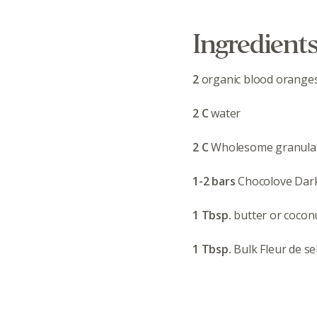
Ingredient
2
organic blood orange
2 C
water
2 C
Wholesome granula
1-2 bars
Chocolove Dar
1 Tbsp.
butter or coconu
1 Tbsp.
Bulk Fleur de se