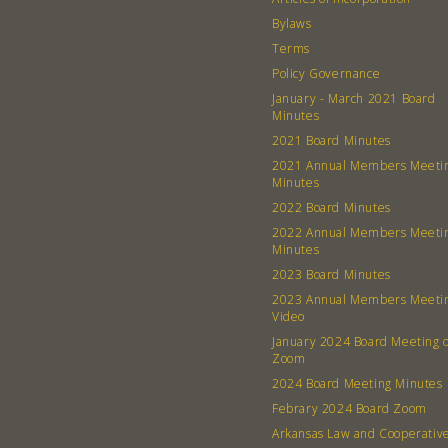
Bylaws
Terms
Policy Governance
January - March 2021 Board
Minutes
2021 Board Minutes
2021 Annual Members Meeti
Minutes
2022 Board Minutes
2022 Annual Members Meeti
Minutes
2023 Board Minutes
2023 Annual Members Meeti
Video
January 2024 Board Meeting 
Zoom
2024 Board Meeting Minutes
Febrary 2024 Board Zoom
Arkansas Law and Cooperativ