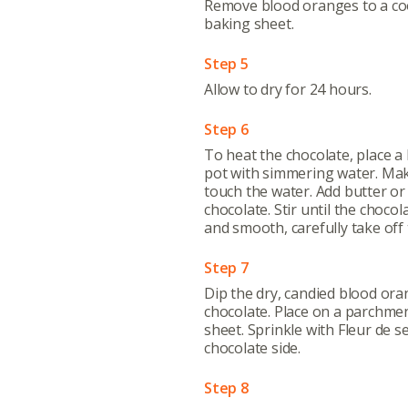
Remove blood oranges to a coo
baking sheet.
Step 5
Allow to dry for 24 hours.
Abo
Step 6
What’s 
To heat the chocolate, place a
Member
pot with simmering water. Mak
touch the water. Add butter or
Contact
chocolate. Stir until the choco
Board
and smooth, carefully take off 
Step 7
Even
Dip the dry, candied blood oran
Calenda
chocolate. Place on a parchme
sheet. Sprinkle with Fleur de s
chocolate side.
Step 8