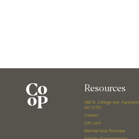
Resources
380 N. College Ave. Fayettevi
AR 72701
Contact
Gift Card
Membership Purchase
Articles of Incorporation