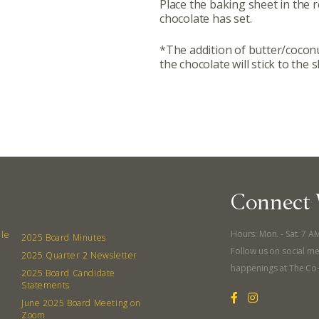
Place the baking sheet in the r
380 N. Co
chocolate has set.
*The addition of butter/coconut
the chocolate will stick to the s
Connect 
Hours: Mon. - Sat. 7 A
lle
2025 Board Minutes
Follow us on social me
2025 Quarter 2 Newsletter
happenings at The Co
2025 Board Candidate
Statements
June 2025 Board Meeting on
Zoom