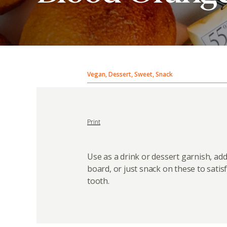
Vegan, Dessert, Sweet, Snack
Print
Use as a drink or dessert garnish, add
board, or just snack on these to satis
tooth.