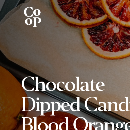
Chocolate
Dipped Cand
Blood Orang