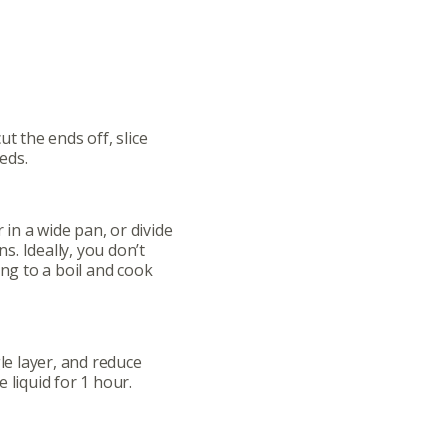
ut the ends off, slice
eds.
in a wide pan, or divide
. Ideally, you don’t
ing to a boil and cook
gle layer, and reduce
 liquid for 1 hour.