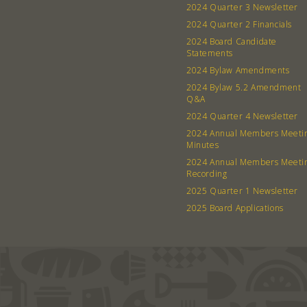
2024 Quarter 3 Newsletter
2024 Quarter 2 Financials
2024 Board Candidate
Statements
2024 Bylaw Amendments
2024 Bylaw 5.2 Amendment
Q&A
2024 Quarter 4 Newsletter
2024 Annual Members Meeti
Minutes
2024 Annual Members Meeti
Recording
2025 Quarter 1 Newsletter
2025 Board Applications