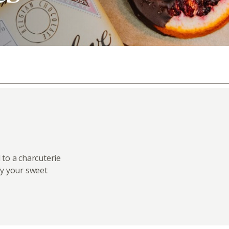
 to a charcuterie
fy your sweet