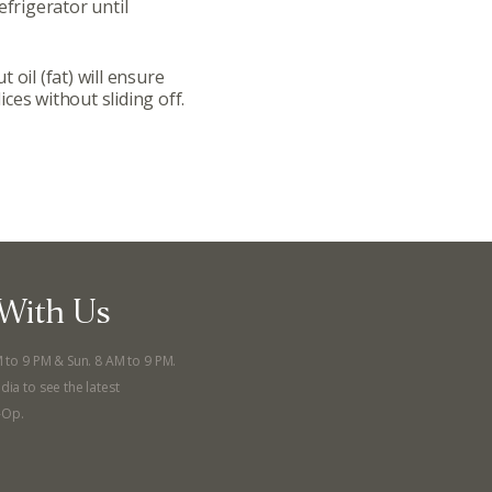
efrigerator until
llege Ave. Fayetteville AR, 72701
|
479.521.7558
 oil (fat) will ensure
lices without sliding off.
With Us
M to 9 PM & Sun. 8 AM to 9 PM.
dia to see the latest
-Op.