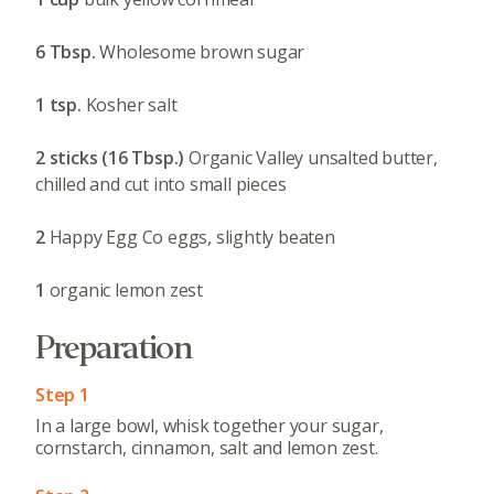
6 Tbsp.
Wholesome brown sugar
1 tsp.
Kosher salt
2 sticks (16 Tbsp.)
Organic Valley unsalted butter,
chilled and cut into small pieces
2
Happy Egg Co eggs, slightly beaten
1
organic lemon zest
Preparation
Step 1
In a large bowl, whisk together your sugar,
cornstarch, cinnamon, salt and lemon zest.