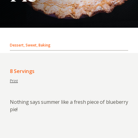
Dessert, Sweet, Baking
8 Servings
Print
Nothing says summer like a fresh piece of blueberry
pie!