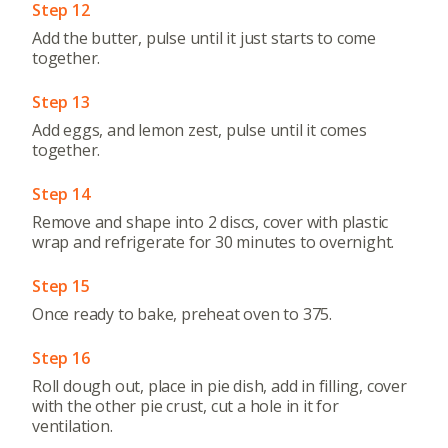
Step 12
Add the butter, pulse until it just starts to come
together.
Step 13
Add eggs, and lemon zest, pulse until it comes
together.
Step 14
Remove and shape into 2 discs, cover with plastic
wrap and refrigerate for 30 minutes to overnight.
Step 15
Once ready to bake, preheat oven to 375.
Step 16
Roll dough out, place in pie dish, add in filling, cover
with the other pie crust, cut a hole in it for
ventilation.