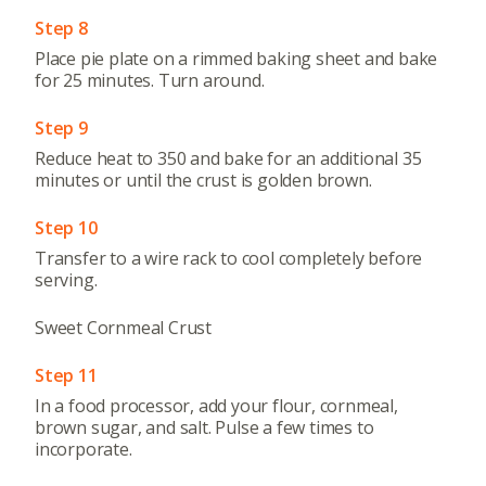
Step 8
Place pie plate on a rimmed baking sheet and bake
for 25 minutes. Turn around.
Step 9
Reduce heat to 350 and bake for an additional 35
minutes or until the crust is golden brown.
Step 10
Transfer to a wire rack to cool completely before
serving.
Sweet Cornmeal Crust
Step 11
In a food processor, add your flour, cornmeal,
brown sugar, and salt. Pulse a few times to
incorporate.