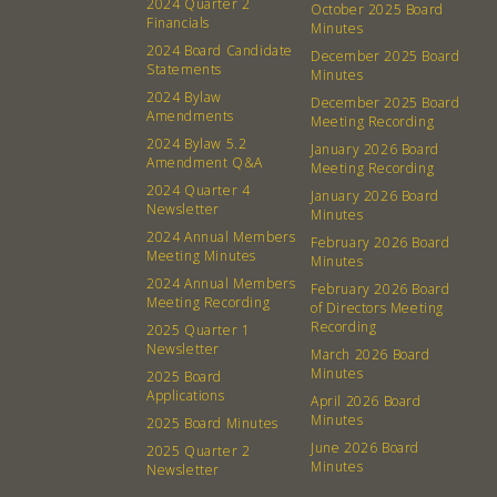
2024 Quarter 2
October 2025 Board
Financials
Minutes
2024 Board Candidate
December 2025 Board
Statements
Minutes
2024 Bylaw
December 2025 Board
Amendments
Meeting Recording
2024 Bylaw 5.2
January 2026 Board
Amendment Q&A
Meeting Recording
2024 Quarter 4
January 2026 Board
Newsletter
Minutes
2024 Annual Members
February 2026 Board
Meeting Minutes
Minutes
2024 Annual Members
February 2026 Board
Meeting Recording
of Directors Meeting
Recording
2025 Quarter 1
Newsletter
March 2026 Board
Minutes
2025 Board
Applications
April 2026 Board
Minutes
2025 Board Minutes
June 2026 Board
2025 Quarter 2
Minutes
Newsletter