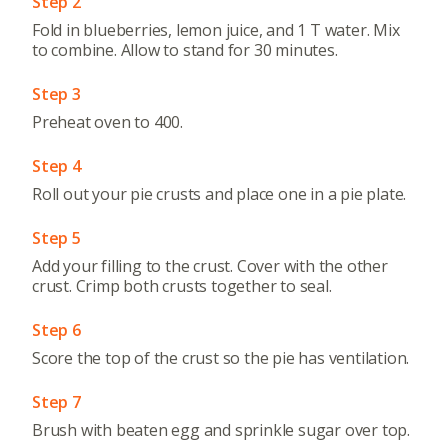
Step 2
Fold in blueberries, lemon juice, and 1 T water. Mix
to combine. Allow to stand for 30 minutes.
Step 3
Preheat oven to 400.
Step 4
Roll out your pie crusts and place one in a pie plate.
Step 5
Add your filling to the crust. Cover with the other
crust. Crimp both crusts together to seal.
Step 6
Score the top of the crust so the pie has ventilation.
Step 7
Brush with beaten egg and sprinkle sugar over top.