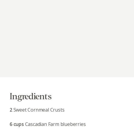
Ingredients
2
Sweet Cornmeal Crusts
6 cups
Cascadian Farm blueberries