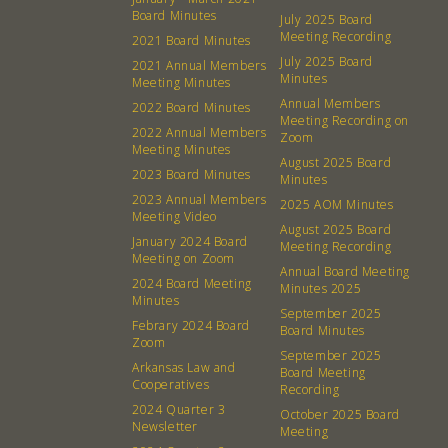
Board Minutes
July 2025 Board
Meeting Recording
2021 Board Minutes
380 N. College Ave. Fayetteville AR, 72701
|
479.521.7558
July 2025 Board
2021 Annual Members
Minutes
Meeting Minutes
Annual Members
2022 Board Minutes
Meeting Recording on
2022 Annual Members
Zoom
Meeting Minutes
August 2025 Board
2023 Board Minutes
Minutes
2023 Annual Members
2025 AOM Minutes
Meeting Video
August 2025 Board
January 2024 Board
Meeting Recording
Meeting on Zoom
Annual Board Meeting
2024 Board Meeting
Minutes 2025
Minutes
September 2025
Febrary 2024 Board
Board Minutes
Zoom
September 2025
Arkansas Law and
Board Meeting
Cooperatives
Recording
2024 Quarter 3
October 2025 Board
Newsletter
Meeting