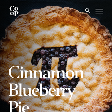
Cinnamon
Blueberry
Pie