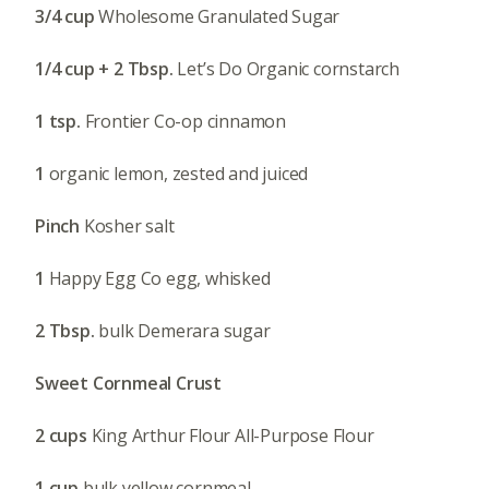
3/4 cup
Wholesome Granulated Sugar
1/4 cup + 2 Tbsp.
Let’s Do Organic cornstarch
1 tsp.
Frontier Co-op cinnamon
1
organic lemon, zested and juiced
Pinch
Kosher salt
1
Happy Egg Co egg, whisked
2 Tbsp.
bulk Demerara sugar
Sweet Cornmeal Crust
2 cups
King Arthur Flour All-Purpose Flour
1 cup
bulk yellow cornmeal